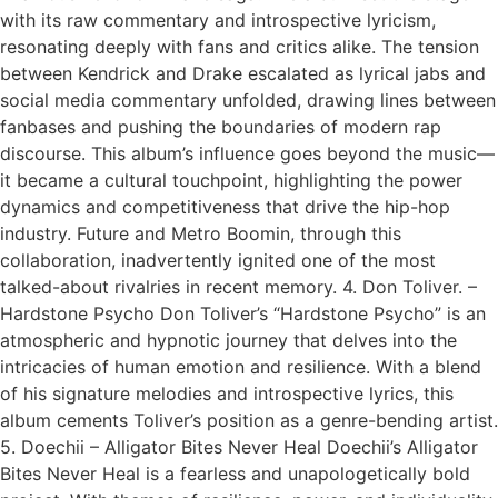
with its raw commentary and introspective lyricism,
resonating deeply with fans and critics alike. The tension
between Kendrick and Drake escalated as lyrical jabs and
social media commentary unfolded, drawing lines between
fanbases and pushing the boundaries of modern rap
discourse. This album’s influence goes beyond the music—
it became a cultural touchpoint, highlighting the power
dynamics and competitiveness that drive the hip-hop
industry. Future and Metro Boomin, through this
collaboration, inadvertently ignited one of the most
talked-about rivalries in recent memory. 4. Don Toliver. –
Hardstone Psycho Don Toliver’s “Hardstone Psycho” is an
atmospheric and hypnotic journey that delves into the
intricacies of human emotion and resilience. With a blend
of his signature melodies and introspective lyrics, this
album cements Toliver’s position as a genre-bending artist.
5. Doechii – Alligator Bites Never Heal Doechii’s Alligator
Bites Never Heal is a fearless and unapologetically bold