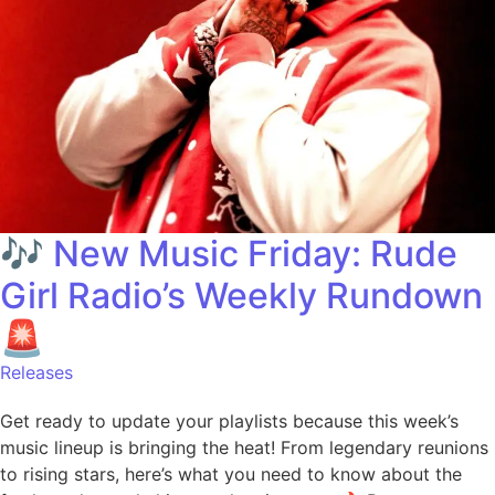
🎶 New Music Friday: Rude
Girl Radio’s Weekly Rundown
🚨
Releases
Get ready to update your playlists because this week’s
music lineup is bringing the heat! From legendary reunions
to rising stars, here’s what you need to know about the