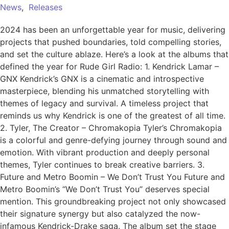
News
,
Releases
2024 has been an unforgettable year for music, delivering
projects that pushed boundaries, told compelling stories,
and set the culture ablaze. Here’s a look at the albums that
defined the year for Rude Girl Radio: 1. Kendrick Lamar –
GNX Kendrick’s GNX is a cinematic and introspective
masterpiece, blending his unmatched storytelling with
themes of legacy and survival. A timeless project that
reminds us why Kendrick is one of the greatest of all time.
2. Tyler, The Creator – Chromakopia Tyler’s Chromakopia
is a colorful and genre-defying journey through sound and
emotion. With vibrant production and deeply personal
themes, Tyler continues to break creative barriers. 3.
Future and Metro Boomin – We Don’t Trust You Future and
Metro Boomin’s “We Don’t Trust You” deserves special
mention. This groundbreaking project not only showcased
their signature synergy but also catalyzed the now-
infamous Kendrick-Drake saga. The album set the stage