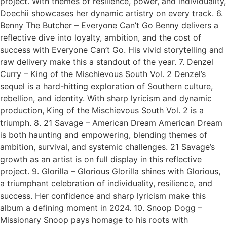
project. With themes of resilience, power, and individuality,
Doechii showcases her dynamic artistry on every track. 6.
Benny The Butcher – Everyone Can’t Go Benny delivers a
reflective dive into loyalty, ambition, and the cost of
success with Everyone Can’t Go. His vivid storytelling and
raw delivery make this a standout of the year. 7. Denzel
Curry – King of the Mischievous South Vol. 2 Denzel’s
sequel is a hard-hitting exploration of Southern culture,
rebellion, and identity. With sharp lyricism and dynamic
production, King of the Mischievous South Vol. 2 is a
triumph. 8. 21 Savage – American Dream American Dream
is both haunting and empowering, blending themes of
ambition, survival, and systemic challenges. 21 Savage’s
growth as an artist is on full display in this reflective
project. 9. Glorilla – Glorious Glorilla shines with Glorious,
a triumphant celebration of individuality, resilience, and
success. Her confidence and sharp lyricism make this
album a defining moment in 2024. 10. Snoop Dogg –
Missionary Snoop pays homage to his roots with