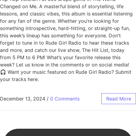
Changed on Me. A masterful blend of storytelling, life
lessons, and classic vibes, this album is essential listening
for any fan of the genre. Whether you’re looking for
something introspective, hard-hitting, or straight-up fun,
this week’s lineup has something for everyone. Don’t
forget to tune in to Rude Girl Radio to hear these tracks
and more, and catch our live show, The Hit List, today
from 5 PM to 6 PM! What’s your favorite release this
week? Let us know in the comments or on social media!
🎧 Want your music featured on Rude Girl Radio? Submit
your tracks here.
December 13, 2024
/
0 Comments
Read More