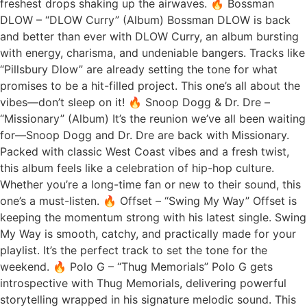
freshest drops shaking up the airwaves. 🔥 Bossman
DLOW – “DLOW Curry” (Album) Bossman DLOW is back
and better than ever with DLOW Curry, an album bursting
with energy, charisma, and undeniable bangers. Tracks like
“Pillsbury Dlow” are already setting the tone for what
promises to be a hit-filled project. This one’s all about the
vibes—don’t sleep on it! 🔥 Snoop Dogg & Dr. Dre –
“Missionary” (Album) It’s the reunion we’ve all been waiting
for—Snoop Dogg and Dr. Dre are back with Missionary.
Packed with classic West Coast vibes and a fresh twist,
this album feels like a celebration of hip-hop culture.
Whether you’re a long-time fan or new to their sound, this
one’s a must-listen. 🔥 Offset – “Swing My Way” Offset is
keeping the momentum strong with his latest single. Swing
My Way is smooth, catchy, and practically made for your
playlist. It’s the perfect track to set the tone for the
weekend. 🔥 Polo G – “Thug Memorials” Polo G gets
introspective with Thug Memorials, delivering powerful
storytelling wrapped in his signature melodic sound. This