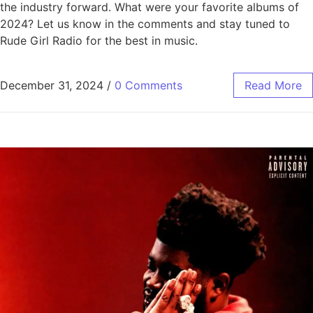
the industry forward. What were your favorite albums of
2024? Let us know in the comments and stay tuned to
Rude Girl Radio for the best in music.
December 31, 2024
/
0 Comments
Read More