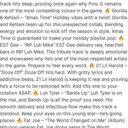
track hits deep, proving once again why Polo G remains
one of the most compelling voices in the game. 🔥 Glorilla
& Kehlani – “Xmas Time” Holiday vibes with a twist! Glorilla
and Kehlani team up for this unexpected collab, blending
energy and emotion to kick off the season in style. Xmas
Time is guaranteed to make your holiday playlist pop. 🔥
EST Gee – “RIP Luh Mike” EST Gee delivers raw, heartfelt
bars in RIP Luh Mike. This tribute track is deeply emotional
and showcases why he’s one of the most respected artists
in the game. Prepare to feel every word. 🔥 21 Lil Harold –
“Doze Off” Doze Off hits hard. With gritty lyrics and
addictive beats, 21 Lil Harold is keeping it real and proving
he’s a force to be reckoned with. Add this one to your
rotation ASAP. 🔥 Luh Tyler – “Bands Up” Luh Tyler is on
the rise, and Bands Up is all the proof you need. His
smooth delivery and infectious flow make this track a
standout. Keep your eyes on this young star—he’s going
places. 🔥 Fat Joe – “The World Changed on Me” (Album)
Hip-hop veteran Fat Joe drops gems in The World