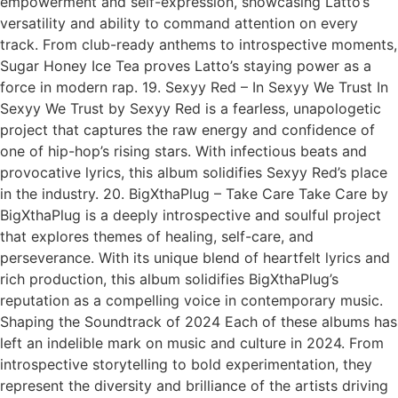
empowerment and self-expression, showcasing Latto’s
versatility and ability to command attention on every
track. From club-ready anthems to introspective moments,
Sugar Honey Ice Tea proves Latto’s staying power as a
force in modern rap. 19. Sexyy Red – In Sexyy We Trust In
Sexyy We Trust by Sexyy Red is a fearless, unapologetic
project that captures the raw energy and confidence of
one of hip-hop’s rising stars. With infectious beats and
provocative lyrics, this album solidifies Sexyy Red’s place
in the industry. 20. BigXthaPlug – Take Care Take Care by
BigXthaPlug is a deeply introspective and soulful project
that explores themes of healing, self-care, and
perseverance. With its unique blend of heartfelt lyrics and
rich production, this album solidifies BigXthaPlug’s
reputation as a compelling voice in contemporary music.
Shaping the Soundtrack of 2024 Each of these albums has
left an indelible mark on music and culture in 2024. From
introspective storytelling to bold experimentation, they
represent the diversity and brilliance of the artists driving