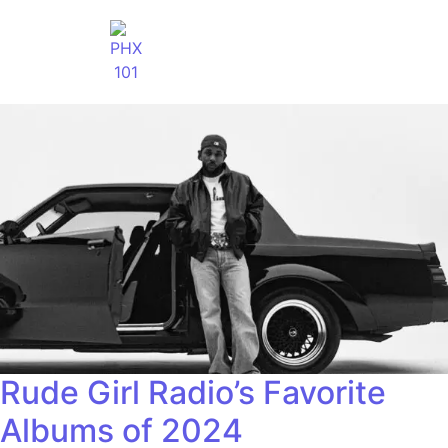
Rude Girl Radio’s Favorite
Albums of 2024