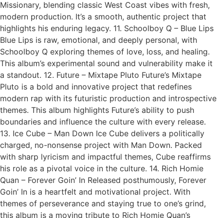
Missionary, blending classic West Coast vibes with fresh,
modern production. It’s a smooth, authentic project that
highlights his enduring legacy. 11. Schoolboy Q – Blue Lips
Blue Lips is raw, emotional, and deeply personal, with
Schoolboy Q exploring themes of love, loss, and healing.
This album’s experimental sound and vulnerability make it
a standout. 12. Future – Mixtape Pluto Future’s Mixtape
Pluto is a bold and innovative project that redefines
modern rap with its futuristic production and introspective
themes. This album highlights Future’s ability to push
boundaries and influence the culture with every release.
13. Ice Cube – Man Down Ice Cube delivers a politically
charged, no-nonsense project with Man Down. Packed
with sharp lyricism and impactful themes, Cube reaffirms
his role as a pivotal voice in the culture. 14. Rich Homie
Quan – Forever Goin’ In Released posthumously, Forever
Goin’ In is a heartfelt and motivational project. With
themes of perseverance and staying true to one’s grind,
this album is a moving tribute to Rich Homie Quan’s