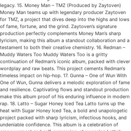
legacy. 15. Money Man – TMZ (Produced by Zaytoven)
Money Man teams up with legendary producer Zaytoven
for TMZ, a project that dives deep into the highs and lows
of fame, fortune, and the grind. Zaytoven’s signature
production perfectly complements Money Man’s sharp
lyricism, making this album a standout collaboration and a
testament to both their creative chemistry. 16. Redman –
Muddy Waters Too Muddy Waters Too is a gritty
continuation of Redman’s iconic album, packed with clever
wordplay and raw beats. This project cements Redman’s
timeless impact on hip-hop. 17. Gunna – One of Wun With
One of Wun, Gunna delivers a melodic exploration of fame
and resilience. Captivating flows and standout production
make this album proof of his enduring influence in modern
rap. 18. Latto – Sugar Honey Iced Tea Latto turns up the
heat with Sugar Honey Iced Tea, a bold and unapologetic
project packed with sharp lyricism, infectious hooks, and
undeniable confidence. This album is a celebration of