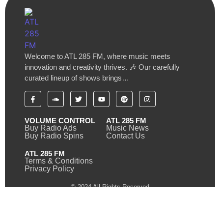
Welcome to ATL 285 FM, where music meets
innovation and creativity thrives. 🎶 Our carefully
curated lineup of shows brings…
VOLUME CONTROL
ATL 285 FM
Buy Radio Ads
Music News
Buy Radio Spins
Contact Us
ATL 285 FM
Terms & Conditions
Privacy Policy
© 2024 All Rights Reserved