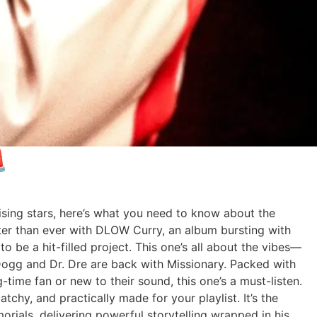

rising stars, here’s what you need to know about the
r than ever with DLOW Curry, an album bursting with
o be a hit-filled project. This one’s all about the vibes—
 Dogg and Dr. Dre are back with Missionary. Packed with
-time fan or new to their sound, this one’s a must-listen.
hy, and practically made for your playlist. It’s the
rials, delivering powerful storytelling wrapped in his