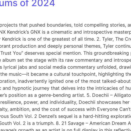
lbums of 2024
rojects that pushed boundaries, told compelling stories, an
GNX Kendrick’s GNX is a cinematic and introspective master
 Kendrick is one of the greatest of all time. 2. Tyler, The 
rant production and deeply personal themes, Tyler continu
Trust You” deserves special mention. This groundbreaking 
album set the stage with its raw commentary and introspect
s lyrical jabs and social media commentary unfolded, draw
the music—it became a cultural touchpoint, highlighting t
ration, inadvertently ignited one of the most talked-about 
and hypnotic journey that delves into the intricacies of hu
r’s position as a genre-bending artist. 5. Doechii – Alligato
resilience, power, and individuality, Doechii showcases her
alty, ambition, and the cost of success with Everyone Can’t 
ous South Vol. 2 Denzel’s sequel is a hard-hitting exploratio
 South Vol. 2 is a triumph. 8. 21 Savage – American Dream
ge’s growth as an artist is on full display in this reflective