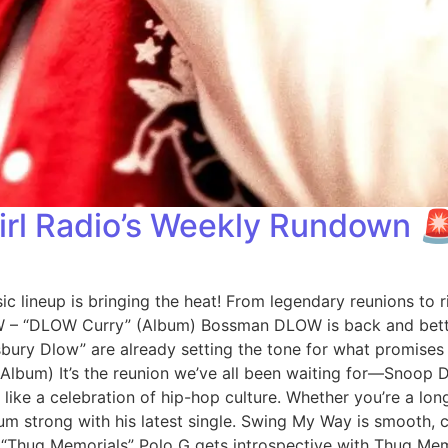
irl Radio’s Weekly Rundown 
ic lineup is bringing the heat! From legendary reunions to 
W – “DLOW Curry” (Album) Bossman DLOW is back and bette
sbury Dlow” are already setting the tone for what promises t
 (Album) It’s the reunion we’ve all been waiting for—Snoop
 like a celebration of hip-hop culture. Whether you’re a long
strong with his latest single. Swing My Way is smooth, catc
 “Thug Memorials” Polo G gets introspective with Thug Memo