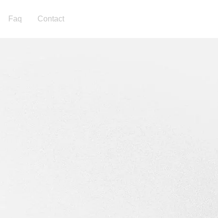
Faq
Contact