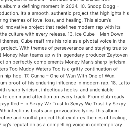
this album a defining moment in 2024. 10. Snoop Dogg –
ction. It’s a smooth, authentic project that highlights his
ing themes of love, loss, and healing. This album’s
nd innovative project that redefines modern rap with its
e the culture with every release. 13. Ice Cube – Man Down
themes, Cube reaffirms his role as a pivotal voice in the
l project. With themes of perseverance and staying true to
en) Money Man teams up with legendary producer Zaytoven
duction perfectly complements Money Man’s sharp lyricism,
ters Too Muddy Waters Too is a gritty continuation of
on hip-hop. 17. Gunna – One of Wun With One of Wun,
um proof of his enduring influence in modern rap. 18. Latto
th sharp lyricism, infectious hooks, and undeniable
ity to command attention on every track. From club-ready
Sexyy Red – In Sexyy We Trust In Sexyy We Trust by Sexyy
ith infectious beats and provocative lyrics, this album
ective and soulful project that explores themes of healing,
haPlug’s reputation as a compelling voice in contemporary