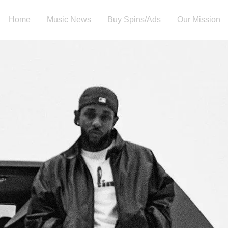
Home
Music News
Buy Spins/Ads
Our Mission