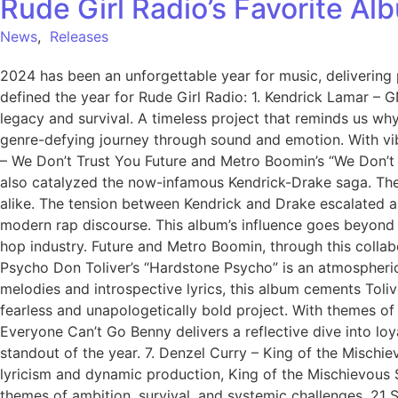
Rude Girl Radio’s Favorite A
News
,
Releases
2024 has been an unforgettable year for music, delivering p
defined the year for Rude Girl Radio: 1. Kendrick Lamar – 
legacy and survival. A timeless project that reminds us why
genre-defying journey through sound and emotion. With vib
– We Don’t Trust You Future and Metro Boomin’s “We Don’t 
also catalyzed the now-infamous Kendrick-Drake saga. The 
alike. The tension between Kendrick and Drake escalated a
modern rap discourse. This album’s influence goes beyond 
hop industry. Future and Metro Boomin, through this collabo
Psycho Don Toliver’s “Hardstone Psycho” is an atmospheric 
melodies and introspective lyrics, this album cements Tolive
fearless and unapologetically bold project. With themes of 
Everyone Can’t Go Benny delivers a reflective dive into loy
standout of the year. 7. Denzel Curry – King of the Mischiev
lyricism and dynamic production, King of the Mischievous
themes of ambition, survival, and systemic challenges. 21 Sava