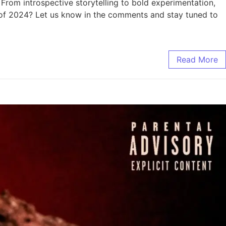
From introspective storytelling to bold experimentation,
ms of 2024? Let us know in the comments and stay tuned to
Read More