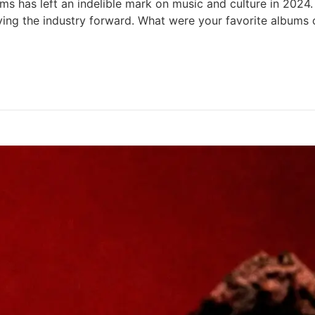
 has left an indelible mark on music and culture in 2024. 
 driving the industry forward. What were your favorite albu