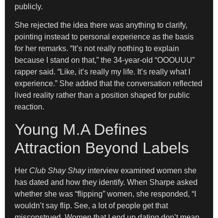
publicly.
She rejected the idea there was anything to clarify,
pointing instead to personal experience as the basis
for her remarks. “It’s not really nothing to explain
because I stand on that,” the 34-year-old “OOOUUU”
rapper said. “Like, it’s really my life. It’s really what I
experience.” She added that the conversation reflected
lived reality rather than a position shaped for public
reaction.
Young M.A Defines
Attraction Beyond Labels
Her
Club Shay Shay
interview examined women she
has dated and how they identify. When Sharpe asked
whether she was “flipping” women, she responded, “I
wouldn’t say flip. See, a lot of people get that
misconstrued. Women that I end up dating don’t mean