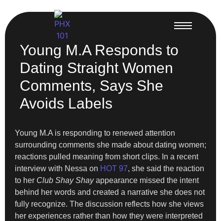
Young M.A Responds to
Dating Straight Women
Comments, Says She
Avoids Labels
Young M.A is responding to renewed attention
surrounding comments she made about dating women;
reactions pulled meaning from short clips. In a recent
interview with Nessa on
HOT 97
, she said the reaction
to her
Club Shay Shay
appearance missed the intent
behind her words and created a narrative she does not
fully recognize. The discussion reflects how she views
her experiences rather than how they were interpreted