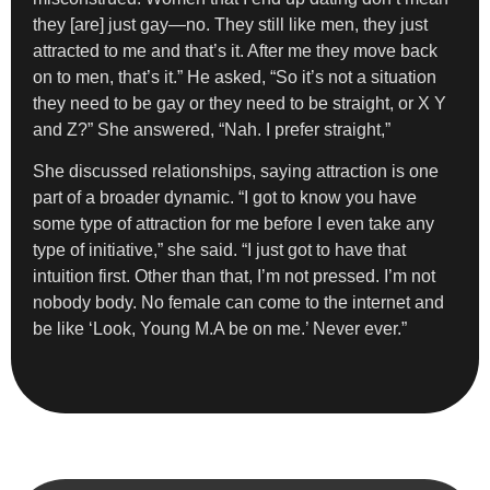
they [are] just gay—no. They still like men, they just
attracted to me and that’s it. After me they move back
on to men, that’s it.” He asked, “So it’s not a situation
they need to be gay or they need to be straight, or X Y
and Z?” She answered, “Nah. I prefer straight,”
She discussed relationships, saying attraction is one
part of a broader dynamic. “I got to know you have
some type of attraction for me before I even take any
type of initiative,” she said. “I just got to have that
intuition first. Other than that, I’m not pressed. I’m not
nobody body. No female can come to the internet and
be like ‘Look, Young M.A be on me.’ Never ever.”