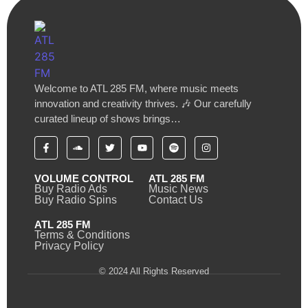
Welcome to ATL 285 FM, where music meets
innovation and creativity thrives. 🎶 Our carefully
curated lineup of shows brings…
VOLUME CONTROL
ATL 285 FM
Buy Radio Ads
Music News
Buy Radio Spins
Contact Us
ATL 285 FM
Terms & Conditions
Privacy Policy
© 2024 All Rights Reserved