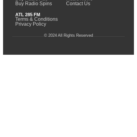
Buy Radio Spins
Contact Us
ATL 285 FM
Terms & Conditions
Privacy Policy
© 2024 All Rights Reserved