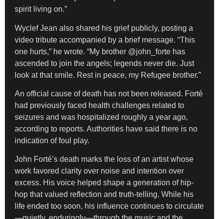
spirit living on.”
Wyclef Jean also shared his grief publicly, posting a
video tribute accompanied by a brief message. “This
one hurts,” he wrote. “My brother @john_forte has
ascended to join the angels; legends never die. Just
look at that smile. Rest in peace, my Refugee brother.”
An official cause of death has not been released. Forté
had previously faced health challenges related to
seizures and was hospitalized roughly a year ago,
according to reports. Authorities have said there is no
indication of foul play.
John Forté’s death marks the loss of an artist whose
work favored clarity over noise and intention over
excess. His voice helped shape a generation of hip-
hop that valued reflection and truth-telling. While his
life ended too soon, his influence continues to circulate
—quietly, enduringly—through the music and the