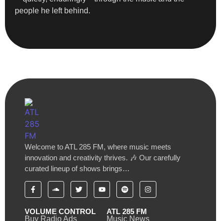
people he left behind.
Welcome to ATL 285 FM, where music meets
innovation and creativity thrives. 🎶 Our carefully
curated lineup of shows brings…
VOLUME CONTROL
ATL 285 FM
Buy Radio Ads
Music News