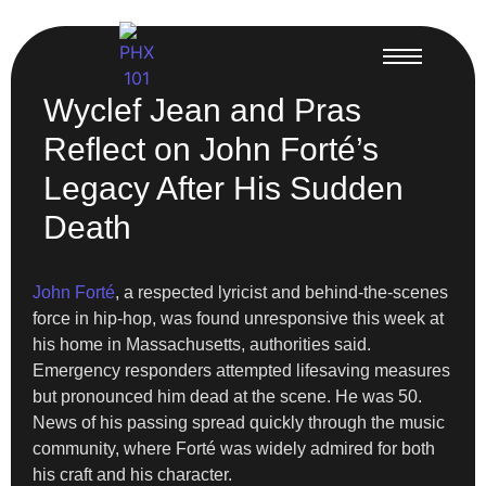
Wyclef Jean and Pras
Reflect on John Forté’s
Legacy After His Sudden
Death
John Forté
, a respected lyricist and behind-the-scenes
force in hip-hop, was found unresponsive this week at
his home in Massachusetts, authorities said.
Emergency responders attempted lifesaving measures
but pronounced him dead at the scene. He was 50.
News of his passing spread quickly through the music
community, where Forté was widely admired for both
his craft and his character.