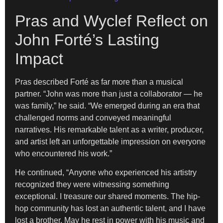
Pras and Wyclef Reflect on
John Forté’s Lasting
Impact
Pras described Forté as far more than a musical
partner. “John was more than just a collaborator — he
was family,” he said. “We emerged during an era that
challenged norms and conveyed meaningful
narratives. His remarkable talent as a writer, producer,
and artist left an unforgettable impression on everyone
who encountered his work.”
He continued, “Anyone who experienced his artistry
recognized they were witnessing something
exceptional. I treasure our shared moments. The hip-
hop community has lost an authentic talent, and I have
lost a brother. May he rest in power with his music and