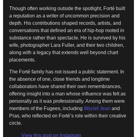
Though often working outside the spotlight, Forté built
a reputation as a writer of uncommon precision and
depth. His contributions shaped records, artists, and
conversations that defined an era of hip-hop rooted in
substance rather than spectacle. He is survived by his
wife, photographer Lara Fuller, and their two children,
along with a legacy that extends well beyond chart
placements.
The Forté family has not issued a public statement. In
the absence of one, close friends and longtime
collaborators have shared their own remembrances,
offering insight into a man whose influence was felt as
personally as it was professionally. Among them were
members of the Fugees, including
Wyclef Jean
and
Pras, who reflected on Forté’s role within their creative
circle.
View this post on Instagram