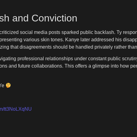
sh and Conviction
riticized social media posts sparked public backlash. Ty respon
esenting various skin tones. Kanye later addressed his disapp
zing that disagreements should be handled privately rather than 
gating professional relationships under constant public scrutiny.
ions and future collaborations. This offers a glimpse into how p
 Ye
com/tt3NoLXqNU