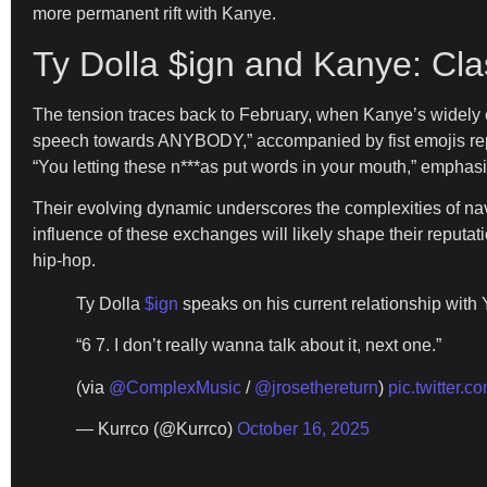
more permanent rift with Kanye.
Ty Dolla $ign and Kanye: Cla
The tension traces back to February, when Kanye’s widely c
speech towards ANYBODY,” accompanied by fist emojis repr
“You letting these n***as put words in your mouth,” emphasi
Their evolving dynamic underscores the complexities of navi
influence of these exchanges will likely shape their reputat
hip-hop.
Ty Dolla
$ign
speaks on his current relationship with
“6 7. I don’t really wanna talk about it, next one.”
(via
@ComplexMusic
/
@jrosethereturn
)
pic.twitter.
— Kurrco (@Kurrco)
October 16, 2025