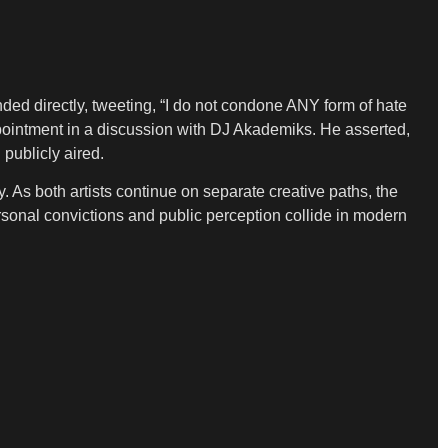
ded directly, tweeting, “I do not condone ANY form of hate
ointment in a discussion with DJ Akademiks. He asserted,
publicly aired.
 As both artists continue on separate creative paths, the
ersonal convictions and public perception collide in modern