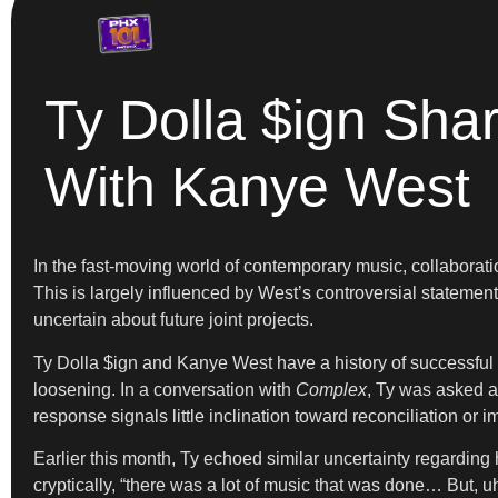
Ty Dolla $ign Sha
With Kanye West
In the fast-moving world of contemporary music, collaborat
This is largely influenced by West’s controversial statemen
uncertain about future joint projects.
Ty Dolla $ign and Kanye West have a history of successful 
loosening. In a conversation with
Complex
, Ty was asked ab
response signals little inclination toward reconciliation or 
Earlier this month, Ty echoed similar uncertainty regarding
cryptically, “there was a lot of music that was done… But, u