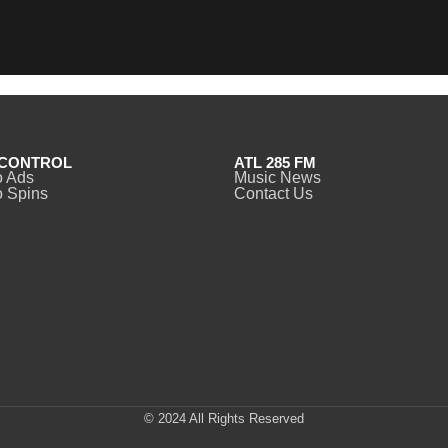
CONTROL
ATL 285 FM
o Ads
Music News
 Spins
Contact Us
© 2024 All Rights Reserved