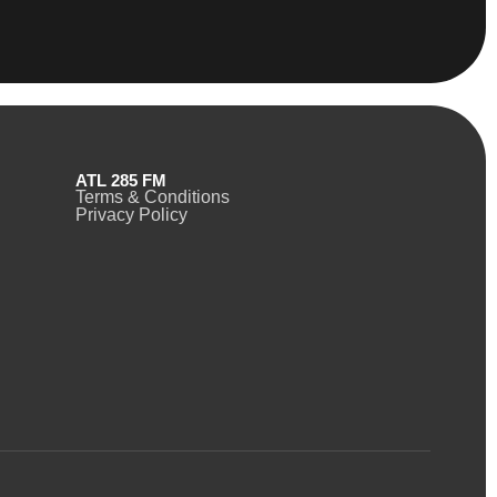
ATL 285 FM
Terms & Conditions
Privacy Policy