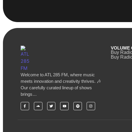
VOLUME 
Buy Radi
Buy Radio
Welcome to ATL 285 FM, where music
meets innovation and creativity thrives. 🎶
Our carefully curated lineup of shows
brings…