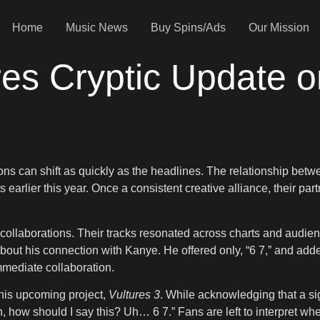
Home
Music News
Buy Spins/Ads
Our Mission
res Cryptic Update o
ions can shift as quickly as the headlines. The relationship b
ts earlier this year. Once a consistent creative alliance, their 
collaborations. Their tracks resonated across charts and audien
out his connection with Kanye. He offered only, “6 7,” and added,
immediate collaboration.
 his upcoming project,
Vultures 3
. While acknowledging that a si
h, how should I say this? Uh… 6 7.” Fans are left to interpret wh