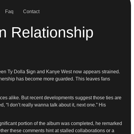
Faq
Contact
n Relationship
etween Ty Dolla $ign and Kanye West now appears strained.
partnership has become more guarded. This leaves fans
ces alike. But recent developments suggest those ties are
 “I don’t really wanna talk about it, next one.” His
gnificant portion of the album was completed, he remarked
ether these comments hint at stalled collaborations or a