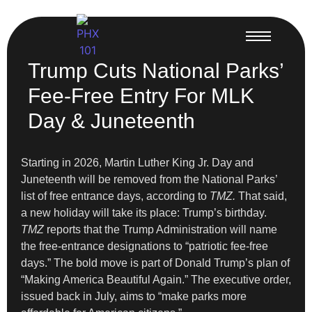
Trump Cuts National Parks’
Fee-Free Entry For MLK
Day & Juneteenth
Starting in 2026, Martin Luther King Jr. Day and
Juneteenth will be removed from the National Parks’
list of free entrance days, according to
TMZ.
That said,
a new holiday will take its place: Trump’s birthday.
TMZ
reports that the Trump Administration will name
the free-entrance designations to “patriotic fee-free
days.” The bold move is part of Donald Trump’s plan of
“Making America Beautiful Again.” The executive order,
issued back in July, aims to “make parks more