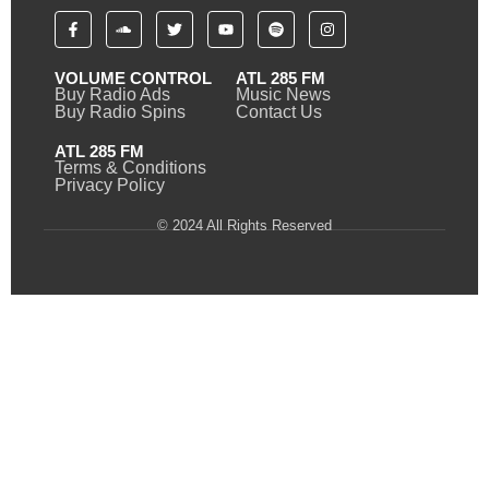
VOLUME CONTROL
ATL 285 FM
Buy Radio Ads
Music News
Buy Radio Spins
Contact Us
ATL 285 FM
Terms & Conditions
Privacy Policy
© 2024 All Rights Reserved