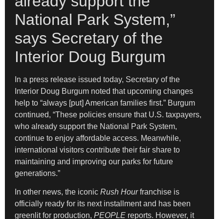
already support the
National Park System,”
says Secretary of the
Interior Doug Burgum
In a press release issued today, Secretary of the
Interior Doug Burgum noted that upcoming changes
help to “always [put] American families first.” Burgum
continued, “These policies ensure that U.S. taxpayers,
who already support the National Park System,
continue to enjoy affordable access. Meanwhile,
international visitors contribute their fair share to
maintaining and improving our parks for future
generations.”
In other news, the iconic
Rush Hour
franchise is
officially ready for its next installment and has been
greenlit for production,
PEOPLE
reports. However, it