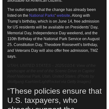
affordable for American citizens.”
The outlet reports that the change has already been
listed on the
National Parks
‘
website
. Along with
Trump’s birthday, which is on June 14, free admission
for US residents will be available on Presidents’ Day,
Memorial Day, Independence Day weekend, and the
110th Birthday of the National Park Service on August
25. Constitution Day, Theodore Roosevelt’s birthday,
and Veterans Day will also offer free admission, TMZ
says.
UTAH, UNITED STATES – 2025/10/14: View of the
landscape at the end of the Scenic Drive in Capitol
Reef National Park, Utah, United States. (Photo by
Wolfgang Kaehler/LightRocket via Getty Images)
“These policies ensure that
U.S. taxpayers, who