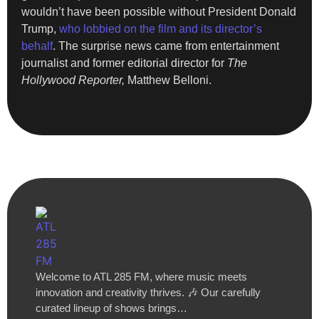
wouldn’t have been possible without President Donald
Trump,
who lobbied on the film and its director’s
behalf
. The surprise news came from entertainment
journalist and former editorial director for
The
Hollywood Reporter,
Matthew Belloni.
Welcome to ATL 285 FM, where music meets
innovation and creativity thrives. 🎶 Our carefully
curated lineup of shows brings…