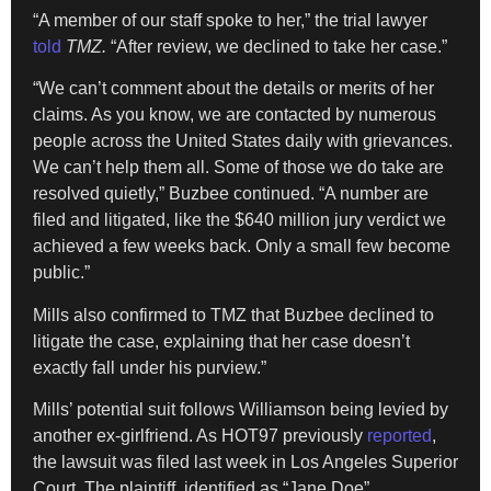
“A member of our staff spoke to her,” the trial lawyer
told
TMZ.
“After review, we declined to take her case.”
“We can’t comment about the details or merits of her
claims. As you know, we are contacted by numerous
people across the United States daily with grievances.
We can’t help them all. Some of those we do take are
resolved quietly,” Buzbee continued. “A number are
filed and litigated, like the $640 million jury verdict we
achieved a few weeks back. Only a small few become
public.”
Mills also confirmed to TMZ that Buzbee declined to
litigate the case, explaining that her case doesn’t
exactly fall under his purview.”
Mills’ potential suit follows Williamson being levied by
another ex-girlfriend. As HOT97 previously
reported
,
the lawsuit was filed last week in Los Angeles Superior
Court. The plaintiff, identified as “Jane Doe”,