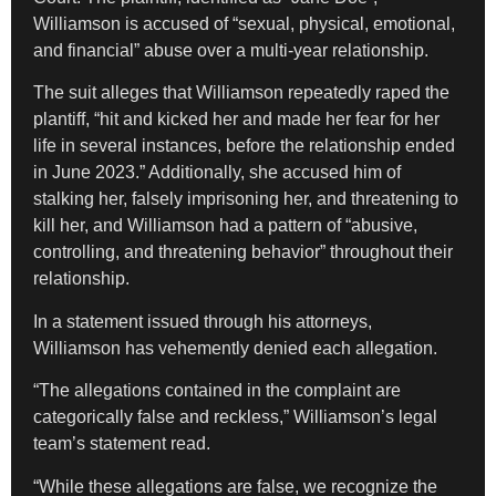
Williamson is accused of “sexual, physical, emotional,
and financial” abuse over a multi-year relationship.
The suit alleges that Williamson repeatedly raped the
plantiff, “hit and kicked her and made her fear for her
life in several instances, before the relationship ended
in June 2023.” Additionally, she accused him of
stalking her, falsely imprisoning her, and threatening to
kill her, and Williamson had a pattern of “abusive,
controlling, and threatening behavior” throughout their
relationship.
In a statement issued through his attorneys,
Williamson has vehemently denied each allegation.
“The allegations contained in the complaint are
categorically false and reckless,” Williamson’s legal
team’s statement read.
“While these allegations are false, we recognize the