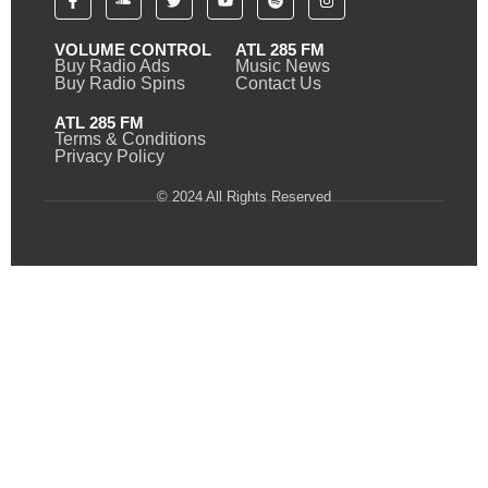
VOLUME CONTROL
ATL 285 FM
Buy Radio Ads
Music News
Buy Radio Spins
Contact Us
ATL 285 FM
Terms & Conditions
Privacy Policy
© 2024 All Rights Reserved