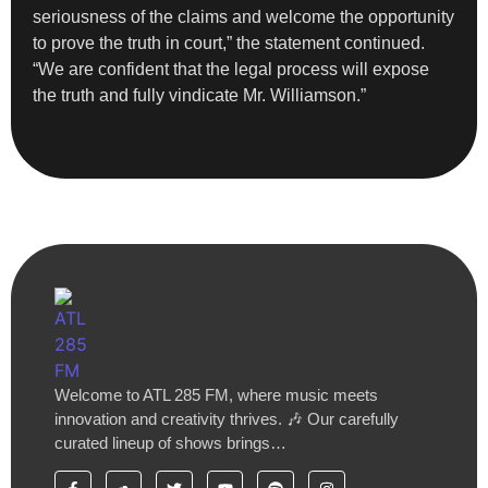
seriousness of the claims and welcome the opportunity
to prove the truth in court,” the statement continued.
“We are confident that the legal process will expose
the truth and fully vindicate Mr. Williamson.”
Welcome to ATL 285 FM, where music meets
innovation and creativity thrives. 🎶 Our carefully
curated lineup of shows brings…