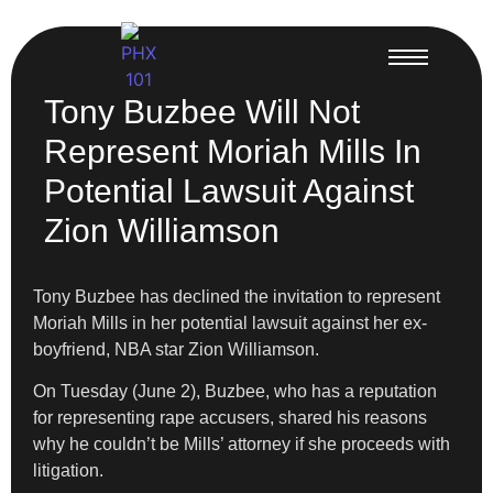
Tony Buzbee Will Not
Represent Moriah Mills In
Potential Lawsuit Against
Zion Williamson
Tony Buzbee has declined the invitation to represent
Moriah Mills in her potential lawsuit against her ex-
boyfriend, NBA star Zion Williamson.
On Tuesday (June 2), Buzbee, who has a reputation
for representing rape accusers, shared his reasons
why he couldn’t be Mills’ attorney if she proceeds with
litigation.