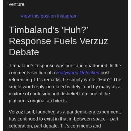
venture.
View this post on Instagram
Timbaland’s ‘Huh?’
Response Fuels Verzuz
Debate
Timbaland’s response was brief and unadorned. In the
comments section of a
Hollywood Unlocked
post
referencing T.I.’s remarks, he simply wrote, “Huh?” The
single-word reply circulated widely, read by many as a
mixture of confusion and disbelief from one of the
platform’s original architects.
Verzuz itself, launched as a pandemic-era experiment,
has continued to exist in that in-between space—part
celebration, part debate. T.I.’s comments and