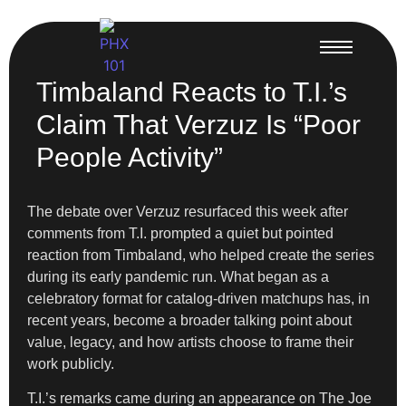
Timbaland Reacts to T.I.’s
Claim That Verzuz Is “Poor
People Activity”
The debate over Verzuz resurfaced this week after
comments from T.I. prompted a quiet but pointed
reaction from Timbaland, who helped create the series
during its early pandemic run. What began as a
celebratory format for catalog-driven matchups has, in
recent years, become a broader talking point about
value, legacy, and how artists choose to frame their
work publicly.
T.I.’s remarks came during an appearance on The Joe