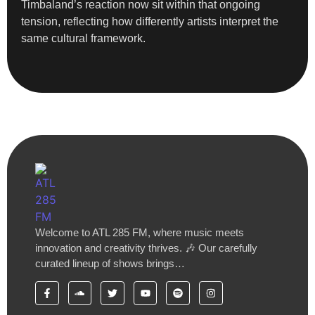
Timbaland’s reaction now sit within that ongoing
tension, reflecting how differently artists interpret the
same cultural framework.
Welcome to ATL 285 FM, where music meets
innovation and creativity thrives. 🎶 Our carefully
curated lineup of shows brings…