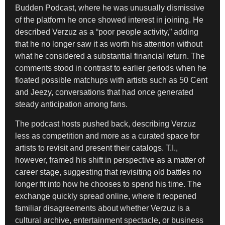
Budden Podcast, where he was unusually dismissive
of the platform he once showed interest in joining. He
described Verzuz as a “poor people activity,” adding
that he no longer saw it as worth his attention without
what he considered a substantial financial return. The
comments stood in contrast to earlier periods when he
floated possible matchups with artists such as 50 Cent
and Jeezy, conversations that had once generated
steady anticipation among fans.
The podcast hosts pushed back, describing Verzuz
less as competition and more as a curated space for
artists to revisit and present their catalogs. T.I.,
however, framed his shift in perspective as a matter of
career stage, suggesting that revisiting old battles no
longer fit into how he chooses to spend his time. The
exchange quickly spread online, where it reopened
familiar disagreements about whether Verzuz is a
cultural archive, entertainment spectacle, or business