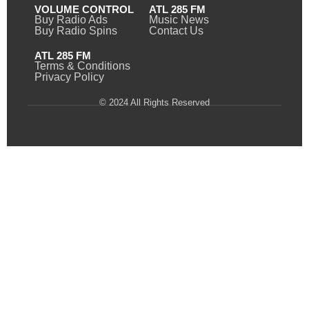
VOLUME CONTROL
ATL 285 FM
Buy Radio Ads
Music News
Buy Radio Spins
Contact Us
ATL 285 FM
Terms & Conditions
Privacy Policy
© 2024 All Rights Reserved