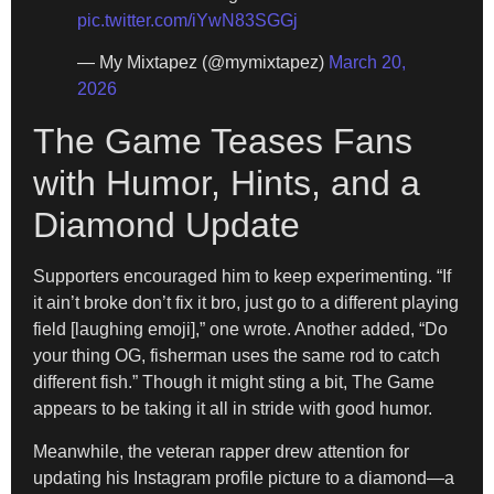
pic.twitter.com/iYwN83SGGj
— My Mixtapez (@mymixtapez)
March 20,
2026
The Game Teases Fans
with Humor, Hints, and a
Diamond Update
Supporters encouraged him to keep experimenting. “If
it ain’t broke don’t fix it bro, just go to a different playing
field [laughing emoji],” one wrote. Another added, “Do
your thing OG, fisherman uses the same rod to catch
different fish.” Though it might sting a bit, The Game
appears to be taking it all in stride with good humor.
Meanwhile, the veteran rapper drew attention for
updating his Instagram profile picture to a diamond—a