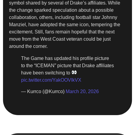
symbol shared by several of Drake’s affiliates. While
the change sparked speculation about a possible
collaboration, others, including football star Johnny
Manziel, have adopted the same icon, tempering the
excitement. Still, fans remain hopeful that the next
move from the West Coast veteran could be just
around the corner.
The Game has updated his profile picture
to the “ICEMAN” picture that Drake affiliates
have been switching to
pic.twitter.com/YakOOVIkVX
— Kurrco (@Kurrco)
March 20, 2026