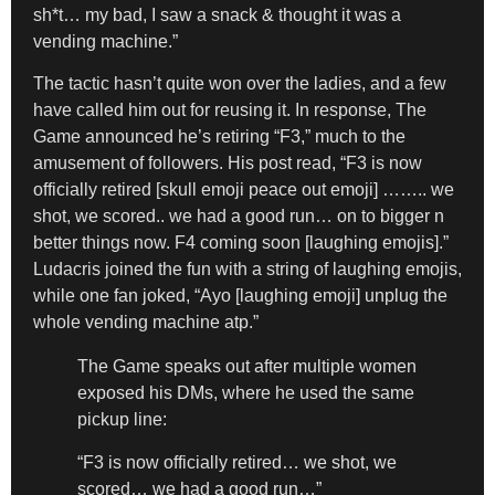
sh*t… my bad, I saw a snack & thought it was a
vending machine.”
The tactic hasn’t quite won over the ladies, and a few
have called him out for reusing it. In response, The
Game announced he’s retiring “F3,” much to the
amusement of followers. His post read, “F3 is now
officially retired [skull emoji peace out emoji] …….. we
shot, we scored.. we had a good run… on to bigger n
better things now. F4 coming soon [laughing emojis].”
Ludacris joined the fun with a string of laughing emojis,
while one fan joked, “Ayo [laughing emoji] unplug the
whole vending machine atp.”
The Game speaks out after multiple women
exposed his DMs, where he used the same
pickup line:
“F3 is now officially retired… we shot, we
scored… we had a good run…”