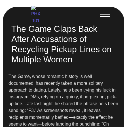
The Game Claps Back
After Accusations of
Recycling Pickup Lines on
Multiple Women
The Game, whose romantic history is well
documented, has recently taken a more solitary
approach to dating. Lately, he’s been trying his luck in
Instagram DMs, relying on a quirky, if perplexing, pick-
up line. Late last night, he shared the phrase he’s been
sending: “F3.” As screenshots reveal, it leaves
recipients momentarily baffled—exactly the effect he
seems to want—before landing the punchline: “Oh