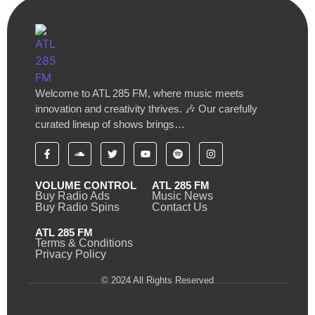
Welcome to ATL 285 FM, where music meets
innovation and creativity thrives. 🎶 Our carefully
curated lineup of shows brings…
VOLUME CONTROL
ATL 285 FM
Buy Radio Ads
Music News
Buy Radio Spins
Contact Us
ATL 285 FM
Terms & Conditions
Privacy Policy
© 2024 All Rights Reserved