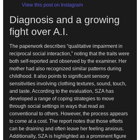
View this post on Instagram
Diagnosis and a growing
fight over A.I.
The paperwork describes “qualitative impairment in
reciprocal social interaction,” noting that the traits were
both self-reported and observed by the examiner. Her
mother had also recognized similar patterns during
childhood. It also points to significant sensory
sensitivities involving clothing textures, sound, touch,
and taste. According to the evaluation, SZA has
developed a range of coping strategies to move
through social settings in ways that read as
conventional to others. However, the process appears
to come at a cost. The report notes that those efforts
can be draining and often leave her feeling anxious.
Additionally, SZA is highlighted as a prominent figure