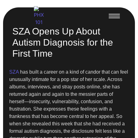
SZA Opens Up About
Autism Diagnosis for the
First Time
SZA
has built a career on a kind of candor that can feel
unusually intimate for a pop star of her scale. Across
albums, interviews, and stray posts online, she has
returned again and again to the messier parts of
herself—insecurity, vulnerability, confusion, and
frustration. She expresses these feelings with a
frankness that has become central to her appeal. So
when she revealed this week that she had received a
formal autism diagnosis, the disclosure felt less like a