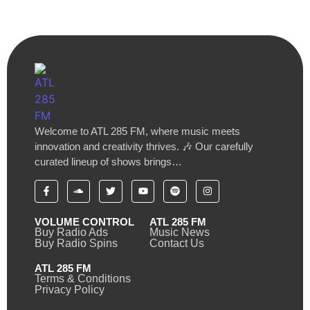
Welcome to ATL 285 FM, where music meets
innovation and creativity thrives. 🎶 Our carefully
curated lineup of shows brings…
VOLUME CONTROL
ATL 285 FM
Buy Radio Ads
Music News
Buy Radio Spins
Contact Us
ATL 285 FM
Terms & Conditions
Privacy Policy