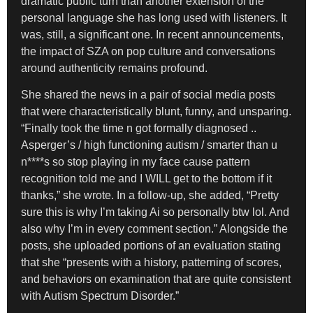
dramatic public turn than another extension of the
personal language she has long used with listeners. It
was, still, a significant one. In recent announcements,
the impact of SZA on pop culture and conversations
around authenticity remains profound.
She shared the news in a pair of social media posts
that were characteristically blunt, funny, and unsparing.
“Finally took the time n got formally diagnosed ..
Asperger’s / high functioning autism / smarter than u
n****s so stop playing in my face cause pattern
recognition told me and I WILL get to the bottom if it
thanks,” she wrote. In a follow-up, she added, “Pretty
sure this is why I’m taking Ai so personally btw lol. And
also why I’m in every comment section.” Alongside the
posts, she uploaded portions of an evaluation stating
that she “presents with a history, patterning of scores,
and behaviors on examination that are quite consistent
with Autism Spectrum Disorder.”