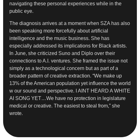
navigating these personal experiences while in the
public eye.
The diagnosis arrives at a moment when SZA has also
been speaking more forcefully about artificial
intelligence and the music business. She has
especially addressed its implications for Black artists.
In June, she criticized Suno and Diplo over their
connections to A.I. ventures. She framed the issue not
simply as a technological concern but as part of a
broader pattern of creative extraction. “We make up
13% of the American population yet influence the world
w our sound and perspective. I AINT HEARD A WHITE
AI SONG YET…We have no protection in legislature
medical or creative. The easiest to steal from,” she
wrote.