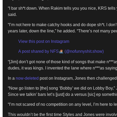
“I bar sh*t down. When Rakim tells you you nice, KRS tells y
said.
“I’m not here to make catchy hooks and do dope sh*t. I don
years later, down the line,” he added. “There’s not many pe
View this post on Instagram
A post shared by NFS
(@nofunnyshit.show)
“[Jim] don’t got none of those kind of songs that make n***a
dudes, it was kings. I invented the lane where n***as sayin
In a
now-deleted
post on Instagram, Jones then challenged 
“Now go listen to [the] song ‘Bobby’ we did on Lobby Boy,” 
Since we talkin’ bars let’s [just] do a versus [sic] ep somethi
“I’m not scared of no competition on any level, I’m here to lev
This wouldn’t be the first time Styles and Jones were invo