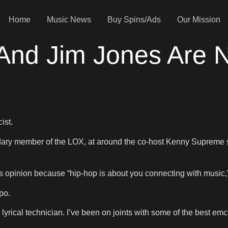
Home
Music News
Buy Spins/Ads
Our Mission
 And Jim Jones Are
ist.
dary member of the LOX, at around the co-host Kenny Supreme s
 opinion because “hip-hop is about you connecting with music,” 
po.
 lyrical technician. I’ve been on joints with some of the best em