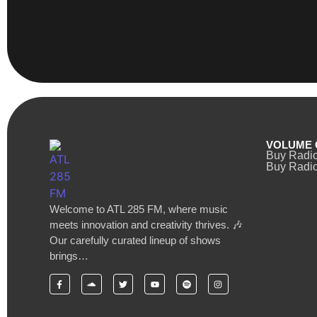
VOLUME 
Buy Radi
Buy Radio
Welcome to ATL 285 FM, where music
meets innovation and creativity thrives. 🎶
Our carefully curated lineup of shows
brings…