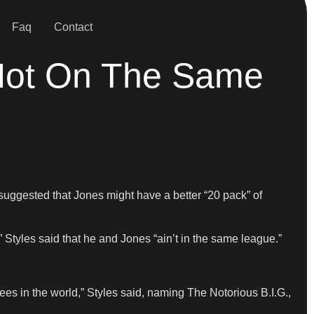
Faq
Contact
 Not On The Same
uggested that Jones might have a better “20 pack” of
Styles said that he and Jones “ain’t in the same league.”
cees in the world,” Styles said, naming The Notorious B.I.G.,