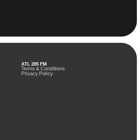
ATL 285 FM
Terms & Conditions
Privacy Policy