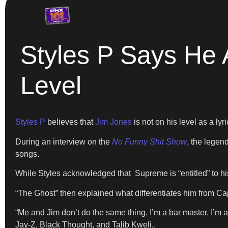
Styles P Says He
Level
Styles P
believes that
Jim Jones
is not on his level as a lyric
During an interview on the
No Funny Shit Show
, the legen
songs.
While Styles acknowledged that Supreme is “entitled” to his
“The Ghost” then explained what differentiates him from Ca
“Me and Jim don’t do the same thing. I’m a bar master. I’m a
Jay-Z, Black Thought, and Talib Kweli..