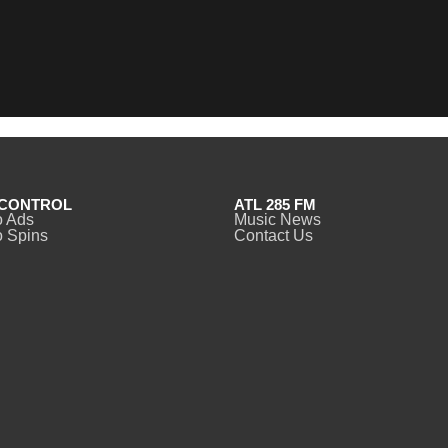
CONTROL
ATL 285 FM
o Ads
Music News
 Spins
Contact Us