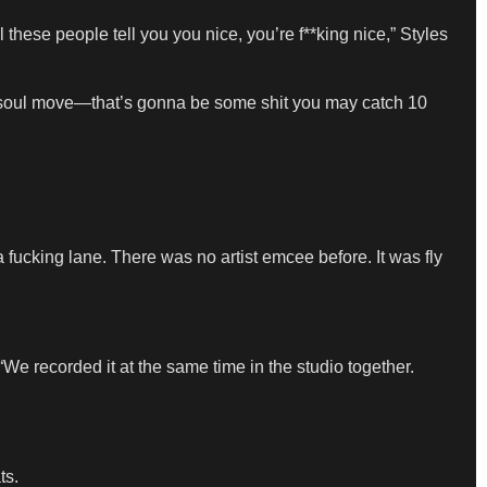
these people tell you you nice, you’re f**king nice,” Styles
ur soul move—that’s gonna be some shit you may catch 10
a fucking lane. There was no artist emcee before. It was fly
We recorded it at the same time in the studio together.
ts.