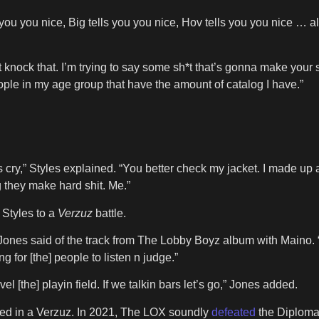
ou you nice, Big tells you you nice, Hov tells you you nice … all 
’t knock that. I’m trying to say some sh*t that’s gonna make yo
ople in my age group that have the amount of catalog I have.”
s cry,” Styles explained. “You better check my jacket. I made up 
g they make hard shit. Me.”
Styles to a
Verzuz
battle.
Jones said of the track from The Lobby Boyz album with Maino. “
ng for [the] people to listen n judge.”
el [the] playin field. If we talkin bars let’s go,” Jones added.
lved in a Verzuz. In 2021, The LOX soundly
defeated
the Diploma