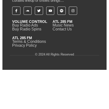
curated lineup of shows brings…
VOLUME CONTROL
ATL 285 FM
Buy Radio Ads
Music News
Buy Radio Spins
Contact Us
ATL 285 FM
Terms & Conditions
Privacy Policy
© 2024 All Rights Reserved