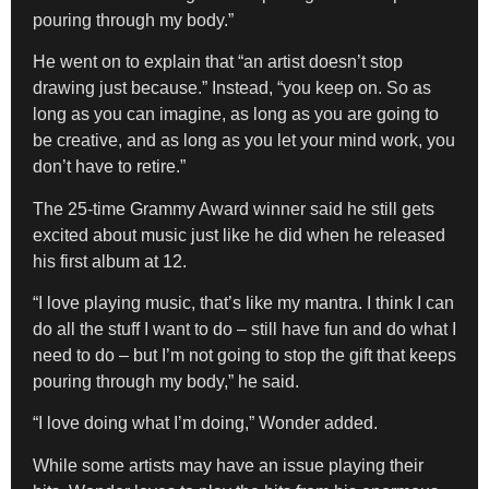
pouring through my body.”
He went on to explain that “an artist doesn’t stop
drawing just because.” Instead, “you keep on. So as
long as you can imagine, as long as you are going to
be creative, and as long as you let your mind work, you
don’t have to retire.”
The 25-time Grammy Award winner said he still gets
excited about music just like he did when he released
his first album at 12.
“I love playing music, that’s like my mantra. I think I can
do all the stuff I want to do – still have fun and do what I
need to do – but I’m not going to stop the gift that keeps
pouring through my body,” he said.
“I love doing what I’m doing,” Wonder added.
While some artists may have an issue playing their