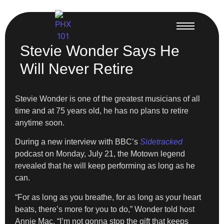
Stevie Wonder Says He
Will Never Retire
Stevie Wonder is one of the greatest musicians of all
time and at 75 years old, he has no plans to retire
anytime soon.
During a new interview with BBC’s
Sidetracked
podcast on Monday, July 21, the Motown legend
revealed that he will keep performing as long as he
can.
“For as long as you breathe, for as long as your heart
beats, there’s more for you to do,” Wonder told host
Annie Mac. “I’m not gonna stop the gift that keeps