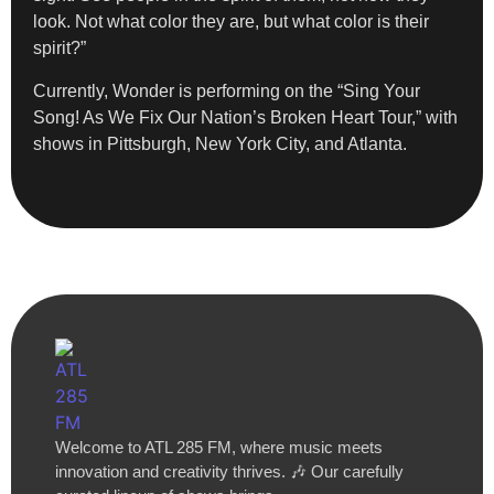
look. Not what color they are, but what color is their
spirit?”
Currently, Wonder is performing on the “Sing Your
Song! As We Fix Our Nation’s Broken Heart Tour,” with
shows in Pittsburgh, New York City, and Atlanta.
Welcome to ATL 285 FM, where music meets
innovation and creativity thrives. 🎶 Our carefully