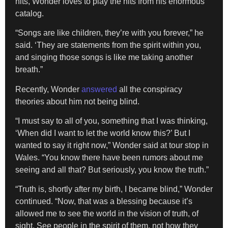
hits, Wonder loves to play the hits from his enormous
catalog.
“Songs are like children, they’re with you forever,” he
said. ‘They are statements from the spirit within you,
and singing those songs is like me taking another
breath.”
Recently, Wonder
answered
all the conspiracy
theories about him not being blind.
“I must say to all of you, something that I was thinking,
‘When did I want to let the world know this?’ But I
wanted to say it right now,” Wonder said at tour stop in
Wales. “You know there have been rumors about me
seeing and all that? But seriously, you know the truth.”
“Truth is, shortly after my birth, I became blind,” Wonder
continued. “Now, that was a blessing because it’s
allowed me to see the world in the vision of truth, of
sight. See people in the spirit of them, not how they