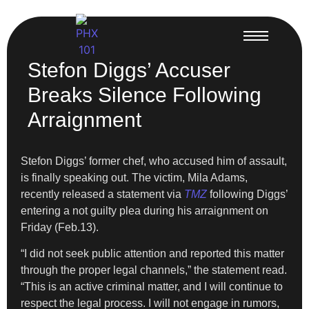
Stefon Diggs’ Accuser
Breaks Silence Following
Arraignment
Stefon Diggs’ former chef, who accused him of assault,
is finally speaking out. The victim, Mila Adams,
recently released a statement via
TMZ
following Diggs’
entering a not guilty plea during his arraignment on
Friday (Feb.13).
“I did not seek public attention and reported this matter
through the proper legal channels,” the statement read.
“This is an active criminal matter, and I will continue to
respect the legal process. I will not engage in rumors,