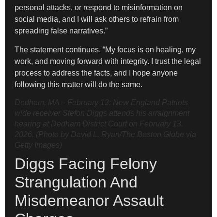
personal attacks, or respond to misinformation on
social media, and I will ask others to refrain from
spreading false narratives.”
The statement continues, “My focus is on healing, my
work, and moving forward with integrity. I trust the legal
process to address the facts, and I hope anyone
following this matter will do the same.
Dedham, MA – February 13: New England Patriots
wide receiver Stefon Diggs attends his arraignment
hearing at Dedham District Court on February 13,
2026. (Photo by David L. Ryan/The Boston Globe via
Getty Images)
Diggs Facing Felony
Strangulation And
Misdemeanor Assault