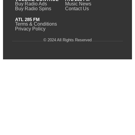
Buy Radio Ads
Music News
Buy Radio Spins
Contact Us
ATL 285 FM
Terms & Conditions
Privacy Policy
© 2024 All Rights Reserved