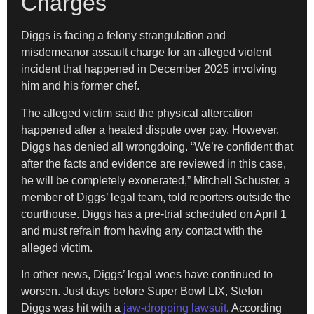
Charges
Diggs is facing a felony strangulation and
misdemeanor assault charge for an alleged violent
incident that happened in December 2025 involving
him and his former chef.
The alleged victim said the physical altercation
happened after a heated dispute over pay. However,
Diggs has denied all wrongdoing. “We’re confident that
after the facts and evidence are reviewed in this case,
he will be completely exonerated,” Mitchell Schuster, a
member of Diggs’ legal team, told reporters outside the
courthouse. Diggs has a pre-trial scheduled on April 1
and must refrain from having any contact with the
alleged victim.
In other news, Diggs’ legal woes have continued to
worsen. Just days before Super Bowl LIX, Stefon
Diggs was hit with a
jaw-dropping lawsuit
. According