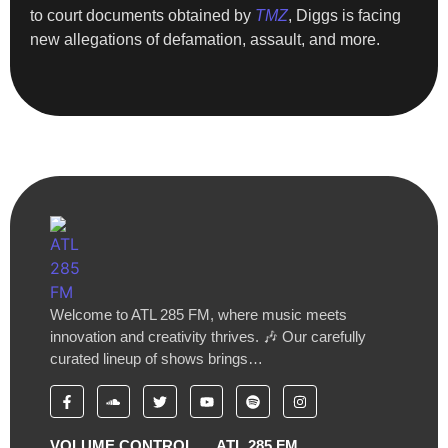
to court documents obtained by
TMZ
, Diggs is facing
new allegations of defamation, assault, and more.
Welcome to ATL 285 FM, where music meets
innovation and creativity thrives. 🎶 Our carefully
curated lineup of shows brings…
VOLUME CONTROL
ATL 285 FM