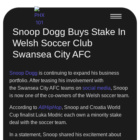
Snoop Dogg Buys Stake In
Welsh Soccer Club
Swansea City AFC
Snoop Dogg
is continuing to expand his business
portfolio. After teasing his involvement with
the Swansea City AFC teams on
social media
, Snoop
is now one of the co-owners of the Welsh soccer team.
According to
AllHipHop
, Snoop and Croatia World
Cup finalist Luka Modric each own a minority stake
deal with the soccer team.
In a statement, Snoop shared his excitement about