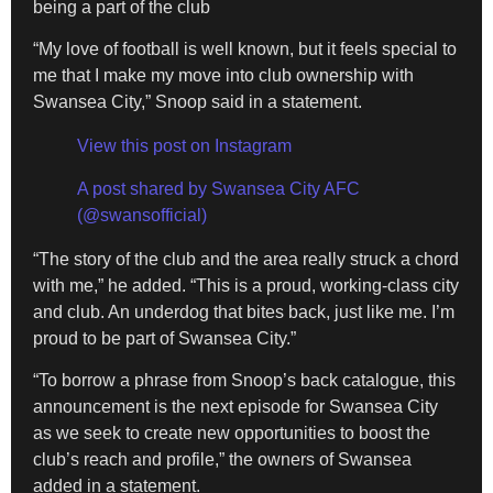
being a part of the club
“My love of football is well known, but it feels special to
me that I make my move into club ownership with
Swansea City,” Snoop said in a statement.
View this post on Instagram
A post shared by Swansea City AFC
(@swansofficial)
“The story of the club and the area really struck a chord
with me,” he added. “This is a proud, working-class city
and club. An underdog that bites back, just like me. I’m
proud to be part of Swansea City.”
“To borrow a phrase from Snoop’s back catalogue, this
announcement is the next episode for Swansea City
as we seek to create new opportunities to boost the
club’s reach and profile,” the owners of Swansea
added in a statement.