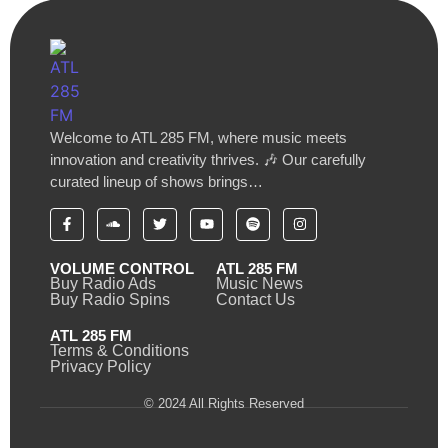
Welcome to ATL 285 FM, where music meets
innovation and creativity thrives. 🎶 Our carefully
curated lineup of shows brings…
VOLUME CONTROL
ATL 285 FM
Buy Radio Ads
Music News
Buy Radio Spins
Contact Us
ATL 285 FM
Terms & Conditions
Privacy Policy
© 2024 All Rights Reserved