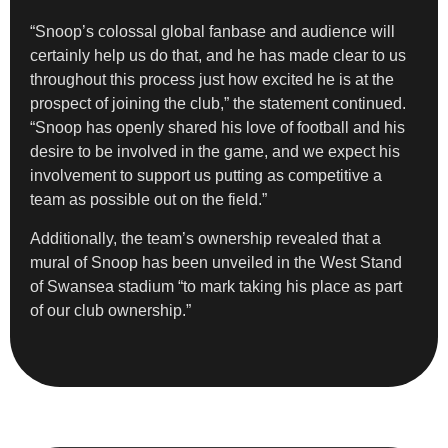
“Snoop’s colossal global fanbase and audience will
certainly help us do that, and he has made clear to us
throughout this process just how excited he is at the
prospect of joining the club,” the statement continued.
“Snoop has openly shared his love of football and his
desire to be involved in the game, and we expect his
involvement to support us putting as competitive a
team as possible out on the field.”
Additionally, the team’s ownership revealed that a
mural of Snoop has been unveiled in the West Stand
of Swansea stadium “to mark taking his place as part
of our club ownership.”