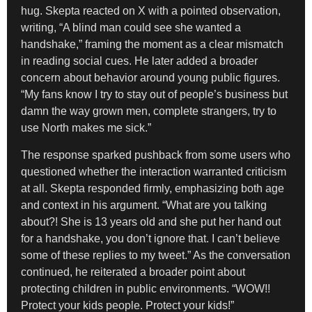
hug. Skepta reacted on X with a pointed observation,
writing, “A blind man could see she wanted a
handshake,” framing the moment as a clear mismatch
in reading social cues. He later added a broader
concern about behavior around young public figures.
“My fans know I try to stay out of people’s business but
damn the way grown men, complete strangers, try to
use North makes me sick.”
The response sparked pushback from some users who
questioned whether the interaction warranted criticism
at all. Skepta responded firmly, emphasizing both age
and context in his argument. “What are you talking
about?! She is 13 years old and she put her hand out
for a handshake, you don’t ignore that. I can’t believe
some of these replies to my tweet.” As the conversation
continued, he reiterated a broader point about
protecting children in public environments. “WOW!!
Protect your kids people. Protect your kids!”