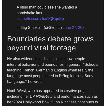
A blind man could see she wanted a
handshake kmt
pic.twitter.com/Tsn1QRquSp
— Big Smoke – (@Skepta)
June 27, 2026
Boundaries debate grows
beyond viral footage
He also widened the discussion to how people
interpret behavior and boundaries in general. “Schools
teaching French, German & English when really the
language most people need to f***ing learn is ‘Body
Language,’” he wrote.
North West, who has appeared in creative projects
including her EP
N0rth4evr
and performances such as
her 2024 Hollywood Bowl “Lion King” set, continues to