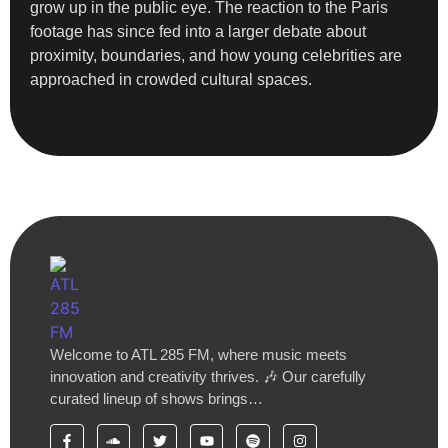
grow up in the public eye. The reaction to the Paris
footage has since fed into a larger debate about
proximity, boundaries, and how young celebrities are
approached in crowded cultural spaces.
Welcome to ATL 285 FM, where music meets
innovation and creativity thrives. 🎶 Our carefully
curated lineup of shows brings…