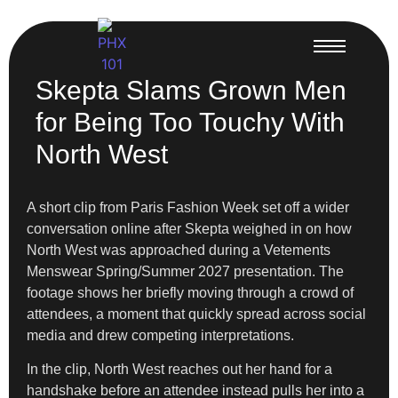
Skepta Slams Grown Men
for Being Too Touchy With
North West
A short clip from Paris Fashion Week set off a wider
conversation online after Skepta weighed in on how
North West was approached during a Vetements
Menswear Spring/Summer 2027 presentation. The
footage shows her briefly moving through a crowd of
attendees, a moment that quickly spread across social
media and drew competing interpretations.
In the clip, North West reaches out her hand for a
handshake before an attendee instead pulls her into a