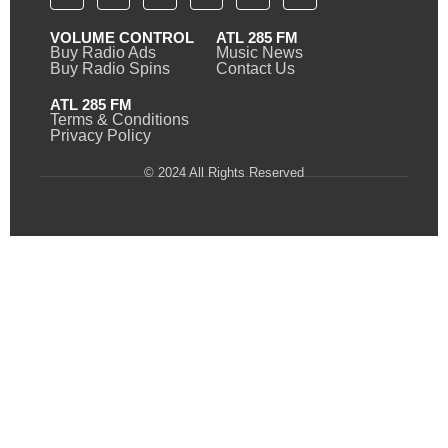
VOLUME CONTROL
ATL 285 FM
Buy Radio Ads
Music News
Buy Radio Spins
Contact Us
ATL 285 FM
Terms & Conditions
Privacy Policy
© 2024 All Rights Reserved