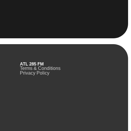
ATL 285 FM
Terms & Conditions
Privacy Policy