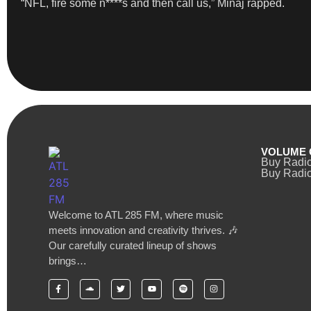
“NFL, fire some n****s and then call us,” Minaj rapped.
VOLUME 
Buy Radi
Buy Radio
Welcome to ATL 285 FM, where music
meets innovation and creativity thrives. 🎶
Our carefully curated lineup of shows
brings…