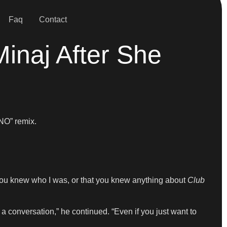
Faq
Contact
inaj After She
NO” remix.
ht you knew who I was, or that you knew anything about
Club
 a conversation,” he continued. “Even if you just want to