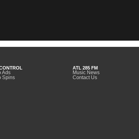
CONTROL
ATL 285 FM
o Ads
Music News
 Spins
Contact Us