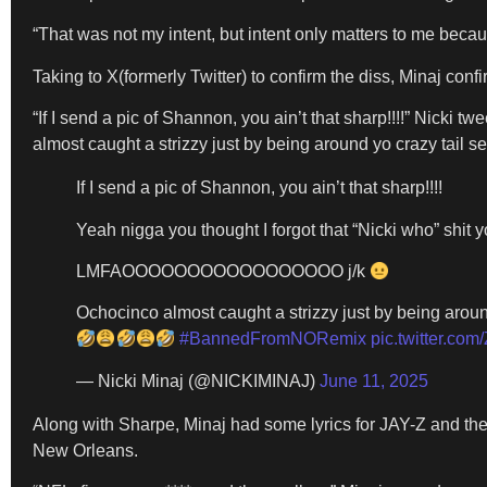
“That was not my intent, but intent only matters to me becau
Taking to X(formerly Twitter) to confirm the diss, Minaj c
“If I send a pic of Shannon, you ain’t that sharp!!!!” Ni
almost caught a strizzy just by being around yo crazy tail sel
If I send a pic of Shannon, you ain’t that sharp!!!!
Yeah nigga you thought I forgot that “Nicki who” shit 
LMFAOOOOOOOOOOOOOOOOO j/k
Ochocinco almost caught a strizzy just by being around
#BannedFromNORemix
pic.twitter.c
— Nicki Minaj (@NICKIMINAJ)
June 11, 2025
Along with Sharpe, Minaj had some lyrics for JAY-Z and the
New Orleans.