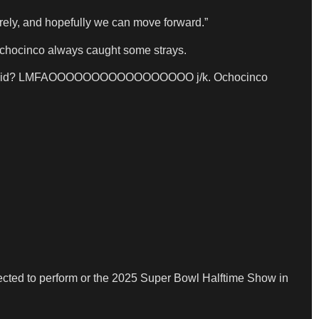
cerely, and hopefully we can move forward.”
 Ochocinco always caught some strays.
” shit you did? LMFAOOOOOOOOOOOOOOOOO j/k. Ochocinco
elected to perform or the 2025 Super Bowl Halftime Show in