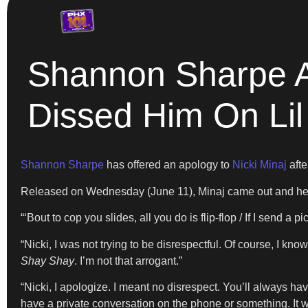
Shannon Sharpe Ap
Dissed Him On Li
Shannon Sharpe
has offered an apology to
Nicki Minaj
afte
Released on Wednesday (June 11), Minaj came out and held 
“‘Bout to cop you slides, all you do is flip-flop / If I send a 
“Nicki, I was not trying to be disrespectful. Of course, I k
Shay Shay
. I’m not that arrogant.”
“Nicki, I apologize. I meant no disrespect. You’ll always ha
have a private conversation on the phone or something. It w