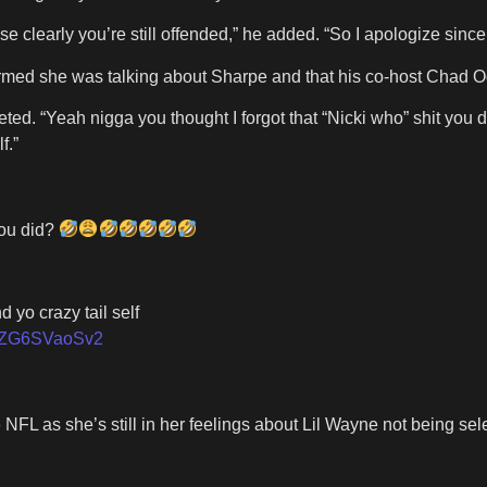
se clearly you’re still offended,” he added. “So I apologize sin
onfirmed she was talking about Sharpe and that his co-host Chad
cki tweeted. “Yeah nigga you thought I forgot that “Nicki who
f.”
you did?
 yo crazy tail self
om/ZG6SVaoSv2
 NFL as she’s still in her feelings about Lil Wayne not being s