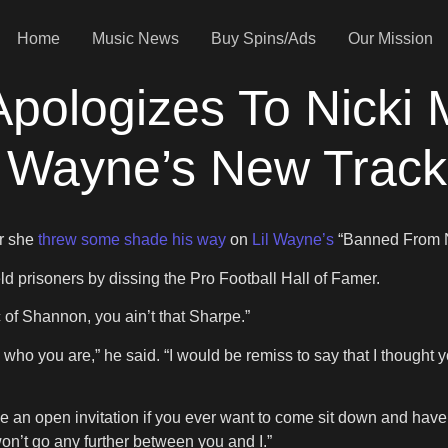
Home
Music News
Buy Spins/Ads
Our Mission
ologizes To Nicki M
l Wayne’s New Track
r she
threw some shade his way
on
Lil Wayne’s
“Banned From 
prisoners by dissing the Pro Football Hall of Famer.
pic of Shannon, you ain’t that Sharpe.”
now who you are,” he said. “I would be remiss to say that I thoug
ve an open invitation if you ever want to come sit down and have
on’t go any further between you and I.”