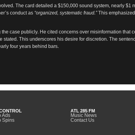
involved. The card detailed a $150,000 sound system, nearly $1
ner’s conduct as
“organized, systematic fraud.”
This emphasized b
 the case publicly. He cited concerns over misinformation that co
e stated. This underscores his desire for discretion. The senten
early four years behind bars.
CONTROL
ATL 285 FM
o Ads
Music News
 Spins
Contact Us