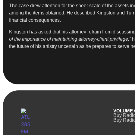
The case drew attention for the sheer scale of the assets 
among the items obtained. He described Kingston and Tur
financial consequences.
Kingston has asked that his attorney refrain from discussing
of the importance of maintaining attorney-client privilege,”
h
the future of his artistry uncertain as he prepares to serve n
VOLUME 
Buy Radi
Buy Radio