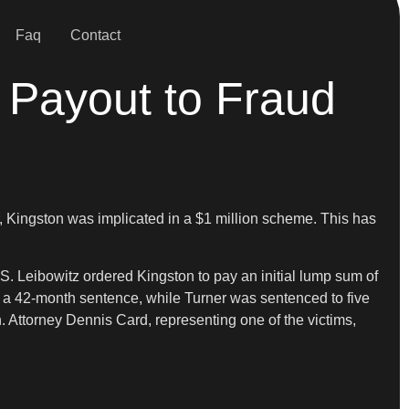
Faq
Contact
 Payout to Fraud
r, Kingston was implicated in a $1 million scheme. This has
. Leibowitz ordered Kingston to pay an initial lump sum of
ed a 42-month sentence, while Turner was sentenced to five
n. Attorney Dennis Card, representing one of the victims,