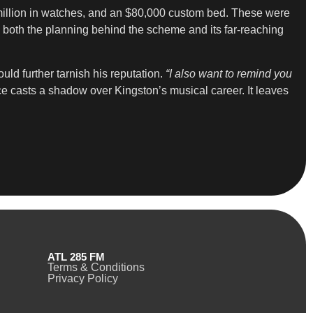
 million in watches, and an $80,000 custom bed. These were
oth the planning behind the scheme and its far-reaching
uld further tarnish his reputation.
“I also want to remind you
ce casts a shadow over Kingston’s musical career. It leaves
ATL 285 FM
Terms & Conditions
Privacy Policy