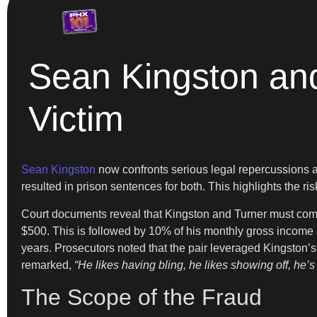
Sean Kingston an
Victim
Sean Kingston
now confronts serious legal repercussions af
resulted in prison sentences for both. This highlights the ris
Court documents reveal that Kingston and Turner must comp
$500. This is followed by 10% of his monthly gross income a
years. Prosecutors noted that the pair leveraged Kingston’s 
remarked,
“He likes having bling, he likes showing off, he
The Scope of the Fraud