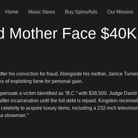
Home
Music News
Buy Spins/Ads
Our Mission
d Mother Face $40K
ter his conviction for fraud. Alongside his mother, Janice Turne
ks of exploiting fame for personal gain.
ensate a victim identified as
“B.C.”
with $38,500. Judge David S
fter incarceration until the full debt is repaid. Kingston receiv
celebrity to acquire luxury items, including a 232-inch televisio
’s a showman.”