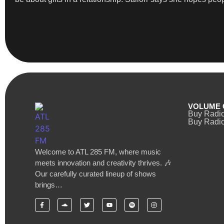
VOLUME 
Buy Radi
Buy Radio
Welcome to ATL 285 FM, where music
meets innovation and creativity thrives. 🎶
Our carefully curated lineup of shows
brings…