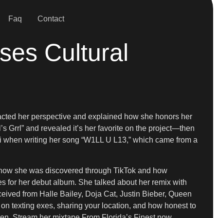
Faq
Contact
ses Cultural
acted her perspective and explained how she honors her
’s Grrl” and revealed it’s her favorite on the project—then
ni when writing her song “W1LL U L13,” which came from a
d how she was discovered through TikTok and how
s for her debut album. She talked about her remix with
eived from Halle Bailey, Doja Cat, Justin Bieber, Queen
 on texting exes, sharing your location, and how honest to
men. Stream her mixtape From Florida’s Finest now.