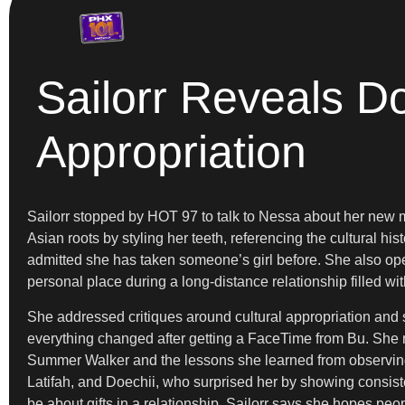
Sailorr Reveals D
Appropriation
Sailorr stopped by HOT 97 to talk to Nessa about her new 
Asian roots by styling her teeth, referencing the cultural hi
admitted she has taken someone’s girl before. She also op
personal place during a long-distance relationship filled w
She addressed critiques around cultural appropriation and
everything changed after getting a FaceTime from Bu. She 
Summer Walker and the lessons she learned from observing h
Latifah, and Doechii, who surprised her by showing consiste
be about gifts in a relationship. Sailorr says she hopes p