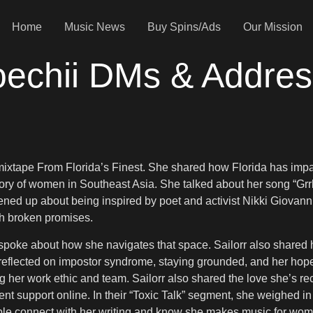
Home
Music News
Buy Spins/Ads
Our Mission
oechii DMs & Addres
mixtape From Florida’s Finest. She shared how Florida has imp
story of women in Southeast Asia. She talked about her song “Grrl
ened up about being inspired by poet and activist Nikki Giovan
ith broken promises.
 spoke about how she navigates that space. Sailorr also share
reflected on impostor syndrome, staying grounded, and her hope
er work ethic and team. Sailorr also shared the love she’s rec
nt support online. In their “Toxic Talk” segment, she weighed in
eople connect with her writing and know she makes music for wo