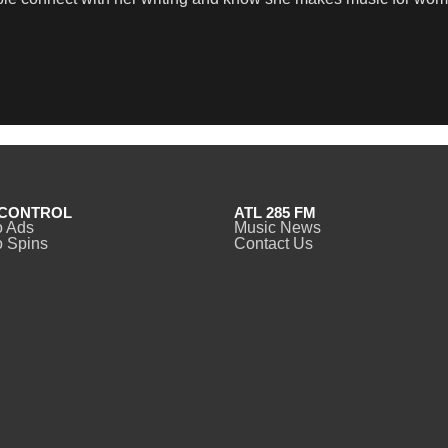
CONTROL
ATL 285 FM
o Ads
Music News
 Spins
Contact Us