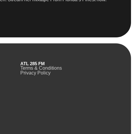
ATL 285 FM
Terms & Conditions
Privacy Policy