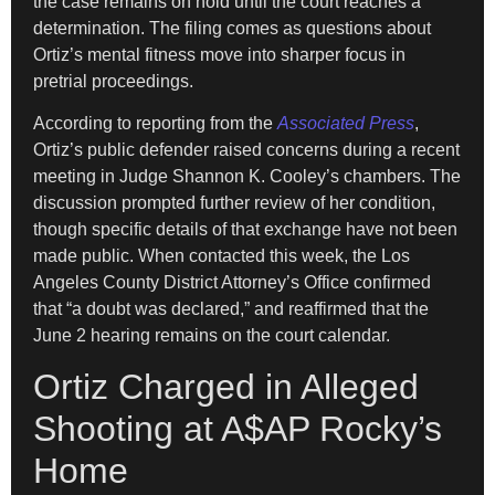
the case remains on hold until the court reaches a
determination. The filing comes as questions about
Ortiz’s mental fitness move into sharper focus in
pretrial proceedings.
According to reporting from the
Associated Press
,
Ortiz’s public defender raised concerns during a recent
meeting in Judge Shannon K. Cooley’s chambers. The
discussion prompted further review of her condition,
though specific details of that exchange have not been
made public. When contacted this week, the Los
Angeles County District Attorney’s Office confirmed
that “a doubt was declared,” and reaffirmed that the
June 2 hearing remains on the court calendar.
Ortiz Charged in Alleged
Shooting at A$AP Rocky’s
Home