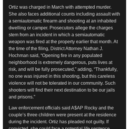
Ortiz was charged in March with attempted murder.
She also faces additional counts including assault with
a semiautomatic firearm and shooting at an inhabited
dwelling or camper. Prosecutors allege the charges
stem from an incident in which a semiautomatic
weapon was fired at the property earlier that month. At
the time of the filing, District Attorney Nathan J.
Hochman said, “Opening fire in any populated
neighborhood is extremely dangerous, puts lives at
risk, and will be fully prosecuted,” adding, “Thankfully,
no one was injured in this shooting, but this careless
violence will not be tolerated in our community. Such
shooters will find their next destination to be our jails
and prisons.”
Law enforcement officials said A$AP Rocky and the
couple’s three children were present at the residence
during the incident. Ortiz has pleaded not guilty. If
convicted, she could face a potential life sentence