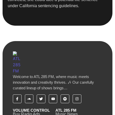
under California sentencing guidelines.
Welcome to ATL 285 FM, where music meets
innovation and creativity thrives. 🎶 Our carefully
curated lineup of shows brings…
VOLUME CONTROL
ATL 285 FM
Buy Radio Ads
Music News