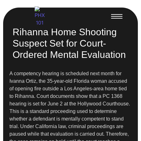
Rihanna Home Shooting
Suspect Set for Court-
Ordered Mental Evaluation
A competency hearing is scheduled next month for
Ivanna Ortiz, the 35-year-old Florida woman accused
of opening fire outside a Los Angeles-area home tied
to Rihanna. Court documents show that a PC 1368
hearing is set for June 2 at the Hollywood Courthouse.
This is a standard proceeding used to determine
whether a defendant is mentally competent to stand
trial. Under California law, criminal proceedings are
paused while that evaluation is carried out. Therefore,