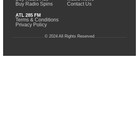
Buy Radio Spins
Contact Us
ATL 285 FM
Terms & Conditions
Privacy Policy
© 2024 All Rights Reserved