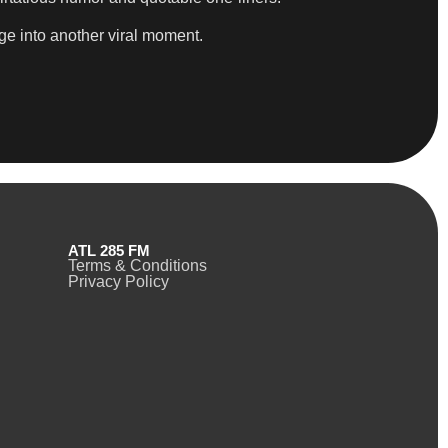
ge into another viral moment.
ATL 285 FM
Terms & Conditions
Privacy Policy