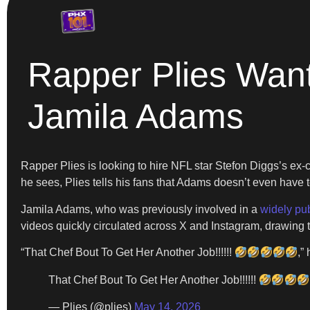
Rapper Plies Want
Jamila Adams
Rapper Plies is looking to hire NFL star Stefon Diggs’s ex
he sees, Plies tells his fans that Adams doesn’t even have to
Jamila Adams, who was previously involved in a
widely pub
videos quickly circulated across X and Instagram, drawing t
“That Chef Bout To Get Her Another Job!!!!!!
,”
That Chef Bout To Get Her Another Job!!!!!!
— Plies (@plies)
May 14, 2026