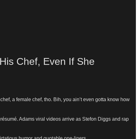
His Chef, Even If She
 chef, a female chef, tho. Bih, you ain’t even gotta know how
résumé. Adams viral videos arrive as Stefon Diggs and rap
flirtatious humor and quotable one-liners.