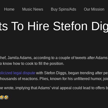
Home
Music News
Buy Spins/Ads
Our Mission
s To Hire Stefon Di
-chef, Jamila Adams, according to a couple of tweets after Adam
 know how to cook to fill the position.
licized legal dispute
with Stefon Diggs, began trending after pe
housands of reactions. Plies, known for his unfiltered humor, joi
 he wrote, implying that Adams’ viral appeal could lead to offers 