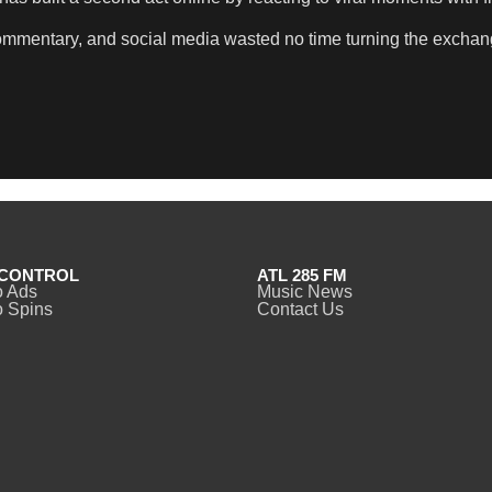
commentary, and social media wasted no time turning the exchan
CONTROL
ATL 285 FM
o Ads
Music News
 Spins
Contact Us