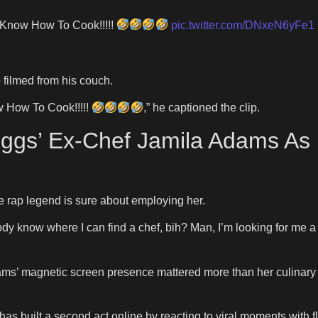
 Know How To Cook!!!!!
pic.twitter.com/DNxeN6yFe1
 filmed from his couch.
w How To Cook!!!!!
,” he captioned the clip.
iggs’ Ex-Chef Jamila Adams As 
 the rap legend is sure about employing her.
body know where I can find a chef, bih? Man, I’m looking for me a
ms’ magnetic screen presence mattered more than her culinary 
 has built a second act online by reacting to viral moments with 