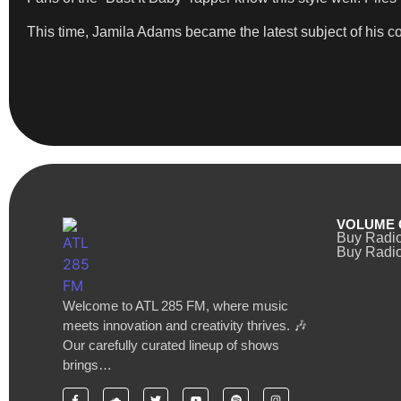
This time, Jamila Adams became the latest subject of his 
VOLUME 
Buy Radi
Buy Radio
Welcome to ATL 285 FM, where music
meets innovation and creativity thrives. 🎶
Our carefully curated lineup of shows
brings…