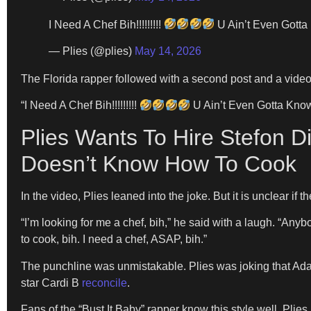
I Need A Chef Bih!!!!!!!!!
U Ain’t Even Gotta
— Plies (@plies)
May 14, 2026
The Florida rapper followed with a second post and a video
“I Need A Chef Bih!!!!!!!!!
U Ain’t Even Gotta Kno
Plies Wants To Hire Stefon D
Doesn’t Know How To Cook
In the video, Plies leaned into the joke. But it is unclear if
“I’m looking for me a chef, bih,” he said with a laugh. “Any
to cook, bih. I need a chef, ASAP, bih.”
The punchline was unmistakable. Plies was joking that Ada
star Cardi B
reconcile
.
Fans of the “Bust It Baby” rapper know this style well. Plies