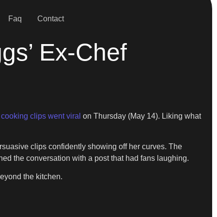
Faq
Contact
ggs’ Ex-Chef
s
cooking clips went viral
on Thursday (May 14). Liking what
rsuasive clips confidently showing off her curves. The
ned the conversation with a post that had fans laughing.
beyond the kitchen.