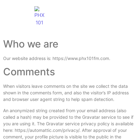
Who we are
Our website address is: https://www.phx101fm.com.
Comments
When visitors leave comments on the site we collect the data
shown in the comments form, and also the visitor’s IP address
and browser user agent string to help spam detection.
An anonymized string created from your email address (also
called a hash) may be provided to the Gravatar service to see if
you are using it. The Gravatar service privacy policy is available
here: https://automattic.com/privacy/. After approval of your
comment, your profile picture is visible to the public in the