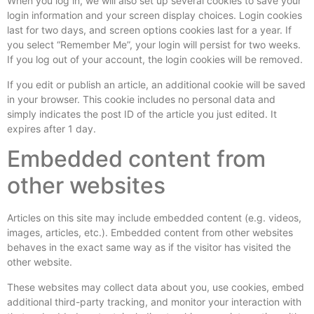
When you log in, we will also set up several cookies to save your
login information and your screen display choices. Login cookies
last for two days, and screen options cookies last for a year. If
you select “Remember Me”, your login will persist for two weeks.
If you log out of your account, the login cookies will be removed.
If you edit or publish an article, an additional cookie will be saved
in your browser. This cookie includes no personal data and
simply indicates the post ID of the article you just edited. It
expires after 1 day.
Embedded content from
other websites
Articles on this site may include embedded content (e.g. videos,
images, articles, etc.). Embedded content from other websites
behaves in the exact same way as if the visitor has visited the
other website.
These websites may collect data about you, use cookies, embed
additional third-party tracking, and monitor your interaction with