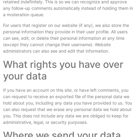
retained indefinitely. This is so we can recognize and approve
any follow-up comments automatically instead of holding them in
a moderation queue.
For users that register on our website (if any), we also store the
personal information they provide in their user profile. All users
can see, edit, or delete their personal information at any time
(except they cannot change their username). Website
administrators can also see and edit that information.
What rights you have over
your data
If you have an account on this site, or have left comments, you
can request to receive an exported file of the personal data we
hold about you, including any data you have provided to us. You
can also request that we erase any personal data we hold about
you. This does not include any data we are obliged to keep for
administrative, legal, or security purposes.
Where we send your data