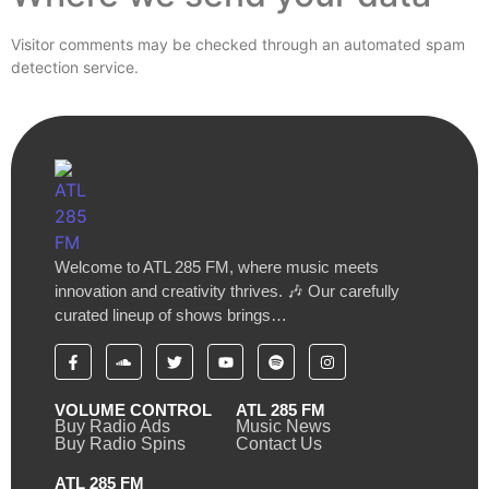
Visitor comments may be checked through an automated spam
detection service.
Welcome to ATL 285 FM, where music meets
innovation and creativity thrives. 🎶 Our carefully
curated lineup of shows brings…
VOLUME CONTROL
ATL 285 FM
Buy Radio Ads
Music News
Buy Radio Spins
Contact Us
ATL 285 FM