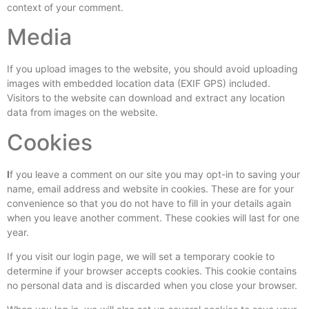
context of your comment.
Media
If you upload images to the website, you should avoid uploading
images with embedded location data (EXIF GPS) included.
Visitors to the website can download and extract any location
data from images on the website.
Cookies
I
f you leave a comment on our site you may opt-in to saving your
name, email address and website in cookies. These are for your
convenience so that you do not have to fill in your details again
when you leave another comment. These cookies will last for one
year.
If you visit our login page, we will set a temporary cookie to
determine if your browser accepts cookies. This cookie contains
no personal data and is discarded when you close your browser.