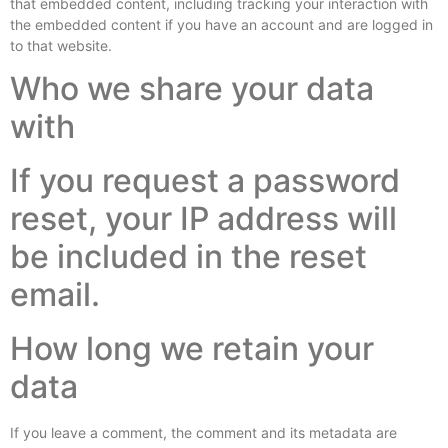
that embedded content, including tracking your interaction with
the embedded content if you have an account and are logged in
to that website.
Who we share your data
with
If you request a password
reset, your IP address will
be included in the reset
email.
How long we retain your
data
If you leave a comment, the comment and its metadata are