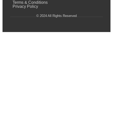
Terms & Conditions
Privacy Policy
© 2024 All Rights Reserved