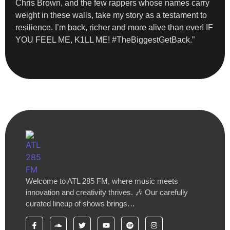
Chris Brown, and the few rappers whose names carry
weight in these walls, take my story as a testament to
resilience. I’m back, richer and more alive than ever! IF
YOU FEEL ME, K1LL ME! #TheBiggestGetBack.”
Welcome to ATL 285 FM, where music meets
innovation and creativity thrives. 🎶 Our carefully
curated lineup of shows brings…