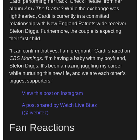
Cardi performing her track “Check Please” from her
album
Am I The Drama?
While the exchange was
lighthearted, Cardi is currently in a committed
relationship with New England Patriots wide receiver
Stefon Diggs. Furthermore, the couple is expecting
their first child.
“I can confirm that yes, I am pregnant,” Cardi shared on
CBS Mornings
. “I’m having a baby with my boyfriend,
Stefon Diggs. It’s been amazing juggling my career
while nurturing this new life, and we are each other’s
biggest supporters.”
View this post on Instagram
A post shared by Watch Live Bitez
(@livebitez)
Fan Reactions