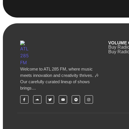
VOLUME 
Buy Radi
Buy Radio
Welcome to ATL 285 FM, where music
meets innovation and creativity thrives. 🎶
Our carefully curated lineup of shows
brings…