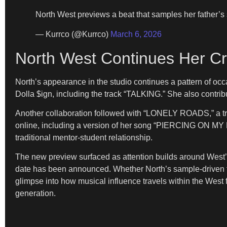
North West previews a beat that samples her father’s
— Kurrco (@Kurrco)
March 6, 2026
North West Continues Her Cr
North’s appearance in the studio continues a pattern of oc
Dolla $ign, including the track “TALKING.” She also contri
Another collaboration followed with “LONELY ROADS,” a t
online, including a version of her song “PIERCING ON MY 
traditional mentor-student relationship.
The new preview surfaced as attention builds around West
date has been announced. Whether North’s sample-driven tr
glimpse into how musical influence travels within the West
generation.