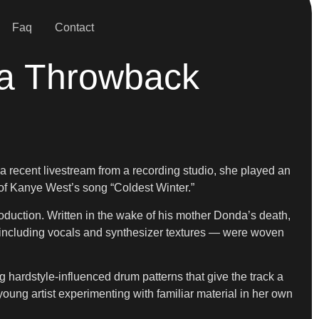
Faq
Contact
 a Throwback
 recent livestream from a recording studio, she played an
 of Kanye West’s song “Coldest Winter.”
oduction. Written in the wake of his mother Donda’s death,
— including vocals and synthesizer textures — were woven
hardstyle-influenced drum patterns that give the track a
young artist experimenting with familiar material in her own