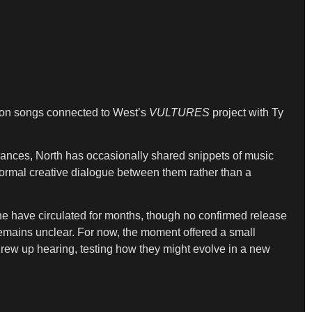
d on songs connected to West’s
VULTURES
project with Ty
nces, North has occasionally shared snippets of music
rmal creative dialogue between them rather than a
ine have circulated for months, though no confirmed release
emains unclear. For now, the moment offered a small
grew up hearing, testing how they might evolve in a new