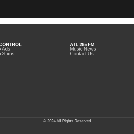
CONTROL
ATL 285 FM
o Ads
Music News
 Spins
Contact Us
© 2024 All Rights Reserved