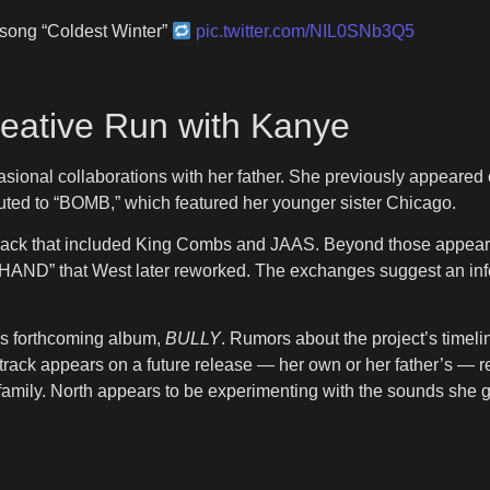
 song “Coldest Winter”
pic.twitter.com/NIL0SNb3Q5
eative Run with Kanye
casional collaborations with her father. She previously appeare
buted to “BOMB,” which featured her younger sister Chicago.
rack that included King Combs and JAAS. Beyond those appeara
HAND” that West later reworked. The exchanges suggest an info
’s forthcoming album,
BULLY
. Rumors about the project’s timel
ack appears on a future release — her own or her father’s — r
 family. North appears to be experimenting with the sounds she 