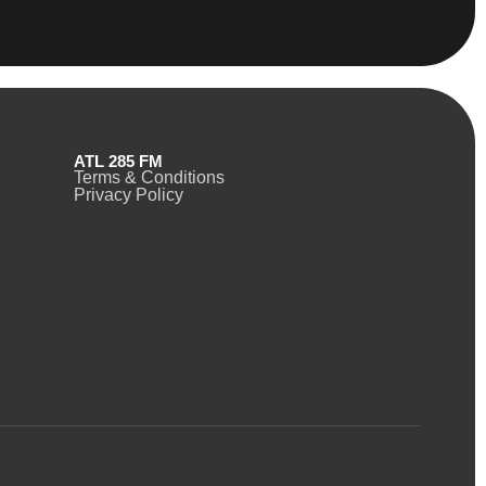
ATL 285 FM
Terms & Conditions
Privacy Policy