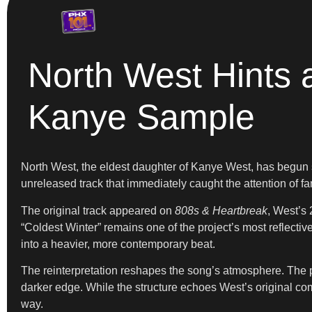
North West Hints
Kanye Sample
North West, the eldest daughter of Kanye West, has begun 
unreleased track that immediately caught the attention of 
The original track appeared on
808s & Heartbreak
, West’s 
“Coldest Winter” remains one of the project’s most reflect
into a heavier, more contemporary beat.
The reinterpretation reshapes the song’s atmosphere. The p
darker edge. While the structure echoes West’s original comp
way.