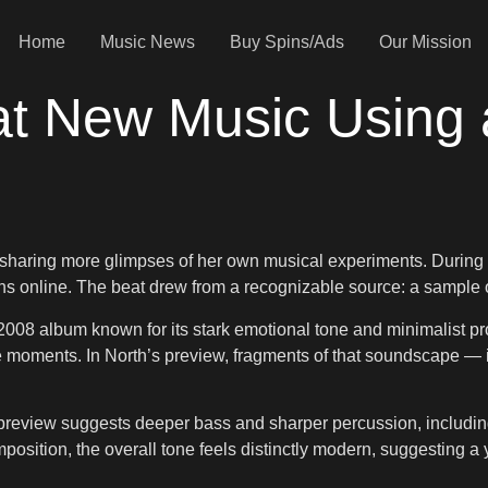
Home
Music News
Buy Spins/Ads
Our Mission
 at New Music Using
sharing more glimpses of her own musical experiments. During a
fans online. The beat drew from a recognizable source: a sample
2008 album known for its stark emotional tone and minimalist pr
ive moments. In North’s preview, fragments of that soundscape 
review suggests deeper bass and sharper percussion, including 
osition, the overall tone feels distinctly modern, suggesting a 