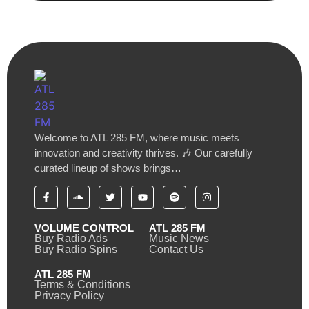
Welcome to ATL 285 FM, where music meets
innovation and creativity thrives. 🎶 Our carefully
curated lineup of shows brings…
VOLUME CONTROL
ATL 285 FM
Buy Radio Ads
Music News
Buy Radio Spins
Contact Us
ATL 285 FM
Terms & Conditions
Privacy Policy