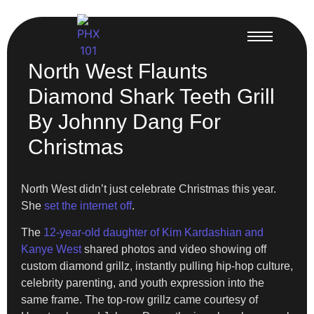
North West Flaunts
Diamond Shark Teeth Grill
By Johnny Dang For
Christmas
North West didn’t just celebrate Christmas this year.
She
set the internet off
.
The
12-year-old daughter of Kim Kardashian and
Kanye West
shared photos and video showing off
custom diamond grillz, instantly pulling hip-hop culture,
celebrity parenting, and youth expression into the
same frame. The top-row grillz came courtesy of