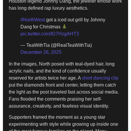
Houston legend Johnny Dang, the jeweler whose work
has long defined rap luxury aesthetics.
#NorthWest
got a iced out grill by Johnny
Dang for Christmas
pic.twitter.com/lD7HzgAHT3
— TeaWithTia (@RealTeaWithTia)
December 26, 2025
In the images, North posed with teal-dyed hair, long
acrylic nails, and the kind of confidence usually
reserved for artists twice her age. A
short dancing clip
put the diamonds front and center, letting them catch
the light as the post traveled fast across social media.
Fans flooded the comments praising her self-
assurance, creativity, and fearless visual identity.
Supporters framed the moment as a young star
experimenting with style while growing up inside one