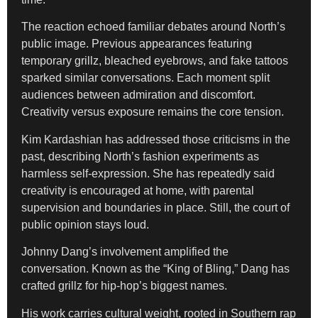
The reaction echoed familiar debates around North’s
public image. Previous appearances featuring
temporary grillz, bleached eyebrows, and fake tattoos
sparked similar conversations. Each moment split
audiences between admiration and discomfort.
Creativity versus exposure remains the core tension.
Kim Kardashian has addressed those criticisms in the
past, describing North’s fashion experiments as
harmless self-expression. She has repeatedly said
creativity is encouraged at home, with parental
supervision and boundaries in place. Still, the court of
public opinion stays loud.
Johnny Dang’s involvement amplified the
conversation. Known as the “King of Bling,” Dang has
crafted grillz for hip-hop’s biggest names.
His work carries cultural weight, rooted in Southern rap