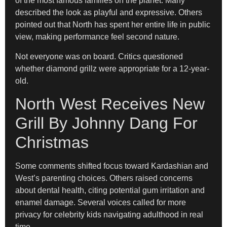
of the most famous families on the planet. Many
described the look as playful and expressive. Others
pointed out that North has spent her entire life in public
view, making performance feel second nature.
Not everyone was on board. Critics questioned
whether diamond grillz were appropriate for a 12-year-
old.
North West Receives New
Grill By Johnny Dang For
Christmas
Some comments shifted focus toward Kardashian and
West’s parenting choices. Others raised concerns
about dental health, citing potential gum irritation and
enamel damage. Several voices called for more
privacy for celebrity kids navigating adulthood in real
time.