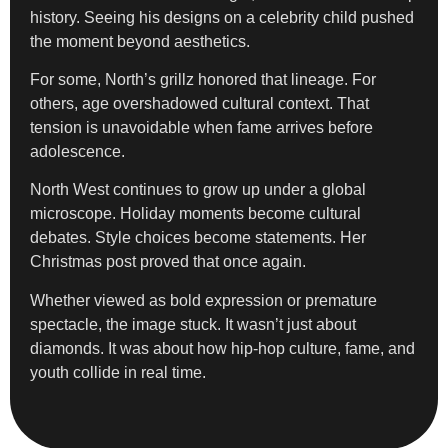
history. Seeing his designs on a celebrity child pushed
the moment beyond aesthetics.
For some, North’s grillz honored that lineage. For
others, age overshadowed cultural context. That
tension is unavoidable when fame arrives before
adolescence.
North West continues to grow up under a global
microscope. Holiday moments become cultural
debates. Style choices become statements. Her
Christmas post proved that once again.
Whether viewed as bold expression or premature
spectacle, the image stuck. It wasn’t just about
diamonds. It was about how hip-hop culture, fame, and
youth collide in real time.