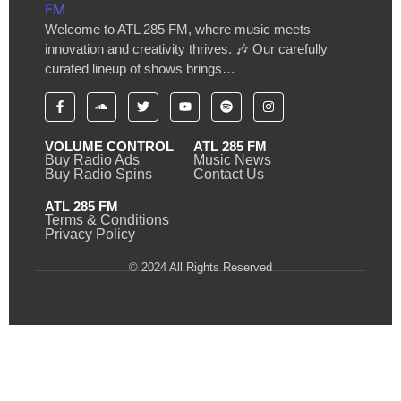
Welcome to ATL 285 FM, where music meets
innovation and creativity thrives. 🎶 Our carefully
curated lineup of shows brings…
VOLUME CONTROL
ATL 285 FM
Buy Radio Ads
Music News
Buy Radio Spins
Contact Us
ATL 285 FM
Terms & Conditions
Privacy Policy
© 2024 All Rights Reserved