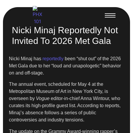
Nicki Minaj Reportedly Not
Invited To 2026 Met Gala
Nicki Minaj has
reportedly
been “shut out” of the 2026
Met Gala due to her “loud and unapologetic” behavior
on and off-stage.
The annual event, scheduled for May 4 at the
Metropolitan Museum of Art in New York City, is
overseen by
Vogue
editor-in-chief Anna Wintour, who
curates its high-profile guest list. According to reports,
Minaj’s absence follows a series of public
controversies and industry tensions.
The update on the Grammy Award-winning rapper’s