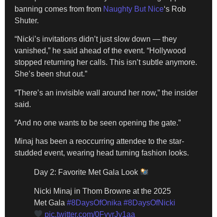
banning comes from from
Naughty But Nice
‘s Rob
Shuter.
“Nicki’s invitations didn’t just slow down — they
vanished,” he
said ahead of the event. “Hollywood
stopped returning her calls. This isn’t subtle anymore.
She’s been shut out.”
“There’s an invisible wall around her now,” the insider
said.
“And no one wants to be seen opening the gate.”
Minaj has been a reoccurring attendee to the star-
studded event, wearing head turning fashion looks.
Day 2: Favorite Met Gala Look
Nicki Minaj in Thom Browne at the 2025
Met Gala
#8DaysOfOnika
#8DaysOfNicki
pic.twitter.com/0FyyrJy1aa