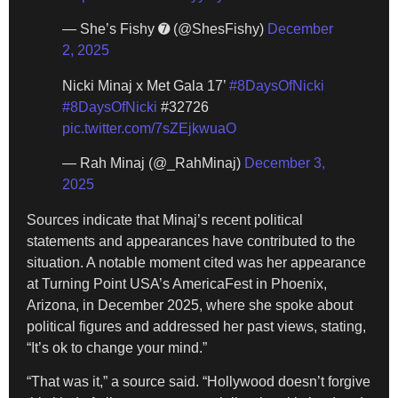
— She’s Fishy ➐ (@ShesFishy)
December
2, 2025
Nicki Minaj x Met Gala 17’
#8DaysOfNicki
#8DaysOfNicki
#32726
pic.twitter.com/7sZEjkwuaO
— Rah Minaj (@_RahMinaj)
December 3,
2025
Sources indicate that Minaj’s recent political
statements and appearances have contributed to the
situation. A notable moment cited was her appearance
at Turning Point USA’s AmericaFest in Phoenix,
Arizona, in December 2025, where she spoke about
political figures and addressed her past views, stating,
“It’s ok to change your mind.”
“That was it,” a source said. “Hollywood doesn’t forgive