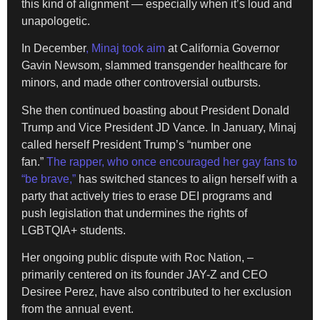
this kind of alignment — especially when it’s loud and
unapologetic.
In December
, Minaj took aim
at California Governor
Gavin Newsom, slammed transgender healthcare for
minors, and made other controversial outbursts.
She then continued boasting about President Donald
Trump and Vice President JD Vance. In January, Minaj
called herself President Trump’s “number one
fan.”
The rapper, who once encouraged her gay fans to
“be brave,”
has switched stances to align herself with a
party that actively tries to erase DEI programs and
push legislation that undermines the rights of
LGBTQIA+ students.
Her ongoing public dispute with Roc Nation, –
primarily centered on its founder JAY-Z and CEO
Desiree Perez, have also contributed to her exclusion
from the annual event.