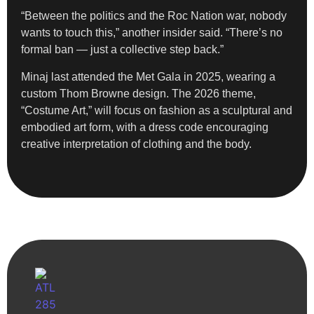
“Between the politics and the Roc Nation war, nobody
wants to touch this,” another insider said. “There’s no
formal ban — just a collective step back.”
Minaj last attended the Met Gala in 2025, wearing a
custom Thom Browne design. The 2026 theme,
“Costume Art,” will focus on fashion as a sculptural and
embodied art form, with a dress code encouraging
creative interpretation of clothing and the body.