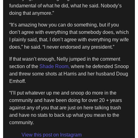
fundamental of what he did, what he said. Nobody’s
doing that anymore.”
“It’s amazing how you can do something, but if you
don’t agree with everything that somebody does, which
I plainly said, that. I don’t agree with everything my wife
does,” he said. “I never endorsed any president.”
If that wasn’t enough, Nelly jumped in the comment
section of the
Shade Room,
where he defended Snoop
and threw some shots at Harris and her husband Doug
Emhoff.
“I’ll put whatever up me and snoop do more in the
community and have been doing for over 20 + years
against any of you that are just on here talking trash
and have no stats to back up what you mean to the
community.
View this post on Instagram