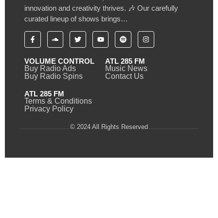
innovation and creativity thrives. 🎶 Our carefully
curated lineup of shows brings…
VOLUME CONTROL
ATL 285 FM
Buy Radio Ads
Music News
Buy Radio Spins
Contact Us
ATL 285 FM
Terms & Conditions
Privacy Policy
© 2024 All Rights Reserved