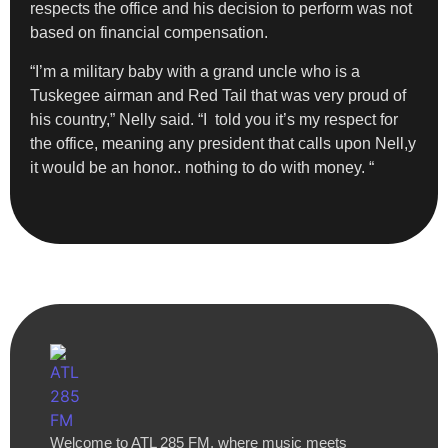
respects the office and his decision to perform was not
based on financial compensation.
“I’m a military baby with a grand uncle who is a
Tuskegee airman and Red Tail that was very proud of
his country,” Nelly said. “I told you it’s my respect for
the office, meaning any president that calls upon Nell,y
it would be an honor.. nothing to do with money. “
Welcome to ATL 285 FM, where music meets