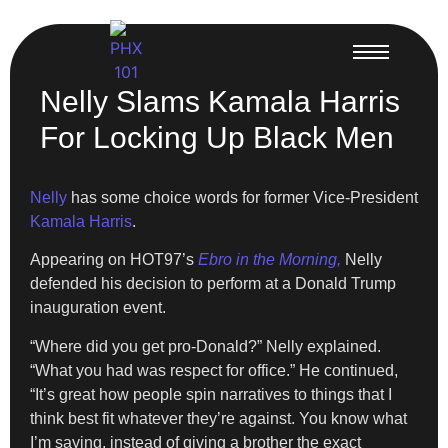
Nelly Slams Kamala Harris
For Locking Up Black Men
Nelly
has some choice words for former Vice-President
Kamala Harris
.
Appearing on HOT97’s
Ebro in the Morning,
Nelly
defended his decision to perform at a Donald Trump
inauguration event.
“Where did you get pro-Donald?” Nelly explained.
“What you had was respect for office.” He continued,
“It’s great how people spin narratives to things that I
think best fit whatever they’re against. You know what
I’m saying, instead of giving a brother the exact