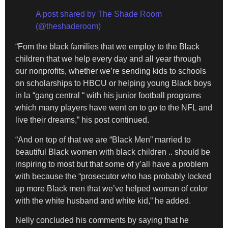
A post shared by The Shade Room
(@theshaderoom)
“Fom the black families that we employ to the Black
children that we help every day and all year through
our nonprofits, whether we’re sending kids to schools
on scholarships to HBCU or helping young Black boys
in la “gang central “ with his junior football programs
which many players have went on to go to the NFL and
live their dreams,” his post continued.
“And on top of that we are “Black Men” married to
beautiful Black women with black children .. should be
inspiring to most but that some of y’all have a problem
with because the “prosecutor who has probably locked
up more Black men that we’ve helped woman of color
with the white husband and white kid,” he added.
Nelly concluded his comments by saying that he