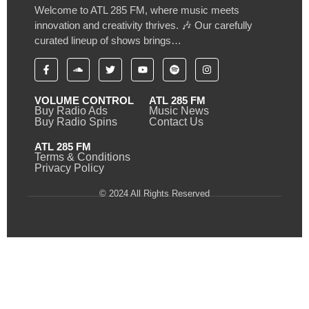
Welcome to ATL 285 FM, where music meets
innovation and creativity thrives. 🎶 Our carefully
curated lineup of shows brings…
VOLUME CONTROL
ATL 285 FM
Buy Radio Ads
Music News
Buy Radio Spins
Contact Us
ATL 285 FM
Terms & Conditions
Privacy Policy
© 2024 All Rights Reserved