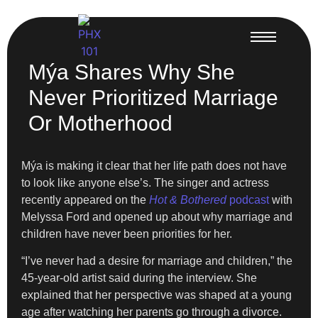
Mýa Shares Why She
Never Prioritized Marriage
Or Motherhood
Mýa is making it clear that her life path does not have
to look like anyone else’s. The singer and actress
recently appeared on the
Hot & Bothered
podcast
with
Melyssa Ford and opened up about why marriage and
children have never been priorities for her.
“I’ve never had a desire for marriage and children,” the
45-year-old artist said during the interview. She
explained that her perspective was shaped at a young
age after watching her parents go through a divorce.