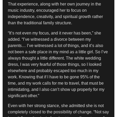
That experience, along with her own journey in the
music industry, encouraged her to focus on
independence, creativity, and spiritual growth rather
than the traditional family structure.
“It’s not even my focus, and it never has been,” she
added. “I’ve witnessed a divorce between my
parents… I’ve witnessed a lot of things, and it’s also
not been a safe place in my mind as a little girl. So I’ve
always thought a little different. The white wedding
dress, I was very fearful of those things, so I looked
elsewhere and probably escaped too much in my
work. Knowing that if I have to be gone 95% of the
time, and my work calls for me to travel, that must be
intimidating, and I also can’t show up properly for my
significant other.”
Even with her strong stance, she admitted she is not
completely closed to the possibility of change. “Not say