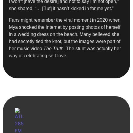
I won’t [have the desire] and not to say I’m not open,”
she shared. “… [But] it hasn’t kicked in for me yet.”
Fans might remember the viral moment in 2020 when
Mýa shocked the internet by posting photos of herself
in a wedding dress on the beach. Many believed she
had secretly tied the knot, but the images were part of
her music video
The Truth
. The stunt was actually her
way of celebrating self-love.