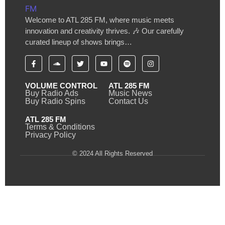
Welcome to ATL 285 FM, where music meets
innovation and creativity thrives. 🎶 Our carefully
curated lineup of shows brings…
VOLUME CONTROL
ATL 285 FM
Buy Radio Ads
Music News
Buy Radio Spins
Contact Us
ATL 285 FM
Terms & Conditions
Privacy Policy
© 2024 All Rights Reserved