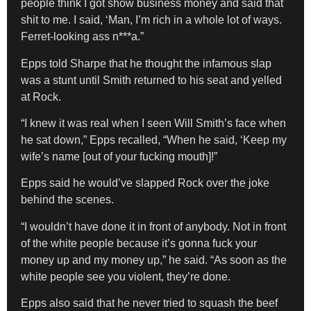
people think I got show business money and said that
shit to me. I said, ‘Man, I’m rich in a whole lot of ways.
Ferret-looking ass n***a.”
Epps told Sharpe that he thought the infamous slap
was a stunt until Smith returned to his seat and yelled
at Rock.
“I knew it was real when I seen Will Smith’s face when
he sat down,” Epps recalled, “When he said, ‘Keep my
wife’s name [out of your fucking mouth]!”
Epps said he would’ve slapped Rock over the joke
behind the scenes.
“I wouldn’t have done it in front of anybody. Not in front
of the white people because it’s gonna fuck your
money up and my money up,” he said. “As soon as the
white people see you violent, they’re done.
Epps also said that he never tried to squash the beef