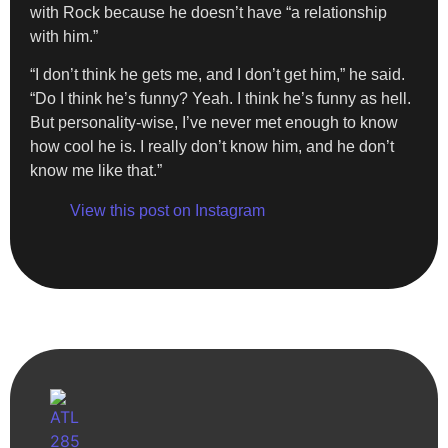
with Rock because he doesn’t have “a relationship
with him.”
“I don’t think he gets me, and I don’t get him,” he said.
“Do I think he’s funny? Yeah. I think he’s funny as hell.
But personality-wise, I’ve never met enough to know
how cool he is. I really don’t know him, and he don’t
know me like that.”
View this post on Instagram