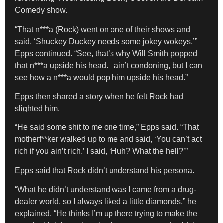
Comedy show.
“That n***a (Rock) went on one of their shows and
said, ‘Shuckey Duckey needs some jokey wokeys,’”
Epps continued. “See, that’s why Will Smith popped
that n***a upside his head. I ain’t condoning, but I can
see how a n***a would pop him upside his head.”
Epps then shared a story when he felt Rock had
slighted him.
“He said some shit to me one time,” Epps said. “That
motherf**ker walked up to me and said, ‘You can’t act
rich if you ain’t rich.’ I said, ‘Huh? What the hell?’”
Epps said that Rock didn’t understand his persona.
“What he didn’t understand was I came from a drug-
dealer world, so I always liked a little diamonds,” he
explained. “He thinks I’m up there trying to make the