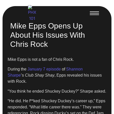
Mike Epps Opens Up
About His Issues With
Chris Rock
Mike Epps is not a fan of Chris Rock.
During the
January 7 episode
of
Shannon
Sharpe
’s
Club Shay Shay
, Epps revealed his issues
with Rock.
“You think he ended Shuckey Duckey?” Sharpe asked.
“He did. He f**ked Shuckey Duckey’s career up,” Epps
responded. “What little career there was.” They were
referencing Rock dissing Ducky’s set on the Def Jam