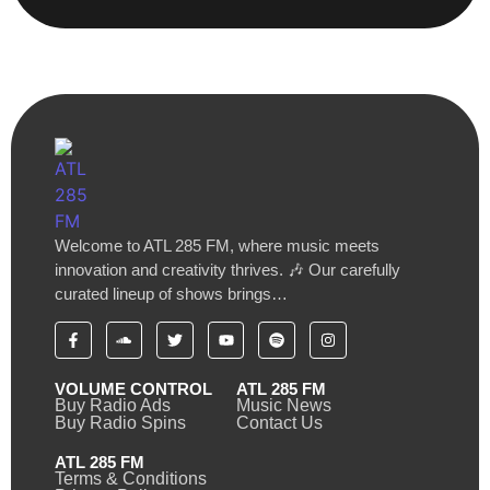
Welcome to ATL 285 FM, where music meets
innovation and creativity thrives. 🎶 Our carefully
curated lineup of shows brings…
VOLUME CONTROL
ATL 285 FM
Buy Radio Ads
Music News
Buy Radio Spins
Contact Us
ATL 285 FM
Terms & Conditions