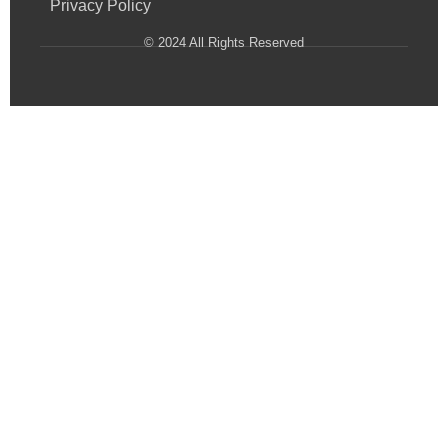
Privacy Policy
© 2024 All Rights Reserved