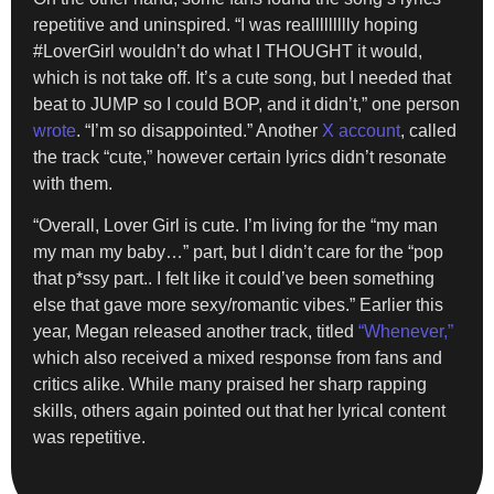
repetitive and uninspired. “I was reallllllllly hoping
#LoverGirl wouldn’t do what I THOUGHT it would,
which is not take off. It’s a cute song, but I needed that
beat to JUMP so I could BOP, and it didn’t,” one person
wrote
. “I’m so disappointed.” Another
X account
, called
the track “cute,” however certain lyrics didn’t resonate
with them.
“Overall, Lover Girl is cute. I’m living for the “my man
my man my baby…” part, but I didn’t care for the “pop
that p*ssy part.. I felt like it could’ve been something
else that gave more sexy/romantic vibes.” Earlier this
year, Megan released another track, titled
“Whenever,”
which also received a mixed response from fans and
critics alike. While many praised her sharp rapping
skills, others again pointed out that her lyrical content
was repetitive.