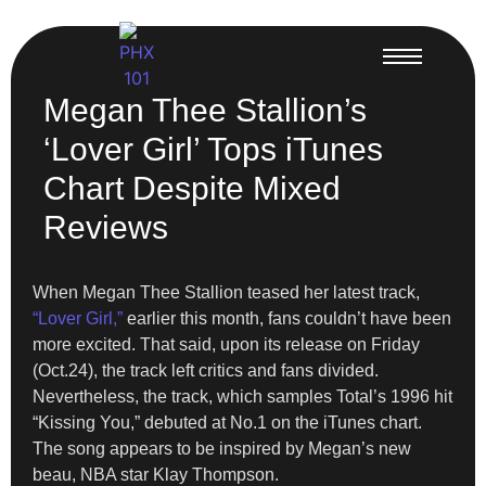
Megan Thee Stallion’s
‘Lover Girl’ Tops iTunes
Chart Despite Mixed
Reviews
When Megan Thee Stallion teased her latest track,
“Lover Girl,”
earlier this month, fans couldn’t have been
more excited. That said, upon its release on Friday
(Oct.24), the track left critics and fans divided.
Nevertheless, the track, which samples Total’s 1996 hit
“Kissing You,” debuted at No.1 on the iTunes chart.
The song appears to be inspired by Megan’s new
beau, NBA star Klay Thompson.