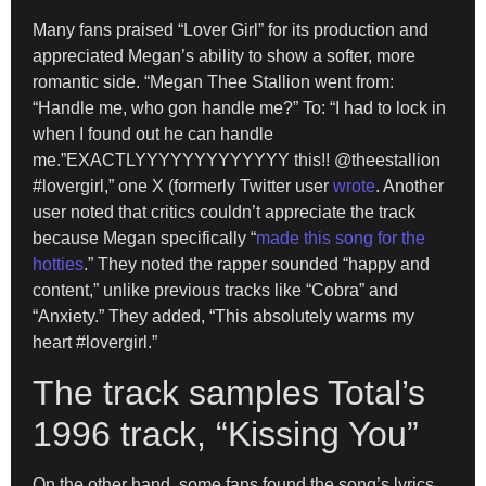
Many fans praised “Lover Girl” for its production and
appreciated Megan’s ability to show a softer, more
romantic side. “Megan Thee Stallion went from:
“Handle me, who gon handle me?” To: “I had to lock in
when I found out he can handle
me.”EXACTLYYYYYYYYYYYYY this!! @theestallion
#lovergirl,” one X (formerly Twitter user
wrote
. Another
user noted that critics couldn’t appreciate the track
because Megan specifically “
made this song for the
hotties
.” They noted the rapper sounded “happy and
content,” unlike previous tracks like “Cobra” and
“Anxiety.” They added, “This absolutely warms my
heart #lovergirl.”
The track samples Total’s
1996 track, “Kissing You”
On the other hand, some fans found the song’s lyrics