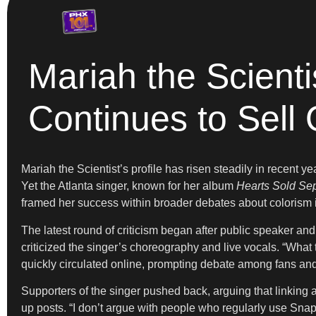
Mariah the Scienti
Continues to Sell 
Mariah the Scientist’s profile has risen steadily in recent 
Yet the Atlanta singer, known for her album
Hearts Sold Sep
framed her success within broader debates about colorism i
The latest round of criticism began after public speaker an
criticized the singer’s choreography and live vocals. “What
quickly circulated online, prompting debate among fans an
Supporters of the singer pushed back, arguing that linking a
up posts. “I don’t argue with people who regularly use S