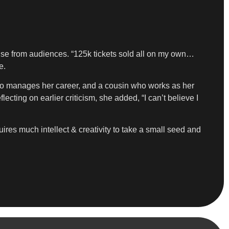
ponse from audiences. “125k tickets sold all on my own…
e.
ho manages her career, and a cousin who works as her
cting on earlier criticism, she added, “I can’t believe I
quires much intellect & creativity to take a small seed and