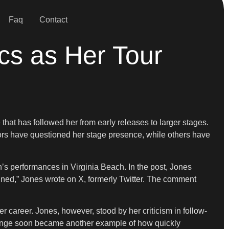
Faq
Contact
ics as Her Tour
that has followed her from early releases to larger stages.
ctors have questioned her stage presence, while others have
h’s performances in Virginia Beach. In the post, Jones
inned,” Jones wrote on X, formerly Twitter. The comment
r career. Jones, however, stood by her criticism in follow-
change soon became another example of how quickly