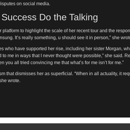
disputes on social media.
r Success Do the Talking
r platform to highlight the scale of her recent tour and the res
nsung. It’s really something, u should see it in person,” she wrot
s who have supported her rise, including her sister Morgan, w
to me in ways that I never thought were possible,” she said. Refle
 you all tried convincing me that what’s for me isn’t for me.”
sm that dismisses her as superficial. “When in all actuality, it re
 she wrote.