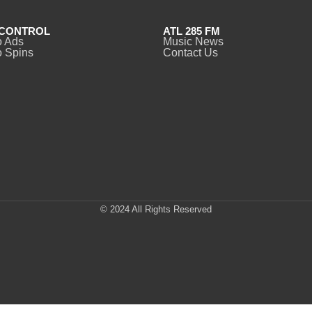
CONTROL
ATL 285 FM
o Ads
Music News
 Spins
Contact Us
© 2024 All Rights Reserved