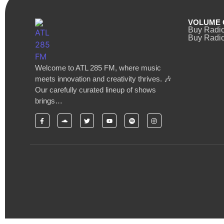
VOLUME 
Buy Radi
Buy Radio
Welcome to ATL 285 FM, where music
meets innovation and creativity thrives. 🎶
Our carefully curated lineup of shows
brings…