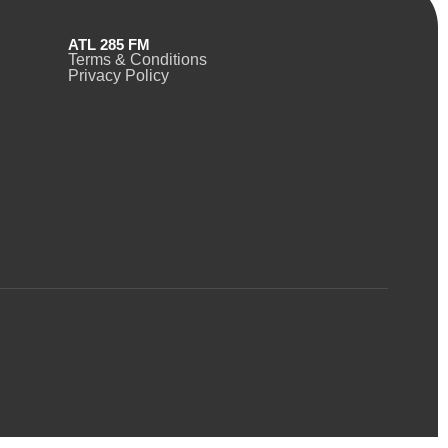
ATL 285 FM
Terms & Conditions
Privacy Policy