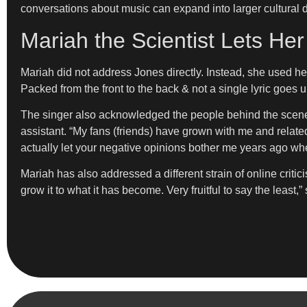
conversations about music can expand into larger cultural 
Mariah the Scientist Lets He
Mariah did not address Jones directly. Instead, she used he
Packed from the front to the back & not a single lyric goes u
The singer also acknowledged the people behind the scene
assistant. “My fans (friends) have grown with me and related 
actually let your negative opinions bother me years ago when
Mariah has also addressed a different strain of online critici
grow it to what it has become. Very fruitful to say the least,”