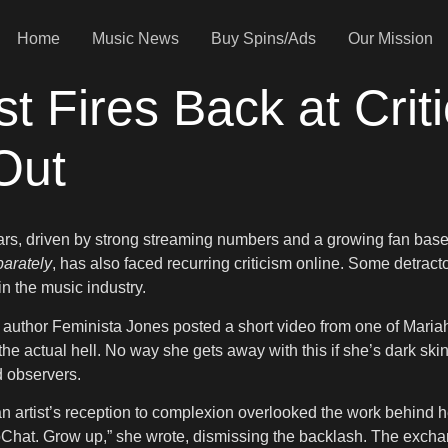
Home
Music News
Buy Spins/Ads
Our Mission
st Fires Back at Crit
Out
years, driven by strong streaming numbers and a growing fan base 
arately
, has also faced recurring criticism online. Some detra
n the music industry.
d author Feminista Jones posted a short video from one of Maria
 the actual hell. No way she gets away with this if she’s dark sk
d observers.
n artist’s reception to complexion overlooked the work behind he
napChat. Grow up,” she wrote, dismissing the backlash. The ex