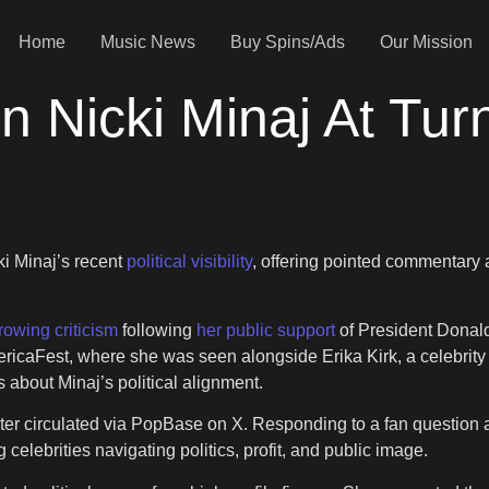
Home
Music News
Buy Spins/Ads
Our Mission
n Nicki Minaj At Tur
ki Minaj’s recent
political visibility
, offering pointed commentary a
rowing criticism
following
her public support
of President Donal
ricaFest, where she was seen alongside Erika Kirk, a celebrity f
about Minaj’s political alignment.
ater circulated via PopBase on X. Responding to a fan question
 celebrities navigating politics, profit, and public image.