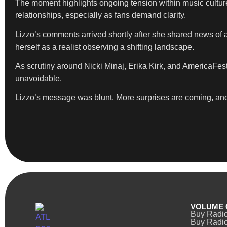
The moment highlights ongoing tension within music culture,
relationships, especially as fans demand clarity.
Lizzo’s comments arrived shortly after she shared news of a
herself as a realist observing a shifting landscape.
As scrutiny around Nicki Minaj, Erika Kirk, and AmericaFes
unavoidable.
Lizzo’s message was blunt. More surprises are coming, an
VOLUME 
Buy Radi
Buy Radio