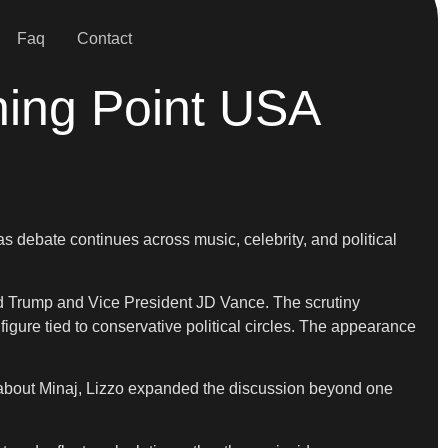
Faq
Contact
ning Point USA
s debate continues across music, celebrity, and political
d Trump and Vice President JD Vance. The scrutiny
igure tied to conservative political circles. The appearance
 about Minaj, Lizzo expanded the discussion beyond one