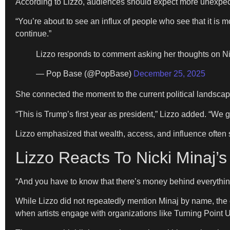
According to Lizzo, audiences should expect more unexpected
“You’re about to see an influx of people who see that it is mor
continue.”
Lizzo responds to comment asking her thoughts on Ni
— Pop Base (@PopBase)
December 25, 2025
She connected the moment to the current political landscape
“This is Trump’s first year as president,” Lizzo added. “We g
Lizzo emphasized that wealth, access, and influence often s
Lizzo Reacts To Nicki Minaj’
“And you have to know that there’s money behind everything
While Lizzo did not repeatedly mention Minaj by name, the c
when artists engage with organizations like Turning Point 