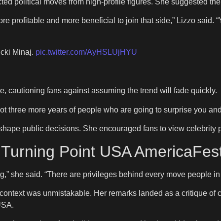
 political moves from high-profile figures. She suggested the t
e profitable and more beneficial to join that side,” Lizzo said. “Y
cki Minaj.
pic.twitter.com/AyHSLUjHYU
, cautioning fans against assuming the trend will fade quickly.
ot three more years of people who are going to surprise you and i
hape public decisions. She encouraged fans to view celebrity po
s Turning Point USA AmericaFes
,” she said. “There are privileges behind every move people in 
ontext was unmistakable. Her remarks landed as a critique of cele
USA.