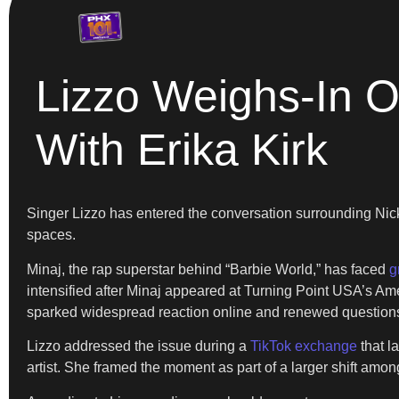
Lizzo Weighs-In O
With Erika Kirk
Singer Lizzo has entered the conversation surrounding Nic
spaces.
Minaj, the rap superstar behind “Barbie World,” has faced
g
intensified after Minaj appeared at Turning Point USA’s Ame
sparked widespread reaction online and renewed questions 
Lizzo addressed the issue during a
TikTok exchange
that l
artist. She framed the moment as part of a larger shift among