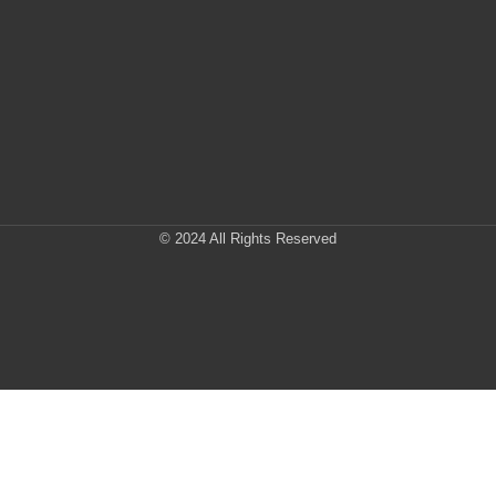
© 2024 All Rights Reserved