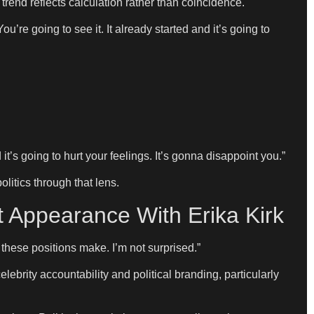
rend reflects calculation rather than coincidence.
ou’re going to see it. It already started and it’s going to
t’s going to hurt your feelings. It’s gonna disappoint you.”
litics through that lens.
t Appearance With Erika Kirk
these positions make. I’m not surprised.”
brity accountability and political branding, particularly