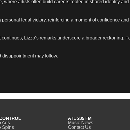
 where artists often build careers rooted in shared identity and
 personal legal victory, reinforcing a moment of confidence and
t continues, Lizzo’s remarks underscore a broader reckoning. F
d disappointment may follow.
CONTROL
ATL 285 FM
o Ads
Music News
 Spins
Contact Us