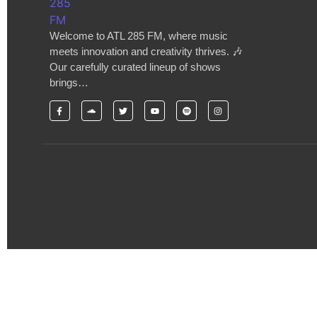
Welcome to ATL 285 FM, where music
meets innovation and creativity thrives. 🎶
Our carefully curated lineup of shows
brings…