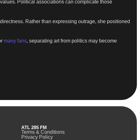
 values. Political associations can complicate those
 directness. Rather than expressing outrage, she positioned
or
many fans
, separating art from politics may become
ATL 285 FM
Terms & Conditions
Privacy Policy