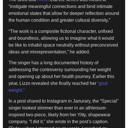
“instigate meaningful connections and bind intimate
emotional states that allow for deeper reflection around
the human condition and greater cultural diversity.”
“The work is a composite fictional character, unfixed
and boundless, allowing us to imagine what it would
be like to inhabit space neutrally without preconceived
ideas and misrepresentation,” he added.
The singer has a long documented history of
addressing the controversy surrounding her weight
and opening up about her health journey. Earlier this
year, Lizzo revealed she finally reached her
“goal
weight.”
In a post shared to Instagram in Janurary, the “Special”
singer looked slimmer than ever in an athleisure-
inspired two-piece, likely from her Yitty, shapewear
company. “I did it,” she wrote in the post’s caption.