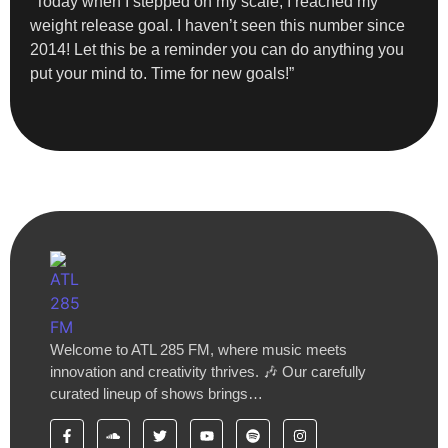
“Today when I stepped on my scale, I reached my
weight release goal. I haven’t seen this number since
2014! Let this be a reminder you can do anything you
put your mind to. Time for new goals!”
Welcome to ATL 285 FM, where music meets
innovation and creativity thrives. 🎶 Our carefully
curated lineup of shows brings…