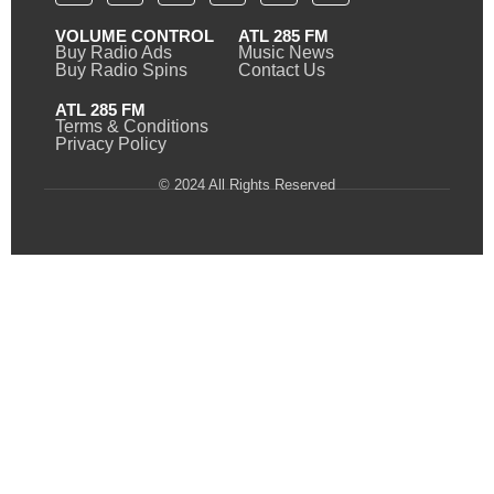
VOLUME CONTROL
ATL 285 FM
Buy Radio Ads
Music News
Buy Radio Spins
Contact Us
ATL 285 FM
Terms & Conditions
Privacy Policy
© 2024 All Rights Reserved