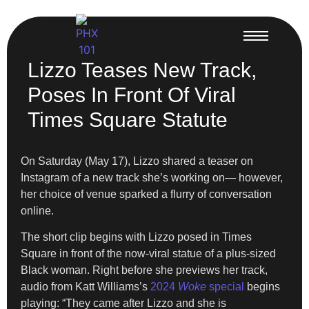
Lizzo Teases New Track,
Poses In Front Of Viral
Times Square Statute
On Saturday (May 17), Lizzo shared a teaser on
Instagram of a new track she’s working on— however,
her choice of venue sparked a flurry of conversation
online.
The short clip begins with Lizzo posed in Times
Square in front of the now-viral statue of a plus-sized
Black woman. Right before she previews her track,
audio from Katt Williams’s
2024
Woke
special
begins
playing: “They came after Lizzo and she is