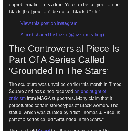
unproblematic… it’s a line. You can be fat, you can be
Black, [but] you can’t be no fat, Black, b*tch.”
View this post on Instagram
A post shared by Lizzo (@lizzobeeating)
The Controversial Piece Is
Part Of A Series Called
‘Grounded In The Stars’
The sculpture was unveiled earlier this month in Times
Square and has since received
an onslaught of
criticism
from MAGA supporters. Many claim that it
perpetuates certain stereotypes of Black women. The
statue, which was curated by artist Thomas J. Price, is
part of a series called “Grounded in the Stars.”
The artist told
Artnet
that the series was meant to