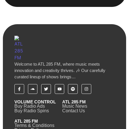
Welcome to ATL 285 FM, where music meets
innovation and creativity thrives. 🎶 Our carefully
curated lineup of shows brings…
VOLUME CONTROL
ATL 285 FM
Buy Radio Ads
Music News
Buy Radio Spins
Contact Us
ATL 285 FM
Terms & Conditions