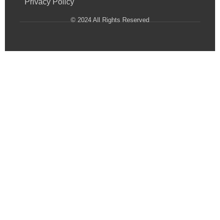
Privacy Policy
© 2024 All Rights Reserved