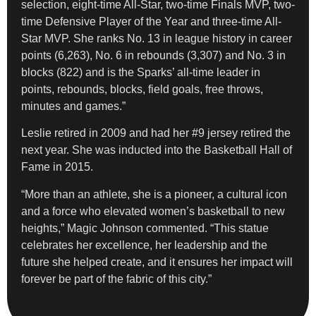
selection, eight-time All-Star, two-time Finals MVP, two-
time Defensive Player of the Year and three-time All-
Star MVP. She ranks No. 13 in league history in career
points (6,263), No. 6 in rebounds (3,307) and No. 3 in
blocks (822) and is the Sparks’ all-time leader in
points, rebounds, blocks, field goals, free throws,
minutes and games.”
Leslie retired in 2009 and had her #9 jersey retired the
next year. She was inducted into the Basketball Hall of
Fame in 2015.
“More than an athlete, she is a pioneer, a cultural icon
and a force who elevated women’s basketball to new
heights,” Magic Johnson commented. “This statue
celebrates her excellence, her leadership and the
future she helped create, and it ensures her impact will
forever be part of the fabric of this city.”