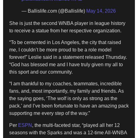
— Ballislife.com (@Ballislife)
May 14, 2026
She is just the second WNBA player in league history
to receive a statue from her respective organization.
“To be cemented in Los Angeles, the city that raised
me, I couldn’t be more proud to be a role model
forever!” Leslie said in a statement released Thursday.
“God has blessed me and I have truly given my all to
this sport and our community.
“I am thankful to my coaches, teammates, incredible
fans, and, most importantly, my family and friends. As
the saying goes, ‘The wolf is only as strong as the
pack,’ and I’ve been fortunate to have an amazing pack
supporting me every step of the way.”
Per
ESPN
, the multi-faceted star, “played all her 12
seasons with the Sparks and was a 12-time All-WNBA