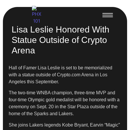
Lisa Leslie Honored With
Statue Outside of Crypto
Arena
Hall of Famer Lisa Leslie is set to be memorialized
with a statue outside of Crypto.com Arena in Los
Angeles this September.
The two-time WNBA champion, three-time MVP and
four-time Olympic gold medalist will be honored with a
ceremony on Sept. 20 in the Star Plaza outside of the
home of the Sparks and Lakers.
She joins Lakers legends Kobe Bryant, Earvin “Magic”