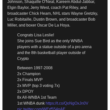
Johnson, Shaquille O’Neal, Kareem Abdul-Jabbar,
Elgin Baylor, Jerry West, coach Pat Riley, and
broadcaster Chick Hearn, NHL stars Wayne Gretzky,
Luc Robitaille, Dustin Brown, and broadcaster Bob
Miller, and boxer Oscar De La Hoya.
Congrats Lisa Leslie!
She joins Sue Bird as the only WNBA
players with a statue outside of a pro arena
and the 8th basketball player outside of
Crypto
Between 1997-2008
2x Champion
2x Finals MVP
2x MVP (top 3 voting 7x)
2x DPOY
8x All-WNBA 1st Team
1st WNBA dunk
https://t.co/QoNgOxJn0V
pic.twitter.com/WErf554nAE