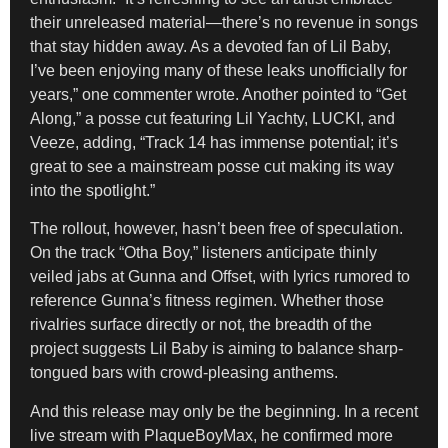
their unreleased material—there’s no revenue in songs
that stay hidden away. As a devoted fan of Lil Baby,
I’ve been enjoying many of these leaks unofficially for
years,” one commenter wrote. Another pointed to “Get
Along,” a posse cut featuring Lil Yachty, LUCKI, and
Veeze, adding, “Track 14 has immense potential; it’s
great to see a mainstream posse cut making its way
into the spotlight.”
The rollout, however, hasn’t been free of speculation.
On the track “Otha Boy,” listeners anticipate thinly
veiled jabs at Gunna and Offset, with lyrics rumored to
reference Gunna’s fitness regimen. Whether those
rivalries surface directly or not, the breadth of the
project suggests Lil Baby is aiming to balance sharp-
tongued bars with crowd-pleasing anthems.
And this release may only be the beginning. In a recent
live stream with PlaqueBoyMax, he confirmed more