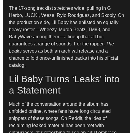
The 17-song tracklist stretches wide, pulling in G
Herbo, LUCKI, Veeze, Rylo Rodriguez, and Skooly. On
the production side, Lil Baby has enlisted an equally
heavy roster—Wheezy, Murda Beatz, TM88, and
BabyWave among them—a lineup that all but
guarantees a range of sounds. For the rapper,
The
Leaks
serves as both an archival release and a
chance to fold once-unfinished tracks into his official
catalog.
Lil Baby Turns ‘Leaks’ into
a Statement
Much of the conversation around the album has
unfolded online, where fans have long circulated
snippets of these songs. On Reddit, the idea of
reclaiming leaked material has been met with
enthusiasm. “It’s refreshing to see an artist embrace