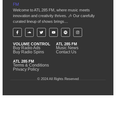
Welcome to ATL 285 FM, where music meets
innovation and creativity thrives. 🎶 Our carefully
curated lineup of shows brings…
VOLUME CONTROL
ATL 285 FM
Buy Radio Ads
Music News
Buy Radio Spins
Contact Us
ATL 285 FM
Terms & Conditions
Privacy Policy
© 2024 All Rights Reserved