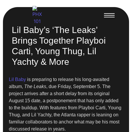
Lil Baby’s ‘The Leaks’
Brings Together Playboi
Carti, Young Thug, Lil
Yachty & More
Lil Baby
is preparing to release his long-awaited
album,
The Leaks
, due Friday, September 5. The
project arrives after a short delay from its original
August 15 date, a postponement that has only added
to the buildup. With features from Playboi Carti, Young
Thug, and Lil Yachty, the Atlanta rapper is leaning on
familiar collaborators to anchor what may be his most
discussed release in years.