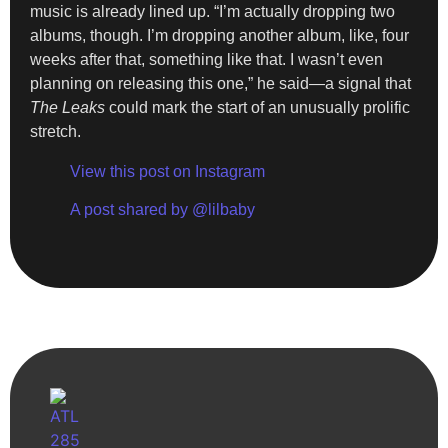
music is already lined up. “I’m actually dropping two
albums, though. I’m dropping another album, like, four
weeks after that, something like that. I wasn’t even
planning on releasing this one,” he said—a signal that
The Leaks
could mark the start of an unusually prolific
stretch.
View this post on Instagram
A post shared by @lilbaby