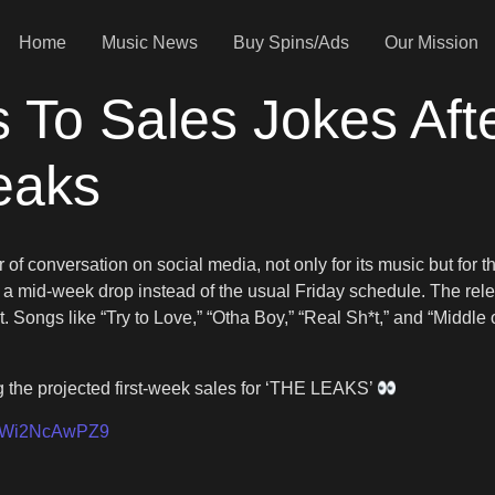
Home
Music News
Buy Spins/Ads
Our Mission
 To Sales Jokes Af
eaks
 of conversation on social media, not only for its music but for t
a mid-week drop instead of the usual Friday schedule. The rel
Songs like “Try to Love,” “Otha Boy,” “Real Sh*t,” and “Middl
the projected first-week sales for ‘THE LEAKS’
om/Wi2NcAwPZ9