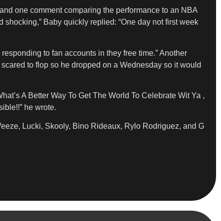
 and one comment comparing the performance to an NBA
shocking,” Baby quickly replied: “One day not first week
esponding to fan accounts in they free time.” Another
as scared to flop so he dropped on a Wednesday so it would
What’s A Better Way To Get The World To Celebrate Wit Ya ,
ble!!” he wrote.
 Veeze, Lucki, Skooly, Bino Rideaux, Rylo Rodriguez, and G