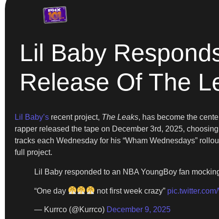
Lil Baby Responds
Release Of The L
Lil Baby’s
recent project,
The Leaks
, has become the center
rapper released the tape on December 3rd, 2025, choosing 
tracks each Wednesday for his “Wham Wednesdays” rollout. 
full project.
Lil Baby responded to an NBA YoungBoy fan mocking 
“One day
not first week crazy”
pic.twitter.c
— Kurrco (@Kurrco)
December 9, 2025