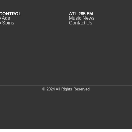
CONTROL
ATL 285 FM
o Ads
Music News
 Spins
Contact Us
© 2024 All Rights Reserved