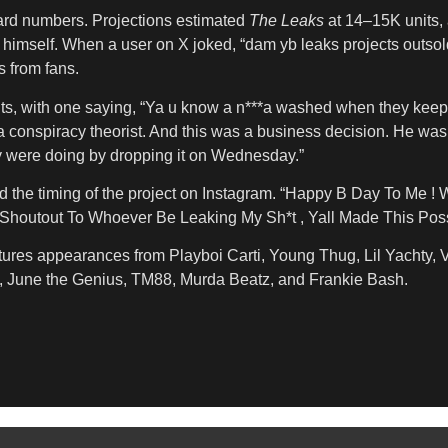
oward numbers. Projections estimated
The Leaks
at 14–15K units,
mself. When a user on X joked, “dam yb leaks projects outsold 
s from fans.
s, with one saying, “Ya u know a n***a washed when they keep r
m a conspiracy theorist. And this was a business decision. He w
y were doing by dropping it on Wednesday.”
the timing of the project on Instagram. “Happy B Day To Me ! 
utout To Whoever Be Leaking My Sh*t , Yall Made This Possi
eatures appearances from Playboi Carti, Young Thug, Lil Yachty,
y, June the Genius, TM88, Murda Beatz, and Frankie Bash.