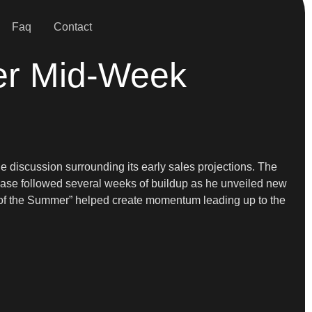
Faq
Contact
ter Mid-Week
he discussion surrounding its early sales projections. The
ease followed several weeks of buildup as he unveiled new
e of the Summer” helped create momentum leading up to the