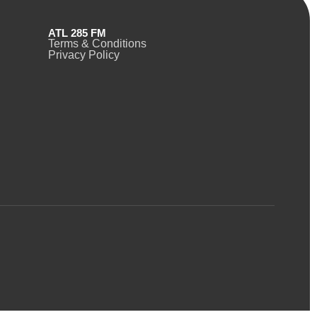
ATL 285 FM
Terms & Conditions
Privacy Policy