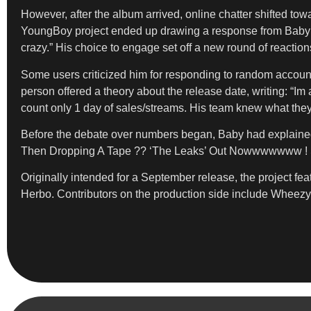
However, after the album arrived, online chatter shifted t
YoungBoy project ended up drawing a response from Baby hi
crazy.” His choice to engage set off a new round of reaction
Some users criticized him for responding to random account
person offered a theory about the release date, writing: “I
count only 1 day of sales/streams. His team knew what the
Before the debate over numbers began, Baby had explained 
Then Dropping A Tape ?? ‘The Leaks’ Out Nowwwwwww ! Sho
Originally intended for a September release, the project f
Herbo. Contributors on the production side include Wheez