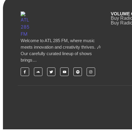
VOLUME 
Buy Radi
Buy Radio
Welcome to ATL 285 FM, where music
meets innovation and creativity thrives. 🎶
Our carefully curated lineup of shows
brings…