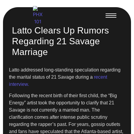
Latto Clears Up Rumors
Regarding 21 Savage
Marriage
Latto addressed long-standing speculation regarding
the marital status of 21 Savage during a
recent
interview.
Following the recent birth of their first child, the “Big
Energy” artist took the opportunity to clarify that 21
Savage is not currently a married man. The
clarification comes after intense public scrutiny
regarding the rapper’s past. For years, gossip outlets
and fans have speculated that the Atlanta-based artist,