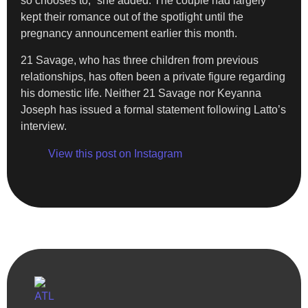
so chooses to,” she added. The couple had largely
kept their romance out of the spotlight until the
pregnancy announcement earlier this month.
21 Savage, who has three children from previous
relationships, has often been a private figure regarding
his domestic life. Neither 21 Savage nor Keyanna
Joseph has issued a formal statement following Latto’s
interview.
View this post on Instagram