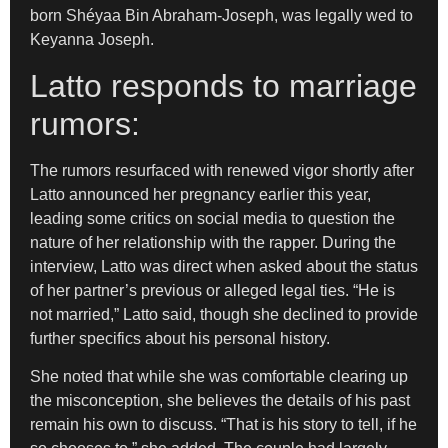
born Shéyaa Bin Abraham-Joseph, was legally wed to
Keyanna Joseph.
Latto responds to marriage
rumors:
The rumors resurfaced with renewed vigor shortly after
Latto announced her pregnancy earlier this year,
leading some critics on social media to question the
nature of her relationship with the rapper. During the
interview, Latto was direct when asked about the status
of her partner’s previous or alleged legal ties. “He is
not married,” Latto said, though she declined to provide
further specifics about his personal history.
She noted that while she was comfortable clearing up
the misconception, she believes the details of his past
remain his own to discuss. “That is his story to tell, if he