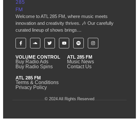
Welcome to ATL 285 FM, where music meets
innovation and creativity thrives. 🎶 Our carefully
curated lineup of shows brings…
VOLUME CONTROL
ATL 285 FM
Buy Radio Ads
Music News
Buy Radio Spins
Contact Us
ATL 285 FM
Terms & Conditions
Privacy Policy
© 2024 All Rights Reserved