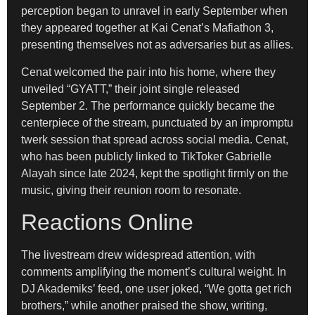
perception began to unravel in early September when
they appeared together at Kai Cenat’s Mafiathon 3,
presenting themselves not as adversaries but as allies.
Cenat welcomed the pair into his home, where they
unveiled “GYATT,” their joint single released
September 2. The performance quickly became the
centerpiece of the stream, punctuated by an impromptu
twerk session that spread across social media. Cenat,
who has been publicly linked to TikToker Gabrielle
Alayah since late 2024, kept the spotlight firmly on the
music, giving their reunion room to resonate.
Reactions Online
The livestream drew widespread attention, with
comments amplifying the moment’s cultural weight. In
DJ Akademiks’ feed, one user joked, “We gotta get rich
brothers,” while another praised the show, writing,