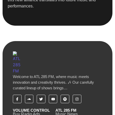
performances.
Welcome to ATL 285 FM, where music meets
innovation and creativity thrives. 🎶 Our carefully
curated lineup of shows brings…
VOLUME CONTROL
ATL 285 FM
Buy Radio Ads
Music News