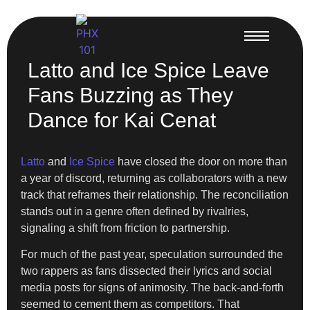
Latto and Ice Spice Leave
Fans Buzzing as They
Dance for Kai Cenat
Latto
and
Ice Spice
have closed the door on more than
a year of discord, returning as collaborators with a new
track that reframes their relationship. The reconciliation
stands out in a genre often defined by rivalries,
signaling a shift from friction to partnership.
For much of the past year, speculation surrounded the
two rappers as fans dissected their lyrics and social
media posts for signs of animosity. The back-and-forth
seemed to cement them as competitors. That