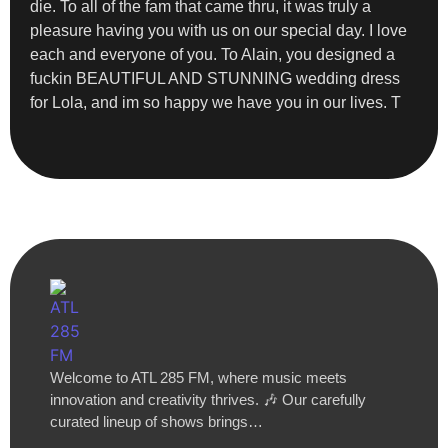
die. To all of the fam that came thru, it was truly a
pleasure having you with us on our special day. I love
each and everyone of you. To Alain, you designed a
fuckin BEAUTIFUL AND STUNNING wedding dress
for Lola, and im so happy we have you in our lives. T
Welcome to ATL 285 FM, where music meets
innovation and creativity thrives. 🎶 Our carefully
curated lineup of shows brings…