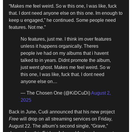
“Makes me feel weird. So w this one, I was like, fuck
that. I dont need anyone else on this one. Im enough to
keep u engaged,” he continued. Some people need
features. Not me.”
No features, just me. I think im over features
unless it happens organically. Theres
people ive had on my albums that i havent
talked to in years. Didnt promote the album,
just went ghost. Makes me feel weird. So w
this one, I was like, fuck that. I dont need
anyone else on…
— The Chosen One (@KiDCuDi)
August 2,
2025
Back in June, Cudi announced that his new project
Free
will drop on all streaming services on Friday,
August 22. The album’s second single, “Grave,”