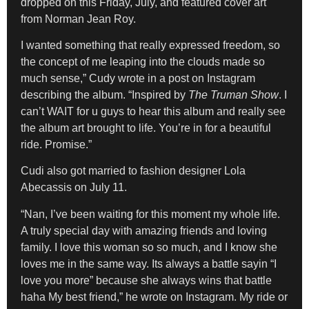
dropped on this Friday, July, and featured cover art
from Norman Jean Roy.
I wanted something that really expressed freedom, so
the concept of me leaping into the clouds made so
much sense,” Cudy wrote in a post on Instagram
describing the album. “Inspired by
The Truman Show
. I
can’t WAIT for u guys to hear this album and really see
the album art brought to life. You’re in for a beautiful
ride. Promise.”
Cudi also got married to fashion designer Lola
Abecassis on July 11.
“Nan, I’ve been waiting for this moment my whole life.
A truly special day with amazing friends and loving
family. I love this woman so so much, and I know she
loves me in the same way. Its always a battle sayin “I
love you more” because she always wins that battle
haha My best friend,” he wrote on Instagram. My ride or