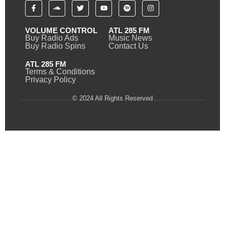
VOLUME CONTROL
ATL 285 FM
Buy Radio Ads
Music News
Buy Radio Spins
Contact Us
ATL 285 FM
Terms & Conditions
Privacy Policy
© 2024 All Rights Reserved