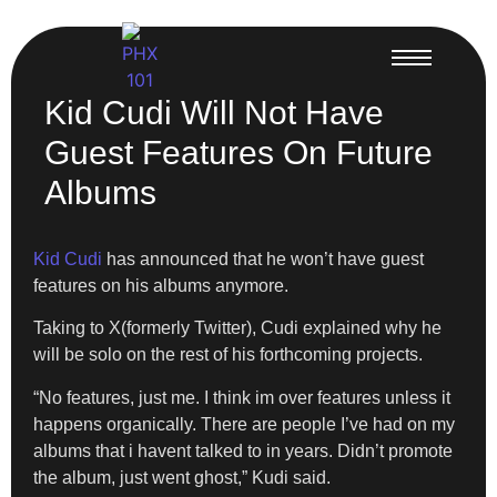
Kid Cudi Will Not Have
Guest Features On Future
Albums
Kid Cudi
has announced that he won’t have guest
features on his albums anymore.
Taking to X(formerly Twitter), Cudi explained why he
will be solo on the rest of his forthcoming projects.
“No features, just me. I think im over features unless it
happens organically. There are people I’ve had on my
albums that i havent talked to in years. Didn’t promote
the album, just went ghost,” Kudi said.