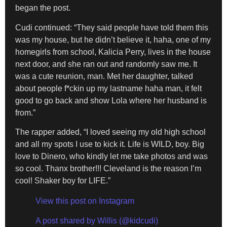
began the post.
Cudi continued: “They said people have told them this
was my house, but he didn’t believe it, haha, one of my
homegirls from school, Kalicia Perry, lives in the house
next door, and she ran out and randomly saw me. It
was a cute reunion, man. Met her daughter, talked
about people f*ckin up my lastname haha man, it felt
good to go back and show Lola where her husband is
from.”
The rapper added, “I loved seeing my old high school
and all my spots I use to kick it. Life is WILD, boy. Big
love to Dinero, who kindly let me take photos and was
so cool. Thanx brother!!! Cleveland is the reason I’m
cool! Shaker boy for LIFE.”
View this post on Instagram
A post shared by Willis (@kidcudi)