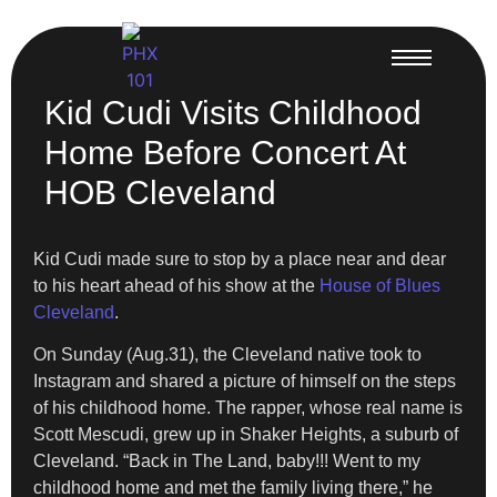
Kid Cudi Visits Childhood
Home Before Concert At
HOB Cleveland
Kid Cudi made sure to stop by a place near and dear
to his heart ahead of his show at the
House of Blues
Cleveland
.
On Sunday (Aug.31), the Cleveland native took to
Instagram and shared a picture of himself on the steps
of his childhood home. The rapper, whose real name is
Scott Mescudi, grew up in Shaker Heights, a suburb of
Cleveland. “Back in The Land, baby!!! Went to my
childhood home and met the family living there,” he