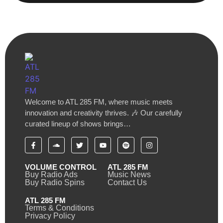
Welcome to ATL 285 FM, where music meets
innovation and creativity thrives. 🎶 Our carefully
curated lineup of shows brings…
VOLUME CONTROL
ATL 285 FM
Buy Radio Ads
Music News
Buy Radio Spins
Contact Us
ATL 285 FM
Terms & Conditions
Privacy Policy