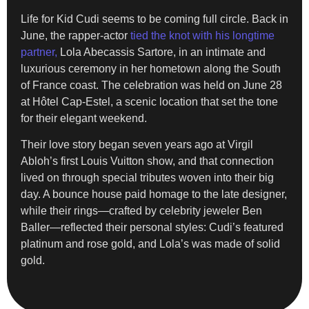
Life for Kid Cudi seems to be coming full circle. Back in
June, the rapper-actor
tied the knot with his longtime
partner,
Lola Abecassis Sartore, in an intimate and
luxurious ceremony in her hometown along the South
of France coast. The celebration was held on June 28
at Hôtel Cap-Estel, a scenic location that set the tone
for their elegant weekend.
Their love story began seven years ago at Virgil
Abloh’s first Louis Vuitton show, and that connection
lived on through special tributes woven into their big
day. A bounce house paid homage to the late designer,
while their rings—crafted by celebrity jeweler Ben
Baller—reflected their personal styles: Cudi’s featured
platinum and rose gold, and Lola’s was made of solid
gold.