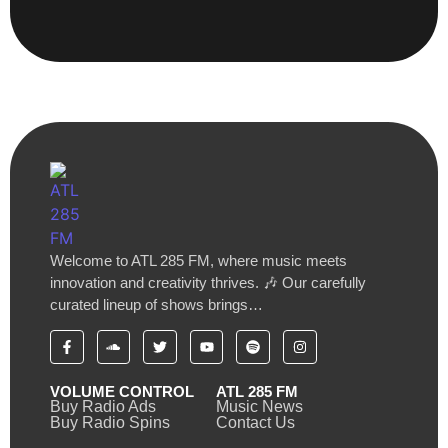
Welcome to ATL 285 FM, where music meets
innovation and creativity thrives. 🎶 Our carefully
curated lineup of shows brings…
VOLUME CONTROL
ATL 285 FM
Buy Radio Ads
Music News
Buy Radio Spins
Contact Us