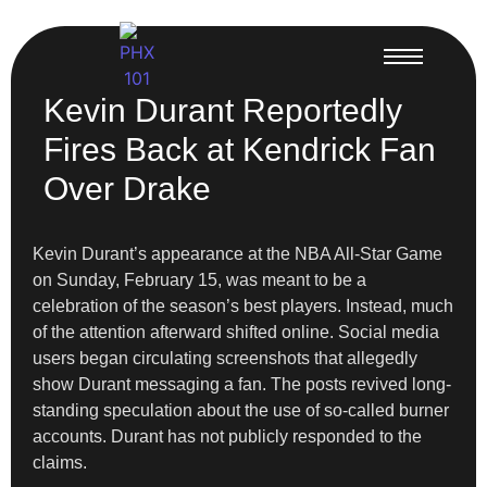
Kevin Durant Reportedly
Fires Back at Kendrick Fan
Over Drake
Kevin Durant’s appearance at the NBA All-Star Game
on Sunday, February 15, was meant to be a
celebration of the season’s best players. Instead, much
of the attention afterward shifted online. Social media
users began circulating screenshots that allegedly
show Durant messaging a fan. The posts revived long-
standing speculation about the use of so-called burner
accounts. Durant has not publicly responded to the
claims.