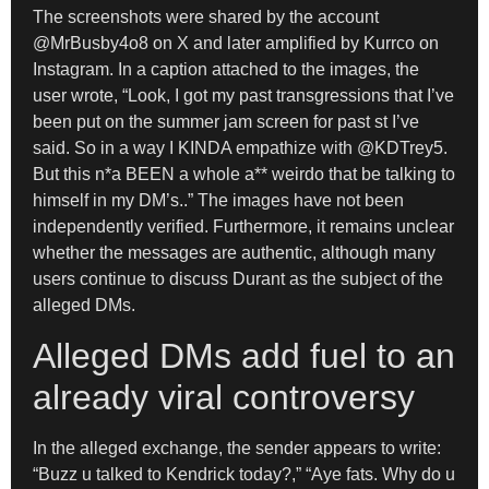
The screenshots were shared by the account
@MrBusby4o8 on X and later amplified by Kurrco on
Instagram. In a caption attached to the images, the
user wrote, “Look, I got my past transgressions that I’ve
been put on the summer jam screen for past st I’ve
said. So in a way I KINDA empathize with @KDTrey5.
But this n*a BEEN a whole a** weirdo that be talking to
himself in my DM’s..” The images have not been
independently verified. Furthermore, it remains unclear
whether the messages are authentic, although many
users continue to discuss Durant as the subject of the
alleged DMs.
Alleged DMs add fuel to an
already viral controversy
In the alleged exchange, the sender appears to write:
“Buzz u talked to Kendrick today?,” “Aye fats. Why do u