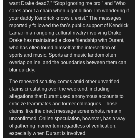
want Drake dead?,” “Stop ignoring me bro,” and “Who
cares about a chain when u got billion. I’m wondering if
your daddy Kendrick knows u exist.” The messages
reportedly followed the fan’s public support of Kendrick
Lamar in an ongoing cultural rivalry involving Drake.
Drake has maintained a close friendship with Durant,
who has often found himself at the intersection of
sports and music. Sports and music fandom often
overlap online, and the boundaries between them can
blur quickly.
The renewed scrutiny comes amid other unverified
claims circulating over the weekend, including
allegations that Durant used anonymous accounts to
criticize teammates and former colleagues. Those
claims, like the direct message screenshots, remain
unconfirmed. Online speculation, however, has a way
of gathering momentum regardless of verification,
especially when Durant is involved.