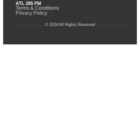
ATL 285 FM
Terms & Conditions
Privacy Policy
© 2024 All Rights Reserved