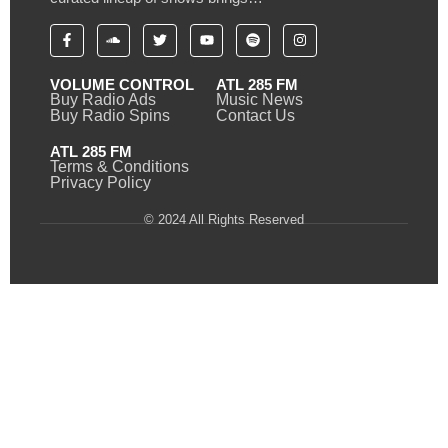
VOLUME CONTROL
ATL 285 FM
Buy Radio Ads
Music News
Buy Radio Spins
Contact Us
ATL 285 FM
Terms & Conditions
Privacy Policy
© 2024 All Rights Reserved