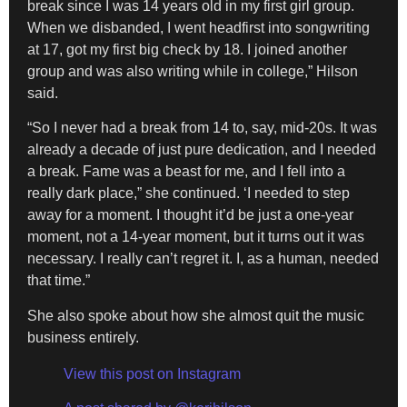
break since I was 14 years old in my first girl group.
When we disbanded, I went headfirst into songwriting
at 17, got my first big check by 18. I joined another
group and was also writing while in college,” Hilson
said.
“So I never had a break from 14 to, say, mid-20s. It was
already a decade of just pure dedication, and I needed
a break. Fame was a beast for me, and I fell into a
really dark place,” she continued. ‘I needed to step
away for a moment. I thought it’d be just a one-year
moment, not a 14-year moment, but it turns out it was
necessary. I really can’t regret it. I, as a human, needed
that time.”
She also spoke about how she almost quit the music
business entirely.
View this post on Instagram