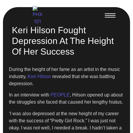
Keri Hilson Fought
Depression At The Height
Of Her Success
During the height of her fame as an artist in the music
industry,
Keri Hilson
revealed that she was battling
depression.
In an interview with
PEOPLE
, Hilson opened up about
the struggles she faced that caused her lengthy hiatus.
‘I was also depressed at the new height of my career
with the success of “Pretty Girl Rock.” I was just not
okay. I was not well, I needed a break. I hadn’t taken a