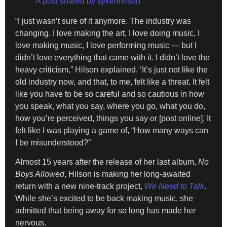
A post shared by @kerihilson
“I just wasn’t sure of it anymore. The industry was
changing. I love making the art, I love doing music, I
love making music, I love performing music — but I
didn’t love everything that came with it. I didn’t love the
heavy criticism,” Hilson explained. ‘It’s just not like the
old industry now, and that, to me, felt like a threat. It felt
like you have to be so careful and so cautious in how
you speak, what you say, where you go, what you do,
how you’re perceived, things you say or [post online]. It
felt like I was playing a game of, “How many ways can
I be misunderstood?”
Almost 15 years after the release of her last album,
No
Boys Allowed
, Hilson is making her long-awaited
return with a new nine-track project,
We Need to Talk
.
While she’s excited to be back making music, she
admitted that being away for so long has made her
nervous.