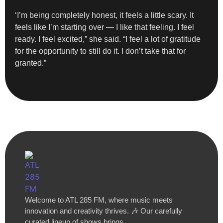
‘I’m being completely honest, it feels a little scary. It
feels like I’m starting over — I like that feeling. I feel
ready. I feel excited,” she said. “I feel a lot of gratitude
for the opportunity to still do it. I don’t take that for
granted.”
Welcome to ATL 285 FM, where music meets
innovation and creativity thrives. 🎶 Our carefully
curated lineup of shows brings…