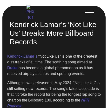
Kendrick Lamar’s ‘Not Like
Us’ Breaks More Billboard
Records
Kendrick Lamar’s
“Not Like Us” is one of the greatest
diss tracks of all time. The scathing song aimed at
Drake
has become a global phenomenon as it has
received airplay at clubs and sporting events.
Although it was released in May 2024, “Not Like Us” is
still setting new records. The song’s latest accolade is
that it broke the record for being the longest rap song to
chart on the Billboard 100, according to the
NFR
Podcast
.