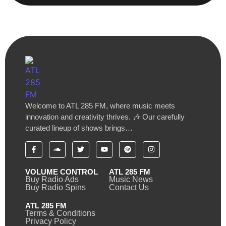
Welcome to ATL 285 FM, where music meets
innovation and creativity thrives. 🎶 Our carefully
curated lineup of shows brings…
VOLUME CONTROL
ATL 285 FM
Buy Radio Ads
Music News
Buy Radio Spins
Contact Us
ATL 285 FM
Terms & Conditions
Privacy Policy