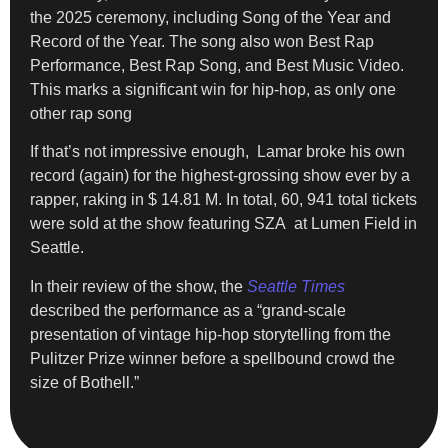
the 2025 ceremony, including Song of the Year and
Record of the Year. The song also won Best Rap
Performance, Best Rap Song, and Best Music Video.
This marks a significant win for hip-hop, as only one
other rap song
If that’s not impressive enough, Lamar broke his own
record (again) for the highest-grossing show ever by a
rapper, raking in $ 14.81 M. In total, 60, 941 total tickets
were sold at the show featuring SZA at Lumen Field in
Seattle.
In their review of the show, the
Seattle Times
described the performance as a “grand-scale
presentation of vintage hip-hop storytelling from the
Pulitzer Prize winner before a spellbound crowd the
size of Bothell.”