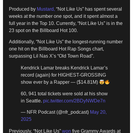
Produced by
Mustard,
“Not Like Us” has spent several
weeks at the number one spot, and it spent almost a
full year in the Top 10. Currently, “Not Like Us” is in the
23 spot on the Billboard Hot 100.
Additionally, “Not Like Us” the longest-running number
one hit on the Billboard Hot Rap Songs chart,
surpassing Lil Nas X’s “Old Town Road”.
Kendrick Lamar breaks Kendrick Lamar’s
record (again) for HIGHEST-GROSSING
show ever by a Rapper — ($14.81M)
60, 941 total tickets were sold at his show
in Seattle.
pic.twitter.com/2BDyNWDe7n
— NFR Podcast (@nfr_podcast)
May 20,
2025
Previously, “Not Like Us”
won
five Grammy Awards at