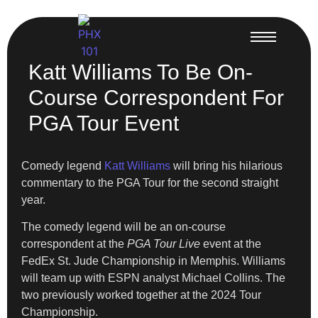
Katt Williams To Be On-
Course Correspondent For
PGA Tour Event
Comedy legend
Katt Williams
will bring his hilarious
commentary to the PGA Tour for the second straight
year.
The comedy legend will be an on-course
correspondent at the
PGA Tour Live
event at the
FedEx St. Jude Championship in Memphis. Williams
will team up with ESPN analyst Michael Collins. The
two previously worked together at the 2024 Tour
Championship.