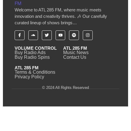
Welcome to ATL 285 FM, where music meets
innovation and creativity thrives. 🎶 Our carefully
curated lineup of shows brings…
VOLUME CONTROL
ATL 285 FM
Buy Radio Ads
Music News
Buy Radio Spins
Contact Us
ATL 285 FM
Terms & Conditions
Privacy Policy
© 2024 All Rights Reserved