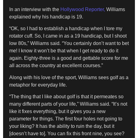
In an interview with the
Hollywood Reporter,
Williams
explained why his handicap is 19.
“OK, so I had to establish a handicap when I tore my
rotator cuff. So, I came in as a 19 handicap, but I shoot
low 80s,” Williams said. “You certainly don’t want to bet
me! I know it won’t be that when I get ready to do it
again. Eighty-three is a good and gettable score for me
all across the country at excellent courses.”
Along with his love of the sport, Williams sees golf as a
metaphor for everyday life.
“The thing that I like about golf is that it permeates so
many different parts of your life,” Williams said. “It’s not
like it fixes everything, but it gives you a new
parameter for things. The first four holes not going to
your liking? It has the ability to ruin the day, but it
[doesn’t have to]. You can fix this front nine, you see?