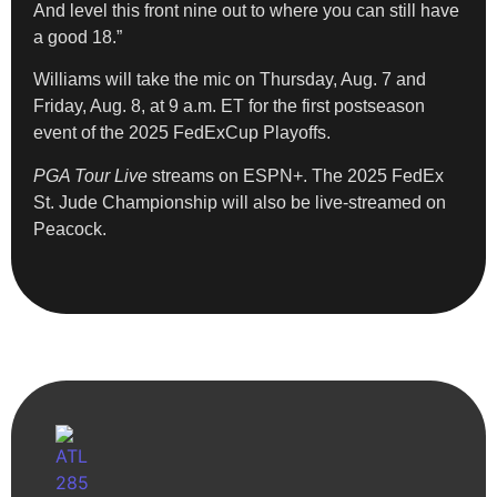
And level this front nine out to where you can still have
a good 18.”
Williams will take the mic on Thursday, Aug. 7 and
Friday, Aug. 8, at 9 a.m. ET for the first postseason
event of the 2025 FedExCup Playoffs.
PGA Tour Live
streams on ESPN+. The 2025 FedEx
St. Jude Championship will also be live-streamed on
Peacock.