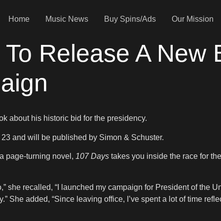
Home
Music News
Buy Spins/Ads
Our Mission
t To Release A New 
paign
k about his historic bid for the presidency.
. 23 and will be published by Simon & Schuster.
 a page-turning novel,
107 Days
takes you inside the race for t
o,” she recalled, “I launched my campaign for President of the Uni
.” She added, “Since leaving office, I’ve spent a lot of time refle