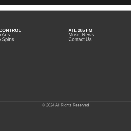
CONTROL
ATL 285 FM
o Ads
Music News
 Spins
Contact Us
© 2024 All Rights Reserved