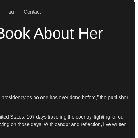
Faq
Contact
Book About Her
he presidency as no one has ever done before,” the publisher
ted States. 107 days traveling the country, fighting for our
cting on those days. With candor and reflection, I’ve written