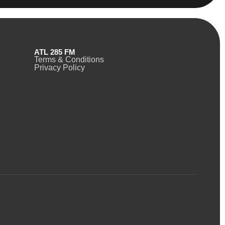
ATL 285 FM
Terms & Conditions
Privacy Policy