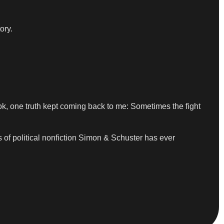
ory.
book, one truth kept coming back to me: Sometimes the fight
of political nonfiction Simon & Schuster has ever