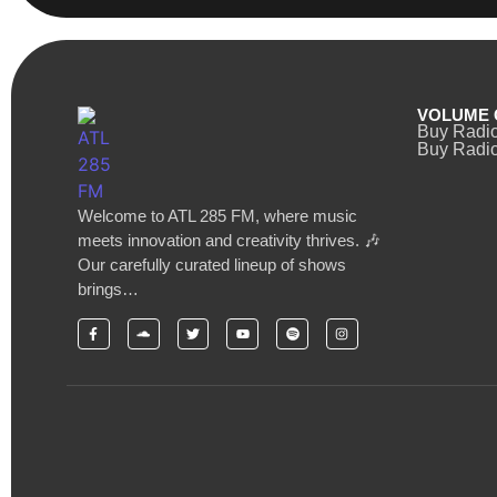
VOLUME 
Buy Radi
Buy Radio
Welcome to ATL 285 FM, where music
meets innovation and creativity thrives. 🎶
Our carefully curated lineup of shows
brings…