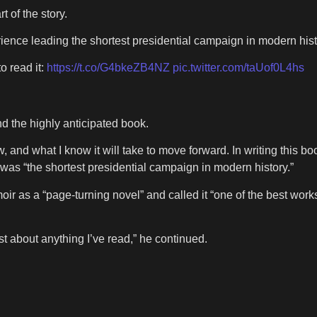
 of the story.
ence leading the shortest presidential campaign in modern hist
o read it:
https://t.co/G4bkeZB4NZ
pic.twitter.com/taUof0L4hs
nd the highly anticipated book.
aw, and what I know it will take to move forward. In writing this 
 was “the shortest presidential campaign in modern history.”
as a “page‑turning novel” and called it “one of the best works 
ust about anything I’ve read,” he continued.