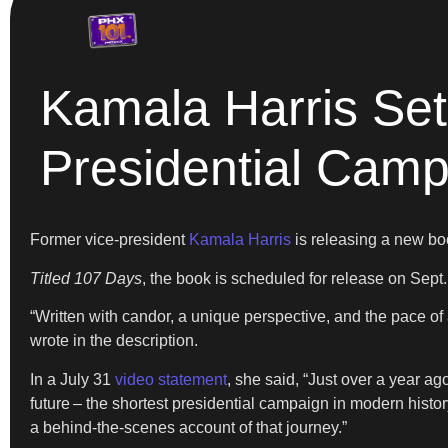
Kamala Harris Se
Presidential Cam
Former vice-president
Kamala Harris
is releasing a new boo
Titled 107 Days
, the book is scheduled for release on Sept
“Written with candor, a unique perspective, and the pace of
wrote in the description.
In a July 31
video statement
, she said, “Just over a year ag
future – the shortest presidential campaign in modern history
a behind-the-scenes account of that journey.”