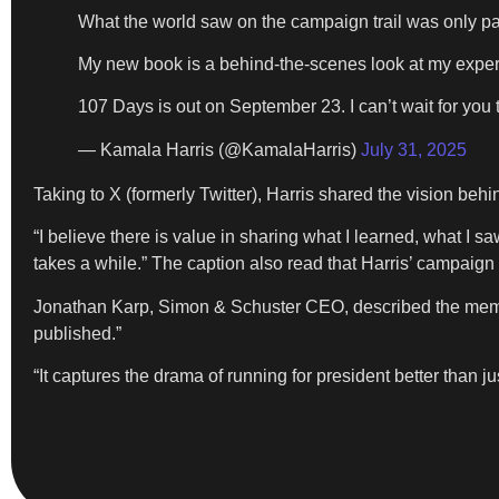
What the world saw on the campaign trail was only part
My new book is a behind-the-scenes look at my experi
107 Days is out on September 23. I can’t wait for you t
— Kamala Harris (@KamalaHarris)
July 31, 2025
Taking to X (formerly Twitter), Harris shared the vision behi
“I believe there is value in sharing what I learned, what I s
takes a while.” The caption also read that Harris’ campaign
Jonathan Karp, Simon & Schuster CEO, described the memoir 
published.”
“It captures the drama of running for president better than j