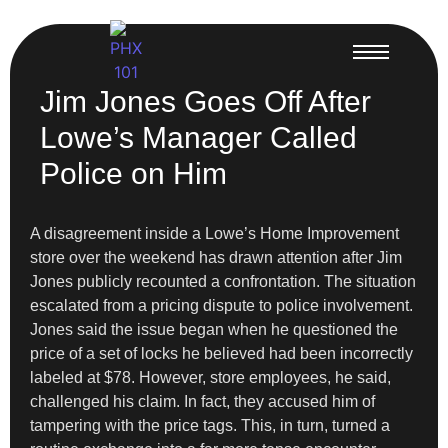
Jim Jones Goes Off After
Lowe’s Manager Called
Police on Him
A disagreement inside a Lowe’s Home Improvement
store over the weekend has drawn attention after Jim
Jones publicly recounted a confrontation. The situation
escalated from a pricing dispute to police involvement.
Jones said the issue began when he questioned the
price of a set of locks he believed had been incorrectly
labeled at $78. However, store employees, he said,
challenged his claim. In fact, they accused him of
tampering with the price tags. This, in turn, turned a