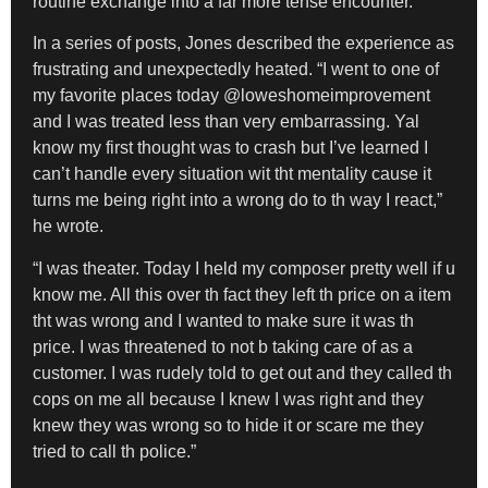
routine exchange into a far more tense encounter.
In a series of posts, Jones described the experience as
frustrating and unexpectedly heated. “I went to one of
my favorite places today @loweshomeimprovement
and I was treated less than very embarrassing. Yal
know my first thought was to crash but I’ve learned I
can’t handle every situation wit tht mentality cause it
turns me being right into a wrong do to th way I react,”
he wrote.
“I was theater. Today I held my composer pretty well if u
know me. All this over th fact they left th price on a item
tht was wrong and I wanted to make sure it was th
price. I was threatened to not b taking care of as a
customer. I was rudely told to get out and they called th
cops on me all because I knew I was right and they
knew they was wrong so to hide it or scare me they
tried to call th police.”