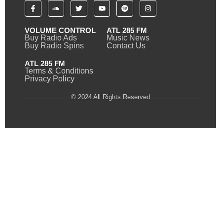
VOLUME CONTROL
ATL 285 FM
Buy Radio Ads
Music News
Buy Radio Spins
Contact Us
ATL 285 FM
Terms & Conditions
Privacy Policy
© 2024 All Rights Reserved