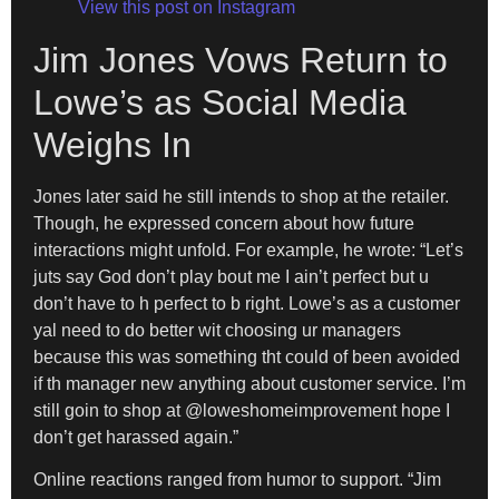
View this post on Instagram
Jim Jones Vows Return to
Lowe’s as Social Media
Weighs In
Jones later said he still intends to shop at the retailer.
Though, he expressed concern about how future
interactions might unfold. For example, he wrote: “Let’s
juts say God don’t play bout me I ain’t perfect but u
don’t have to h perfect to b right. Lowe’s as a customer
yal need to do better wit choosing ur managers
because this was something tht could of been avoided
if th manager new anything about customer service. I’m
still goin to shop at @loweshomeimprovement hope I
don’t get harassed again.”
Online reactions ranged from humor to support. “Jim