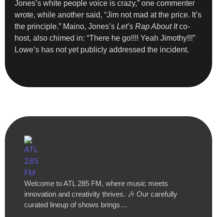
Jones’s white people voice is crazy,” one commenter
wrote, while another said, “Jim not mad at the price. It’s
the principle.” Maino, Jones’s
Let’s Rap About It
co-
host, also chimed in: “There he go!!!! Yeah Jimothy!!!”
Lowe’s has not yet publicly addressed the incident.
Welcome to ATL 285 FM, where music meets
innovation and creativity thrives. 🎶 Our carefully
curated lineup of shows brings…