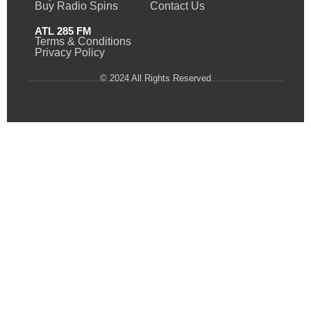
Buy Radio Spins
Contact Us
ATL 285 FM
Terms & Conditions
Privacy Policy
© 2024 All Rights Reserved