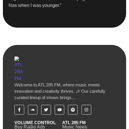
Nas when I was younger.”
Welcome to ATL 285 FM, where music meets
innovation and creativity thrives. 🎶 Our carefully
curated lineup of shows brings…
VOLUME CONTROL
ATL 285 FM
Buy Radio Ads
Music News