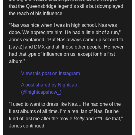
that the Queensbridge legend’s skills but downplayed
the reach of his influence.
“Nas was nice when I was in high school. Nas was
dope. We appreciate him. He had a little bit of a run,”
Jones explained. “But Nas always came up second to
[Jay-Z] and DMX and all these other people. He never
had that type of influence on us, except for his first
album.”
View this post on Instagram
A post shared by Nightcap
(@nightcapshow_)
“I used to want to dress like Nas… He had one of the
illest albums of all time. I’m a real fan of Nas. But he
kind of lost me after the movie
Belly
and s**t like that,”
Jones continued.