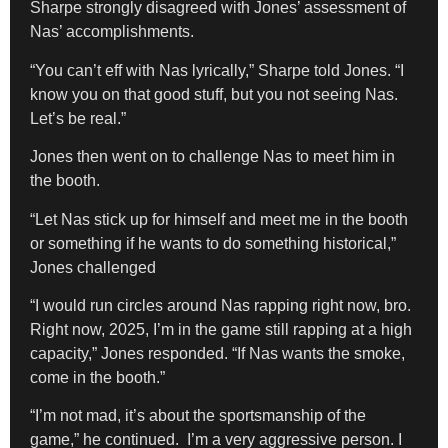
Sharpe strongly disagreed with Jones’ assessment of
Nas’ accomplishments.
“You can’t eff with Nas lyrically,” Sharpe told Jones. “I
know you on that good stuff, but you not seeing Nas.
Let’s be real.”
Jones then went on to challenge Nas to meet him in
the booth.
“Let Nas stick up for himself and meet me in the booth
or something if he wants to do something historical,”
Jones challenged
“I would run circles around Nas rapping right now, bro.
Right now, 2025, I’m in the game still rapping at a high
capacity,” Jones responded. “If Nas wants the smoke,
come in the booth.”
“I’m not mad, it’s about the sportsmanship of the
game,” he continued. I’m a very aggressive person. I