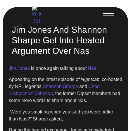
Jim Jones And Shannon
Sharpe Get Into Heated
Argument Over Nas
Jim Jones
is once again talking about
Nas.
Appearing on the latest episode of
Nightcap
, co-hosted
by NFL legends
Shannon Sharpe
and
Chad
“Ochocinco” Johnson,
the former Dipset members had
some more words to share about Nas.
“Were you smoking when you said you were better
than Nas?” Sharpe asked,
During the heated exchange, Jones acknowledged