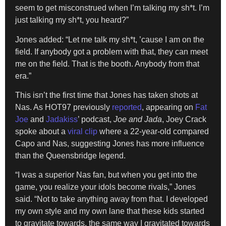
seem to get misconstrued when I’m talking my sh*t. I’m
just talking my sh*t, you heard?”
Jones added: “Let me talk my sh*t, ’cause I am on the
field. If anybody got a problem with that, they can meet
me on the field. That is the booth. Anybody from that
era.”
This isn’t the first time that Jones has taken shots at
Nas. As HOT97 previously
reported
, appearing on
Fat
Joe
and
Jadakiss
’ podcast,
Joe and Jada
, Joey Crack
spoke about a
viral clip
where a 22-year-old compared
Capo and Nas, suggesting Jones has more influence
than the Queensbridge legend.
“I was a superior Nas fan, but when you get into the
game, you realize your idols become rivals,” Jones
said. “Not to take anything away from that. I developed
my own style and my own lane that these kids started
to gravitate towards, the same way I gravitated towards