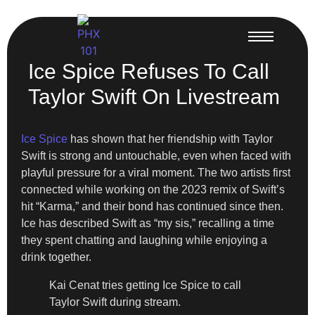
Ice Spice Refuses To Call
Taylor Swift On Livestream
Ice Spice
has shown that her friendship with Taylor
Swift is strong and untouchable, even when faced with
playful pressure for a viral moment. The two artists first
connected while working on the 2023 remix of Swift’s
hit “Karma,” and their bond has continued since then.
Ice has described Swift as “my sis,” recalling a time
they spent chatting and laughing while enjoying a
drink together.
Kai Cenat tries getting Ice Spice to call
Taylor Swift during stream.