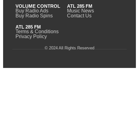
VOLUME CONTROL
ATL 285 FM
Buy Radio Ads
Music News
Buy Radio Spins
Contact Us
ATL 285 FM
Terms & Conditions
Privacy Policy
© 2024 All Rights Reserved