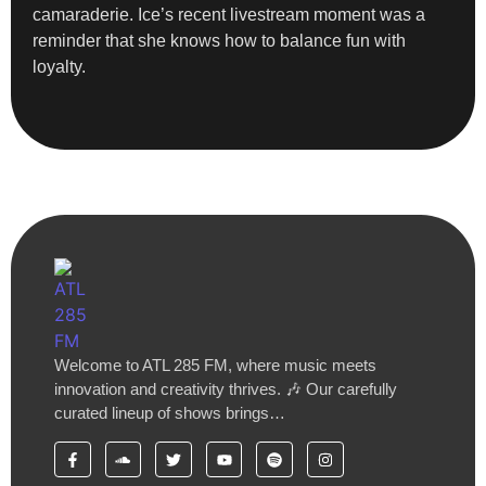
camaraderie. Ice’s recent livestream moment was a
reminder that she knows how to balance fun with
loyalty.
Welcome to ATL 285 FM, where music meets
innovation and creativity thrives. 🎶 Our carefully
curated lineup of shows brings…