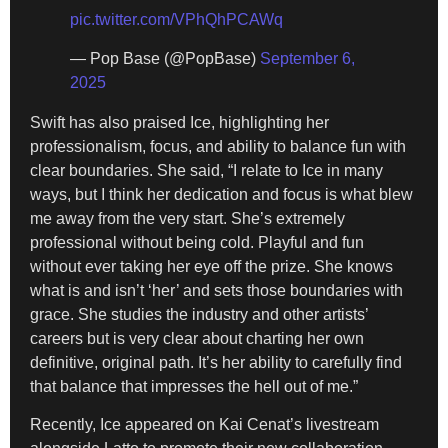
pic.twitter.com/VPhQhPCAWq
— Pop Base (@PopBase)
September 6,
2025
Swift has also praised Ice, highlighting her
professionalism, focus, and ability to balance fun with
clear boundaries. She said, “I relate to Ice in many
ways, but I think her dedication and focus is what blew
me away from the very start. She’s extremely
professional without being cold. Playful and fun
without ever taking her eye off the prize. She knows
what is and isn’t ‘her’ and sets those boundaries with
grace. She studies the industry and other artists’
careers but is very clear about charting her own
definitive, original path. It’s her ability to carefully find
that balance that impresses the hell out of me.”
Recently, Ice appeared on Kai Cenat’s livestream