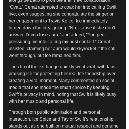
alongside Latto to promote their new collaboration,
“Gyatt.” Cenat attempted to coax her into calling Swift
live, even suggesting she congratulate the singer on
her engagement to Travis Kelce. Ice immediately
turned down the idea, joking, “No, ‘cause if she don’t
answer, I’mma lose aura,” and added, “You peer
pressuring me into calling my best contact.” Cenat
insisted, claiming her aura would skyrocket if the call
went through, but Ice remained firm.
The clip of the exchange quickly went viral, with fans
praising Ice for protecting her real-life friendship over
creating a viral moment. Many commented on social
media that she made the smart choice by keeping
Swift’s privacy in mind, noting that Swift is likely busy
with her music and personal life.
Through both public admiration and personal
interaction, Ice Spice and Taylor Swift’s relationship
stands out as one built on mutual respect and genuine