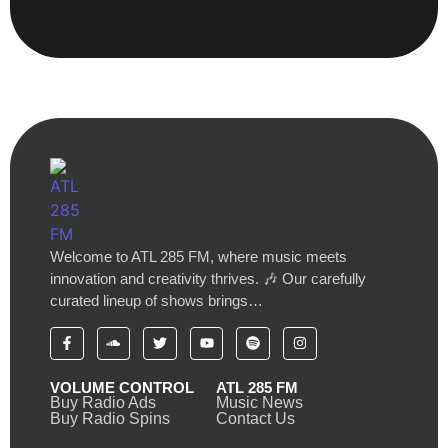
Welcome to ATL 285 FM, where music meets
innovation and creativity thrives. 🎶 Our carefully
curated lineup of shows brings…
VOLUME CONTROL
ATL 285 FM
Buy Radio Ads
Music News
Buy Radio Spins
Contact Us