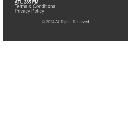
ATL 285 FM
Terms & Conditions
Privacy Policy
© 2024 All Rights Reserved