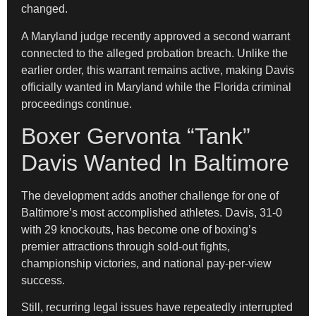
changed.
A Maryland judge recently approved a second warrant
connected to the alleged probation breach. Unlike the
earlier order, this warrant remains active, making Davis
officially wanted in Maryland while the Florida criminal
proceedings continue.
Boxer Gervonta “Tank”
Davis Wanted In Baltimore
The development adds another challenge for one of
Baltimore’s most accomplished athletes. Davis, 31-0
with 29 knockouts, has become one of boxing’s
premier attractions through sold-out fights,
championship victories, and national pay-per-view
success.
Still, recurring legal issues have repeatedly interrupted