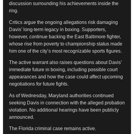
discussion surrounding his achievements inside the
ring.
Critics argue the ongoing allegations risk damaging
Davis’ long-term legacy in boxing. Supporters,
however, continue backing the East Baltimore fighter,
whose rise from poverty to championship status made
him one of the city’s most recognizable sports figures.
The active warrant also raises questions about Davis’
immediate future in boxing, including possible court
appearances and how the case could affect upcoming
negotiations for future fights.
As of Wednesday, Maryland authorities continued
seeking Davis in connection with the alleged probation
violation. No additional hearings have been publicly
announced.
The Florida criminal case remains active.