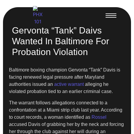
Gervonta “Tank” Daivs
Wanted In Baltimore For
Probation Violation
Baltimore boxing champion Gervonta “Tank” Davis is
facing renewed legal pressure after Maryland
authorities issued an
active warrant
alleging he
violated probation tied to an earlier criminal case.
The warrant follows allegations connected to a
confrontation at a Miami strip club last year. According
to court records, a woman identified as
Rossel
accused Davis of grabbing her by the neck and forcing
her through the club against her will during an