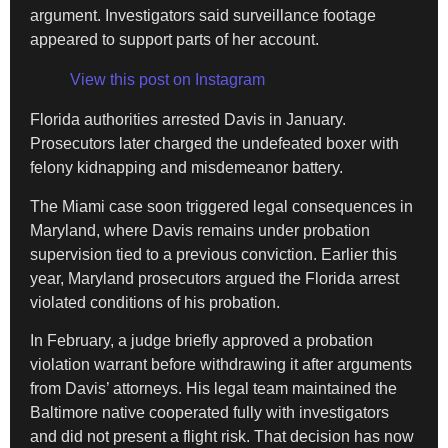
argument. Investigators said surveillance footage
appeared to support parts of her account.
View this post on Instagram
Florida authorities arrested Davis in January.
Prosecutors later charged the undefeated boxer with
felony kidnapping and misdemeanor battery.
The Miami case soon triggered legal consequences in
Maryland, where Davis remains under probation
supervision tied to a previous conviction. Earlier this
year, Maryland prosecutors argued the Florida arrest
violated conditions of his probation.
In February, a judge briefly approved a probation
violation warrant before withdrawing it after arguments
from Davis’ attorneys. His legal team maintained the
Baltimore native cooperated fully with investigators
and did not present a flight risk. That decision has now