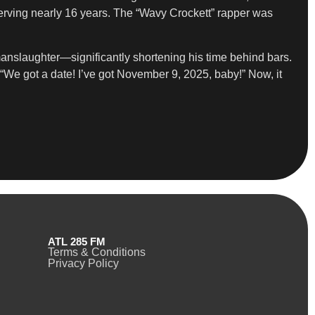
serving nearly 16 years. The “Wavy Crockett” rapper was
manslaughter—significantly shortening his time behind bars.
“We got a date! I’ve got November 9, 2025, baby!” Now, it
ATL 285 FM
Terms & Conditions
Privacy Policy