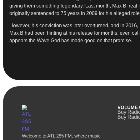
giving them something legendary.”Last month, Max B, rea
originally sentenced to 75 years in 2009 for his alleged rol
However, his conviction was later overturned, and in 2016,
Max B had been hinting at his release for months, even call
appears the Wave God has made good on that promise.
VOLUME 
Buy Radi
Buy Radio
Welcome to ATL 285 FM, where music