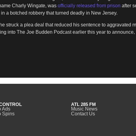
l name Charly Wingate, was
officially released from prison
after 
e in a botched robbery that turned deadly in New Jersey.
 he struck a plea deal that reduced his sentence to aggravated 
ing into The Joe Budden Podcast earlier this year to announce, 
CONTROL
ATL 285 FM
o Ads
Music News
 Spins
Contact Us