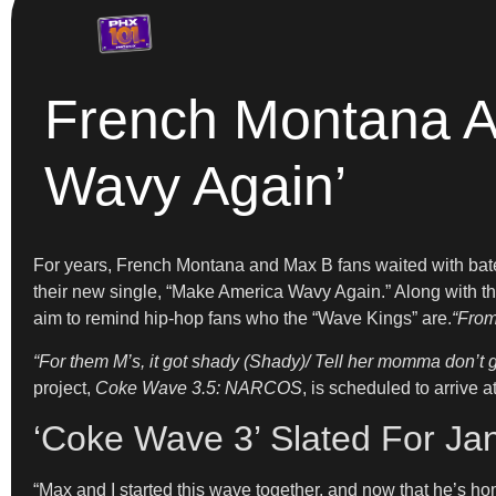
French Montana A
Wavy Again’
For years, French Montana and Max B fans waited with bated 
their new single, “Make America Wavy Again.” Along with t
aim to remind hip-hop fans who the “Wave Kings” are.
“From
“For them M’s, it got shady (Shady)/ Tell her momma don’t 
project,
Coke Wave 3.5: NARCOS
, is scheduled to arrive 
‘Coke Wave 3’ Slated For Ja
“Max and I started this wave together, and now that he’s hom