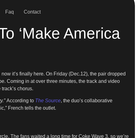
Faq
Contact
To ‘Make America
 now it’s finally here. On Friday (Dec.12), the pair dropped
. Coming in at over three minutes, the track and video
track’s chorus.
y.”
According to
The Source
, the duo’s collaborative
,” French tells the outlet.
circle. The fans waited a long time for Coke Wave 3, so we’re