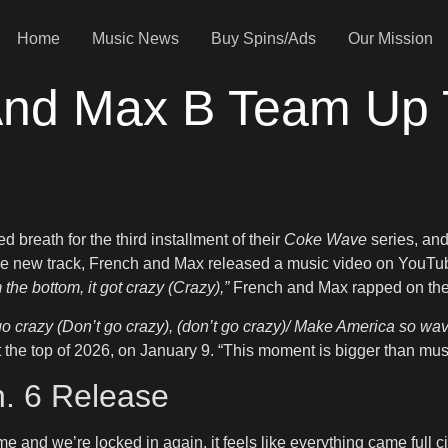
Home
Music News
Buy Spins/Ads
Our Mission
nd Max B Team Up 
breath for the third installment of their
Coke Wave
series, and
he new track, French and Max released a music video on YouTube
 the bottom, it got crazy (Crazy),”
French and Max rapped on the 
go crazy (Don’t go crazy), (don’t go crazy)/ Make America so wav
at the top of 2026, on January 9. “This moment is bigger than music
n. 6 Release
e and we’re locked in again, it feels like everything came full 