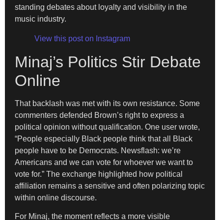
standing debates about loyalty and visibility in the
music industry.
View this post on Instagram
Minaj’s Politics Stir Debate
Online
That backlash was met with its own resistance. Some
commenters defended Brown’s right to express a
political opinion without qualification. One user wrote,
“People especially Black people think that all Black
people have to be Democrats. Newsflash: we’re
Americans and we can vote for whoever we want to
vote for.” The exchange highlighted how political
affiliation remains a sensitive and often polarizing topic
within online discourse.
For Minaj, the moment reflects a more visible