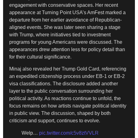
engagement with conservative spaces. Her recent
appearance at Turning Point USA’s AmFest marked a
departure from her earlier avoidance of Republican-
aligned events. She was later seen sharing a stage
with Trump, where initiatives tied to investment
programs for young Americans were discussed. The
appearances drew attention less for policy detail than
for their cultural significance.
Minaj also revealed her Trump Gold Card, referencing
an expedited citizenship process under EB-1 or EB-2
visa classifications. The disclosure added another
layer to the public conversation surrounding her
political activity. As reactions continue to unfold, the
focus remains on how artists navigate political identity
in public view. The discussion, shaped by both
criticism and support, continues to evolve.
Welp…
pic.twitter.com/c5v8ztVVLR