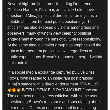
Several high-profile figures, including Don Lemon,
Chelsea Handler, Dr. Umar, and Uncle Luke, have
questioned Minaj’s political direction, framing it as a
notable shift from her past public positioning. The
criticism has also exposed divisions among fans and
observers, many of whom view celebrity political
engagement through the lens of cultural responsibility.
At the same time, a smaller group has emphasized the
right to independent political views, regardless of
public expectations. Brown’s response emerged within
that context.
In a social media exchange captured by Live Bitez,
Foxy Brown reacted to an Instagram post praising
Minaj’s stance with a direct endorsement. “FINALLY!
INTELLIGENCE IS PARAMOUNT!” she wrote.
The comment quickly drew criticism, with some users
questioning Brown’s relevance and speculating about
her motives. Others used the moment to revisit long-