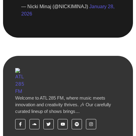
— Nicki Minaj (@NICKIMINAJ)
January 28,
2026
Welcome to ATL 285 FM, where music meets
innovation and creativity thrives. 🎶 Our carefully
curated lineup of shows brings…