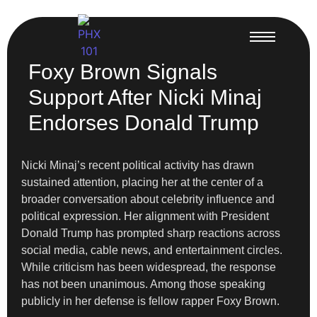
Foxy Brown Signals
Support After Nicki Minaj
Endorses Donald Trump
Nicki Minaj’s recent political activity has drawn
sustained attention, placing her at the center of a
broader conversation about celebrity influence and
political expression. Her alignment with President
Donald Trump has prompted sharp reactions across
social media, cable news, and entertainment circles.
While criticism has been widespread, the response
has not been unanimous. Among those speaking
publicly in her defense is fellow rapper Foxy Brown.