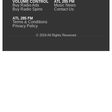
VOLUME CONTROL
ATL 285 FM
Buy Radio Ads
Music News
Buy Radio Spins
Contact Us
ATL 285 FM
Terms & Conditions
Privacy Policy
© 2024 All Rights Reserved